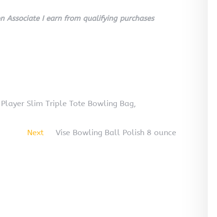
 Associate I earn from qualifying purchases
Player Slim Triple Tote Bowling Bag,
Next
Vise Bowling Ball Polish 8 ounce