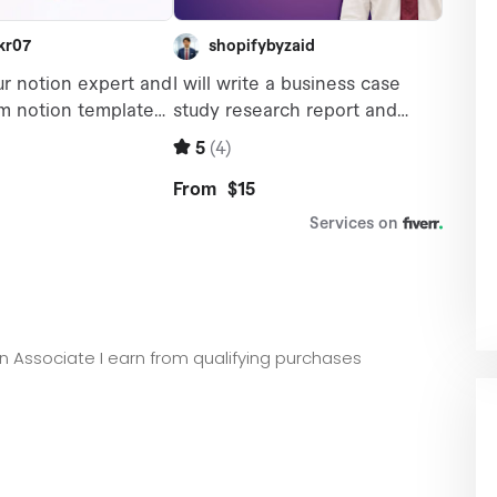
zon Associate I earn from qualifying purchases