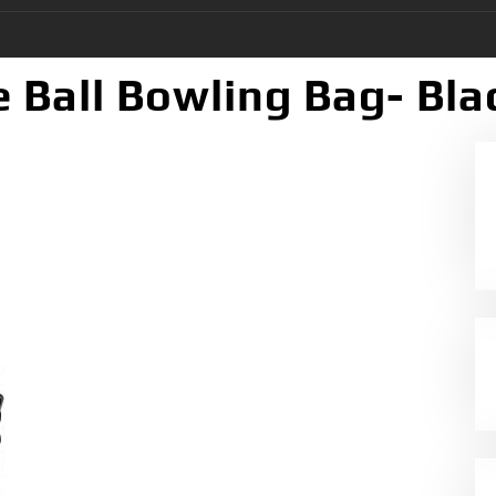
e Ball Bowling Bag- Bla