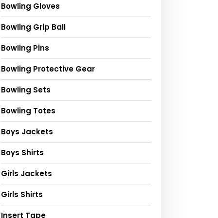
Bowling Gloves
Bowling Grip Ball
Bowling Pins
Bowling Protective Gear
Bowling Sets
Bowling Totes
Boys Jackets
Boys Shirts
Girls Jackets
Girls Shirts
Insert Tape