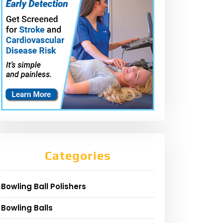
Categories
Bowling Ball Polishers
Bowling Balls