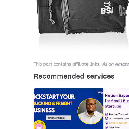
This post contains affiliate links.
As an Amazon