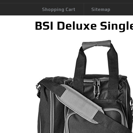
Shopping Cart
Sitemap
BSI Deluxe Singl