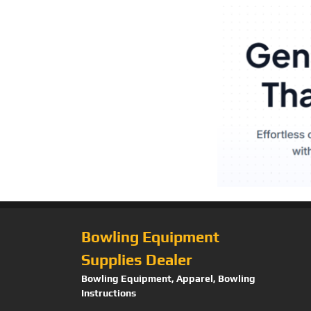
Bowling Equipment
Supplies Dealer
Bowling Equipment, Apparel, Bowling
Instructions