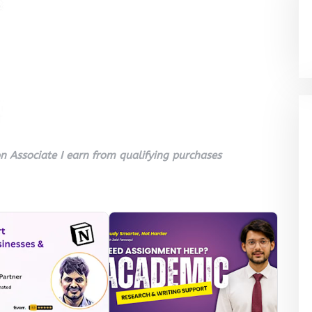
 Associate I earn from qualifying purchases