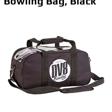
Bowling Bag, Black