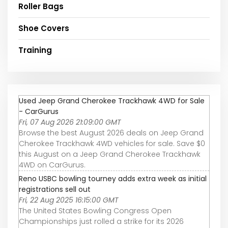
Roller Bags
Shoe Covers
Training
Used Jeep Grand Cherokee Trackhawk 4WD for Sale
- CarGurus
Fri, 07 Aug 2026 21:09:00 GMT
Browse the best August 2026 deals on Jeep Grand
Cherokee Trackhawk 4WD vehicles for sale. Save $0
this August on a Jeep Grand Cherokee Trackhawk
4WD on CarGurus.
Reno USBC bowling tourney adds extra week as initial
registrations sell out
Fri, 22 Aug 2025 16:15:00 GMT
The United States Bowling Congress Open
Championships just rolled a strike for its 2026