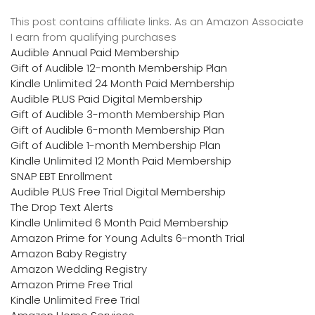
This post contains affiliate links. As an Amazon Associate
I earn from qualifying purchases
Audible Annual Paid Membership
Gift of Audible 12-month Membership Plan
Kindle Unlimited 24 Month Paid Membership
Audible PLUS Paid Digital Membership
Gift of Audible 3-month Membership Plan
Gift of Audible 6-month Membership Plan
Gift of Audible 1-month Membership Plan
Kindle Unlimited 12 Month Paid Membership
SNAP EBT Enrollment
Audible PLUS Free Trial Digital Membership
The Drop Text Alerts
Kindle Unlimited 6 Month Paid Membership
Amazon Prime for Young Adults 6-month Trial
Amazon Baby Registry
Amazon Wedding Registry
Amazon Prime Free Trial
Kindle Unlimited Free Trial