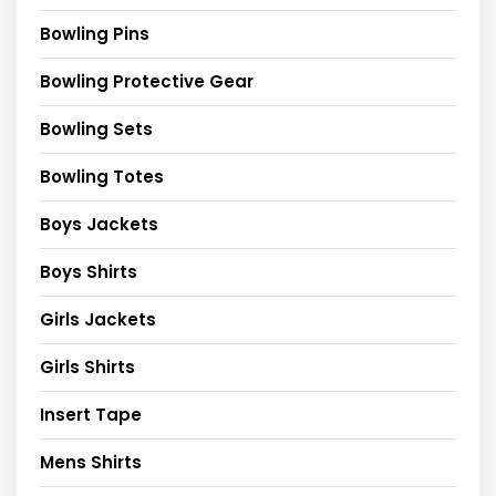
Bowling Pins
Bowling Protective Gear
Bowling Sets
Bowling Totes
Boys Jackets
Boys Shirts
Girls Jackets
Girls Shirts
Insert Tape
Mens Shirts