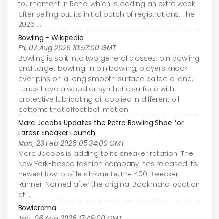
tournament in Reno, which is adding an extra week
after selling out its initial batch of registrations. The
2026 ...
Bowling - Wikipedia
Fri, 07 Aug 2026 10:53:00 GMT
Bowling is split into two general classes: pin bowling
and target bowling. In pin bowling, players knock
over pins on a long smooth surface called a lane.
Lanes have a wood or synthetic surface with
protective lubricating oil applied in different oil
patterns that affect ball motion.
Marc Jacobs Updates the Retro Bowling Shoe for
Latest Sneaker Launch
Mon, 23 Feb 2026 05:34:00 GMT
Marc Jacobs is adding to its sneaker rotation. The
New York-based fashion company has released its
newest low-profile silhouette, the 400 Bleecker
Runner. Named after the original Bookmarc location
at ...
Bowlerama
Thu, 06 Aug 2026 17:49:00 GMT