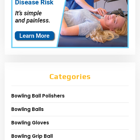
Categories
Bowling Ball Polishers
Bowling Balls
Bowling Gloves
Bowling Grip Ball