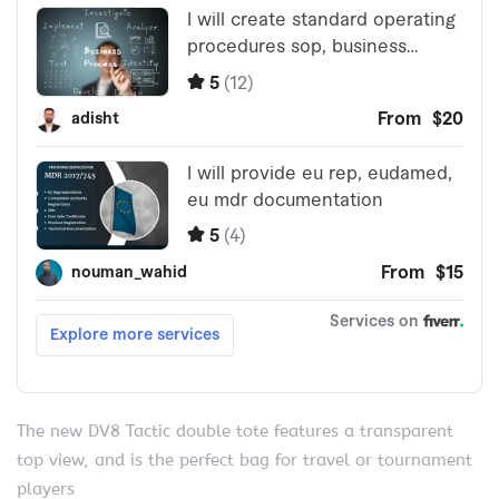
The new DV8 Tactic double tote features a transparent
top view, and is the perfect bag for travel or tournament
players