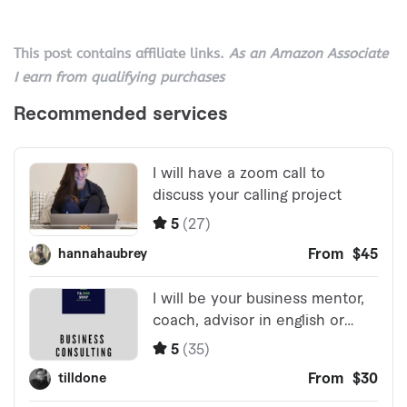
This post contains affiliate links.
As an Amazon Associate
I earn from qualifying purchases