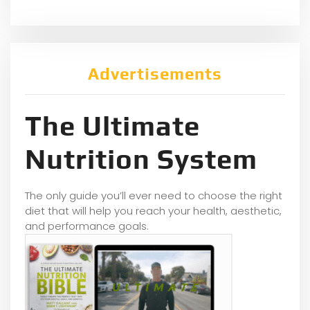
Advertisements
The Ultimate
Nutrition System
The only guide you’ll ever need to choose the right
diet that will help you reach your health, aesthetic,
and performance goals.