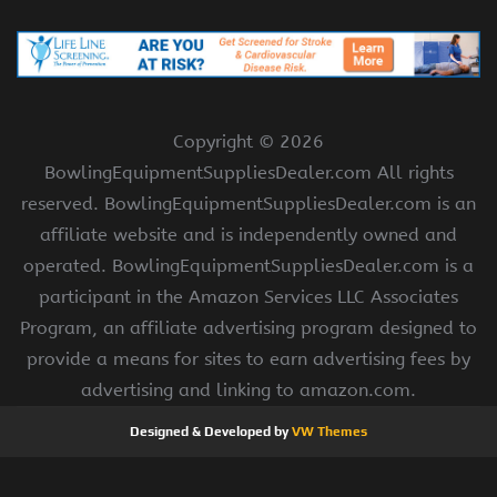
Copyright ©
2026
BowlingEquipmentSuppliesDealer.com All rights
reserved. BowlingEquipmentSuppliesDealer.com is an
affiliate website and is independently owned and
operated. BowlingEquipmentSuppliesDealer.com is a
participant in the Amazon Services LLC Associates
Program, an affiliate advertising program designed to
provide a means for sites to earn advertising fees by
advertising and linking to amazon.com.
Designed & Developed by
VW Themes