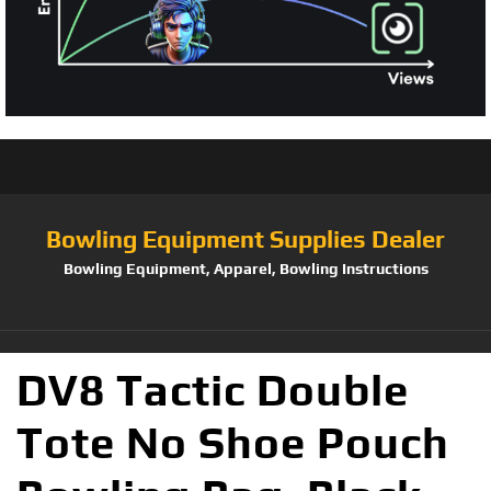
Bowling Equipment Supplies Dealer
Bowling Equipment, Apparel, Bowling Instructions
DV8 Tactic Double
Tote No Shoe Pouch