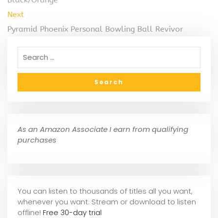
Next
Pyramid Phoenix Personal Bowling Ball Revivor
As an Amazon Associate I earn from qualifying
purchases
You can listen to thousands of titles all you want,
whene
ver you want. Stream or download to listen
offline!
Free 30-day trial