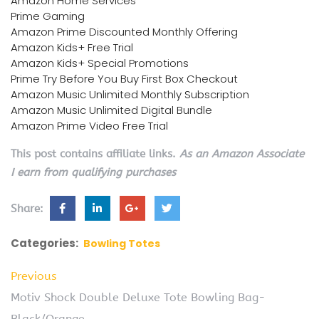
Amazon Home Services
Prime Gaming
Amazon Prime Discounted Monthly Offering
Amazon Kids+ Free Trial
Amazon Kids+ Special Promotions
Prime Try Before You Buy First Box Checkout
Amazon Music Unlimited Monthly Subscription
Amazon Music Unlimited Digital Bundle
Amazon Prime Video Free Trial
This post contains affiliate links.
As an Amazon Associate
I earn from qualifying purchases
Share:
Categories:
Bowling Totes
Previous
Motiv Shock Double Deluxe Tote Bowling Bag-
Black/Orange