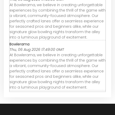
At Bowlerama, we believe in creating unforgettable
experiences by combining the thrill of the game with
a vibrant, community-focused atmosphere. Our
perfectly crafted lanes offer a seamless experience
for seasoned pros and beginners alike, while our
signature glow bowling nights transform the alley
into a luminous playground of excitement.
Bowlerama
Thu, 06 Aug 2026 17:49:00 GMT
At Bowlerama, we believe in creating unforgettable
experiences by combining the thrill of the game with
a vibrant, community-focused atmosphere. Our
perfectly crafted lanes offer a seamless experience
for seasoned pros and beginners alike, while our
signature glow bowling nights transform the alley
into a luminous playground of excitement.