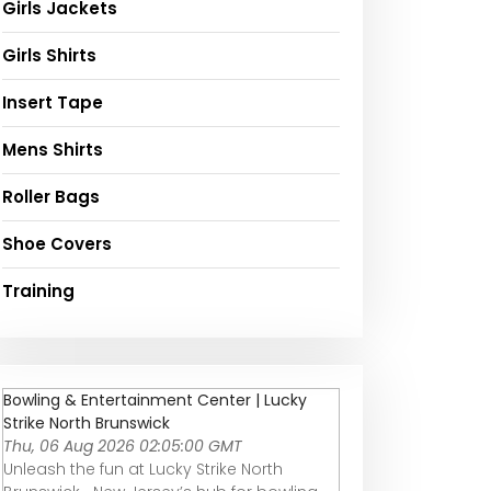
Girls Jackets
Girls Shirts
Insert Tape
Mens Shirts
Roller Bags
Shoe Covers
Training
Bowling & Entertainment Center | Lucky
Strike North Brunswick
Thu, 06 Aug 2026 02:05:00 GMT
Unleash the fun at Lucky Strike North