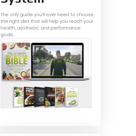
The only guide you’ll ever need to choose
the right diet that will help you reach your
health, aesthetic, and performance
goals.