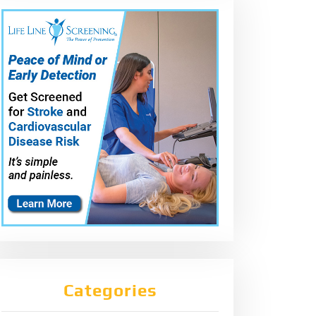
Categories