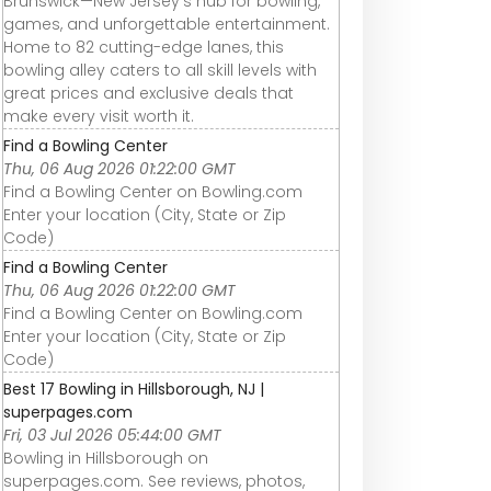
Brunswick—New Jersey’s hub for bowling,
games, and unforgettable entertainment.
Home to 82 cutting-edge lanes, this
bowling alley caters to all skill levels with
great prices and exclusive deals that
make every visit worth it.
Find a Bowling Center
Thu, 06 Aug 2026 01:22:00 GMT
Find a Bowling Center on Bowling.com
Enter your location (City, State or Zip
Code)
Find a Bowling Center
Thu, 06 Aug 2026 01:22:00 GMT
Find a Bowling Center on Bowling.com
Enter your location (City, State or Zip
Code)
Best 17 Bowling in Hillsborough, NJ |
superpages.com
Fri, 03 Jul 2026 05:44:00 GMT
Bowling in Hillsborough on
superpages.com. See reviews, photos,