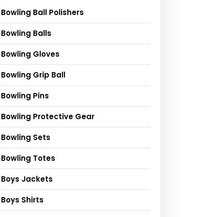
ng
Squid Game 2
Don&#39;t play
Peppa Pig Offic
Release
DEAD RAILS in
Channel | The
Bowling Ball Polishers
Commemoratio
Roblox
Biggest Marbl
n
#short
#shorts
Run Challenge
Bowling Balls
#funny
#deadrails
with Peppa Pig
#squidgame
Bowling Gloves
Bowling Grip Ball
Bowling Pins
Bowling Protective Gear
Bowling Sets
Bowling Totes
Boys Jackets
Boys Shirts