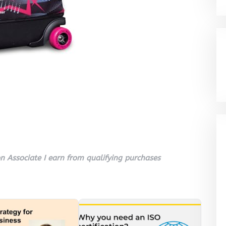
 Associate I earn from qualifying purchases