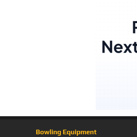
Bowling Equipment