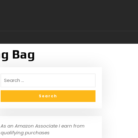
ng Bag
As an Amazon Associate I earn from
qualifying purchases