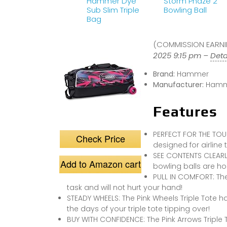
Hammer Dye
Storm Phaze 2
Sub Slim Triple
Bowling Ball
Bag
(COMMISSION EARNIN
2025 9:15 pm –
Deta
Brand:
Hammer
Manufacturer:
Hamm
Features
PERFECT FOR THE TOUR
Check Price
designed for airline t
SEE CONTENTS CLEARLY
Add to Amazon cart
bowling balls are ho
PULL IN COMFORT: Th
task and will not hurt your hand!
STEADY WHEELS: The Pink Wheels Triple Tote h
the days of your triple tote tipping over!
BUY WITH CONFIDENCE: The Pink Arrows Triple 