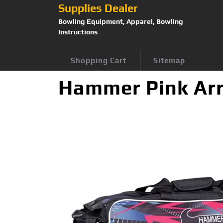
Supplies Dealer
Bowling Equipment, Apparel, Bowling
Instructions
Shopping Cart
Sitemap
Hammer Pink Arr