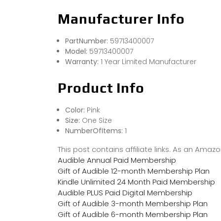
Manufacturer Info
PartNumber:
59713400007
Model:
59713400007
Warranty:
1 Year Limited Manufacturer
Product Info
Color:
Pink
Size:
One Size
NumberOfItems:
1
This post contains affiliate links. As an Ama
Audible Annual Paid Membership
Gift of Audible 12-month Membership Plan
Kindle Unlimited 24 Month Paid Membership
Audible PLUS Paid Digital Membership
Gift of Audible 3-month Membership Plan
Gift of Audible 6-month Membership Plan