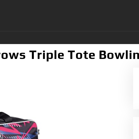
ows Triple Tote Bowli