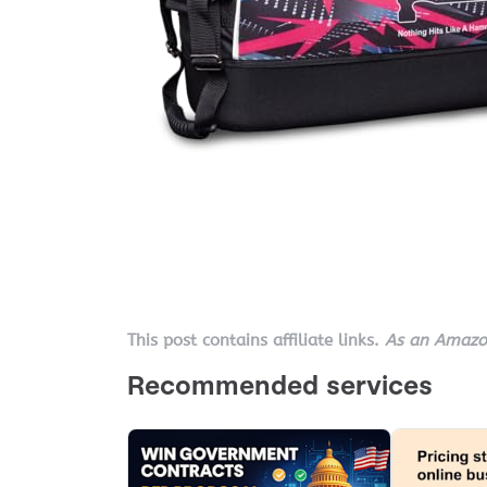
This post contains affiliate links.
As an Amazon