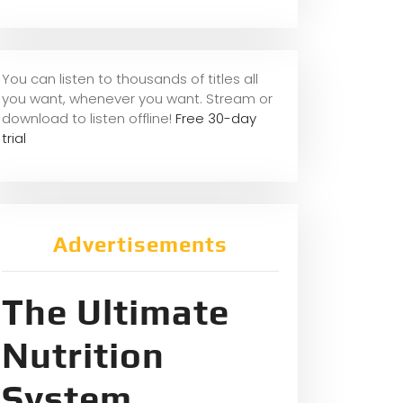
You can listen to thousands of titles all
you want, whene
ver you want. Stream or
download to listen offline!
Free 30-day
trial
Advertisements
The Ultimate
Nutrition
System