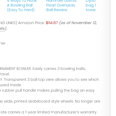
4 Ways To Hook
Hammer Ultima
Dyno Kit (Bowli
A Bowling Ball
Pearl Overseas
bag, ball and
(Easy To Hard)
Ball Review
towel)
G LINKS) Amazon Price:
$114.87
(as of November 12,
ils
).
er
NAMENT BOWLER: Easily carries 3 bowling balls,
ravel.
: Transparent 3 ball top view allows you to see which
used inside.
e rubber pull handle makes pulling the bag an easy
as wide, printed skateboard style wheels. No longer are
Tote carries a 1-year limited manufacturer’s warranty.