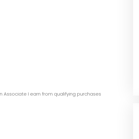
zon Associate I earn from qualifying purchases