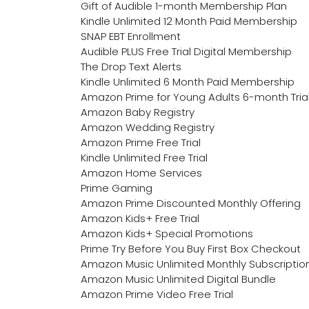
Gift of Audible 1-month Membership Plan
Kindle Unlimited 12 Month Paid Membership
SNAP EBT Enrollment
Audible PLUS Free Trial Digital Membership
The Drop Text Alerts
Kindle Unlimited 6 Month Paid Membership
Amazon Prime for Young Adults 6-month Tria
Amazon Baby Registry
Amazon Wedding Registry
Amazon Prime Free Trial
Kindle Unlimited Free Trial
Amazon Home Services
Prime Gaming
Amazon Prime Discounted Monthly Offering
Amazon Kids+ Free Trial
Amazon Kids+ Special Promotions
Prime Try Before You Buy First Box Checkout
Amazon Music Unlimited Monthly Subscriptio
Amazon Music Unlimited Digital Bundle
Amazon Prime Video Free Trial