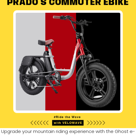
Upgrade your mountain riding experience with the Ghost e-