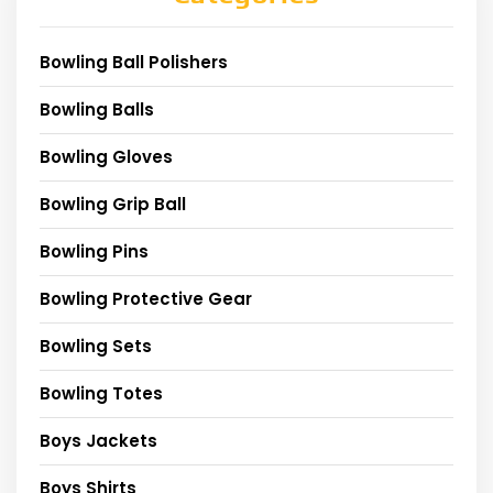
Bowling Ball Polishers
Bowling Balls
Bowling Gloves
Bowling Grip Ball
Bowling Pins
Bowling Protective Gear
Bowling Sets
Bowling Totes
Boys Jackets
Boys Shirts