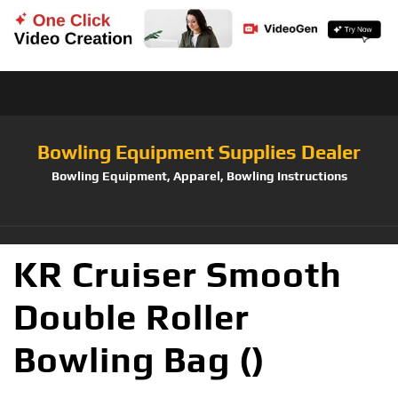
Bowling Equipment Supplies Dealer
Bowling Equipment, Apparel, Bowling Instructions
KR Cruiser Smooth
Double Roller
Bowling Bag ()