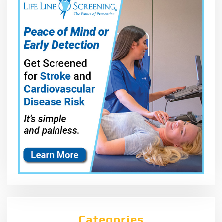
Categories