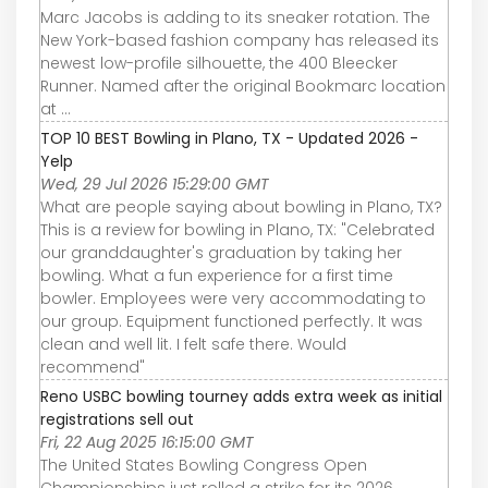
Marc Jacobs is adding to its sneaker rotation. The
New York-based fashion company has released its
newest low-profile silhouette, the 400 Bleecker
Runner. Named after the original Bookmarc location
at ...
TOP 10 BEST Bowling in Plano, TX - Updated 2026 -
Yelp
Wed, 29 Jul 2026 15:29:00 GMT
What are people saying about bowling in Plano, TX?
This is a review for bowling in Plano, TX: "Celebrated
our granddaughter's graduation by taking her
bowling. What a fun experience for a first time
bowler. Employees were very accommodating to
our group. Equipment functioned perfectly. It was
clean and well lit. I felt safe there. Would
recommend"
Reno USBC bowling tourney adds extra week as initial
registrations sell out
Fri, 22 Aug 2025 16:15:00 GMT
The United States Bowling Congress Open