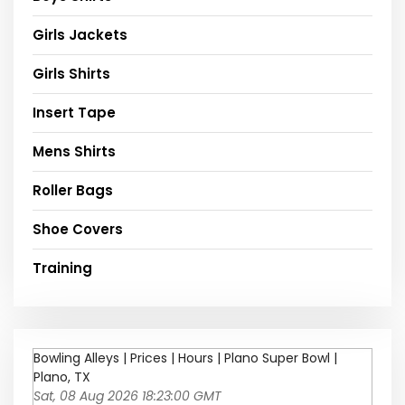
Girls Jackets
Girls Shirts
Insert Tape
Mens Shirts
Roller Bags
Shoe Covers
Training
Bowling Alleys | Prices | Hours | Plano Super Bowl |
Plano, TX
Sat, 08 Aug 2026 18:23:00 GMT