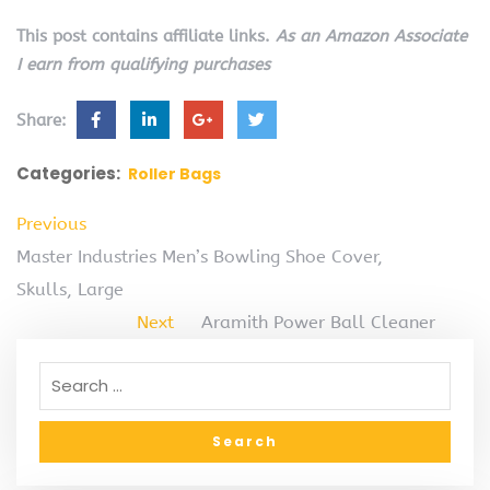
This post contains affiliate links.
As an Amazon Associate
I earn from qualifying purchases
Share:
Categories:
Roller Bags
Previous
Master Industries Men’s Bowling Shoe Cover,
Skulls, Large
Next
Aramith Power Ball Cleaner