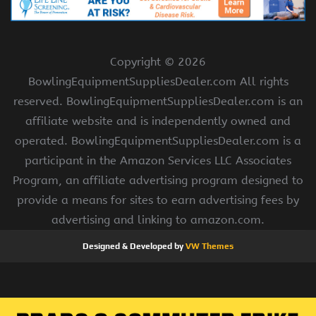
Copyright ©
2026
BowlingEquipmentSuppliesDealer.com All rights
reserved. BowlingEquipmentSuppliesDealer.com is an
affiliate website and is independently owned and
operated. BowlingEquipmentSuppliesDealer.com is a
participant in the Amazon Services LLC Associates
Program, an affiliate advertising program designed to
provide a means for sites to earn advertising fees by
advertising and linking to amazon.com.
Designed & Developed by
VW Themes