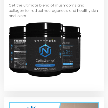
Get the ultimate blend of mushrooms and
collagen for radical neurogenesis and healthy skin
and joints.