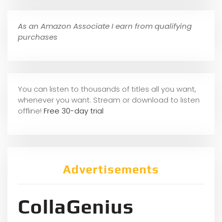
As an Amazon Associate I earn from qualifying
purchases
You can listen to thousands of titles all you want,
whene
ver you want. Stream or download to listen
offline!
Free 30-day trial
Advertisements
CollaGenius