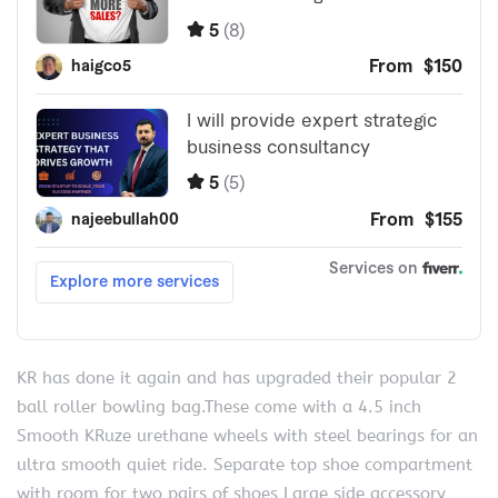
KR has done it again and has upgraded their popular 2
ball roller bowling bag.These come with a 4.5 inch
Smooth KRuze urethane wheels with steel bearings for an
ultra smooth quiet ride. Separate top shoe compartment
with room for two pairs of shoes Large side accessory