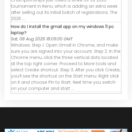
Championships just rolled a strike for its 2026
tournament in Reno, which is adding an extra week
after selling out its initial batch of registrations. The
2026 ...
How do I install the gmail app on my windows 11 pc
laptop?
Sat, 08 Aug 2026 18:09:00 GMT
Windows: Step 1. Open Gmail in Chrome, and make
sure you are signed into your account. Step 2. In the
Chrome menu, click the three vertical dots located
at the top right corner. Proceed to More tools and
select Create shortcut. Step 3. After you click Create,
you’ll see the shortcut on the Start menu. Right click
on it and choose Pin to Start. Next time you switch
on your computer and start ...