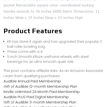
pocket Retractable square color-coordinated locking
handle extends to 36 inches 600D fabric Dimensions: 11
inches Wide x 19 inches Deep x 23 inches High
Product Features
KR has done it again and has upgraded their popular 2
ball roller bowling bag
These come with a 4
5 inch Smooth KRuze urethane wheels with steel
bearings for an ultra smooth quiet ride
This post contains affiliate links. As an Amazon Associate
I earn from qualifying purchases
Audible Annual Paid Membership
Gift of Audible 12-month Membership Plan
Kindle Unlimited 24 Month Paid Membership
Audible PLUS Paid Digital Membership
Gift of Audible 3-month Membership Plan