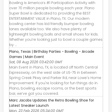
Bowling Is America’s #1 Participation Activity with
over 70 million people bowling each year. Plano
Super Bowl is dedicated to providing the BEST
ENTERTAINMENT VALUE in Plano, TX. Our modern
bowling center has kid friendly bumper bowling
lanes available too. We also have plenty of
lightweight bowling balls and small shoes for kids.
Whether you’re looking just to bowl a couple games
by ...
Plano, Texas | Birthday Parties - Bowling - Arcade
Games | Main Event
Sat, 08 Aug 2026 03:42:00 GMT
Main Event in Plano, TX, is located off North Central
Expressway, on the west side of US-75 in between
Spring Creek Pkwy and Parker Rd, near Lowe's Home
Improvement. If you're looking for fun things do in
Plano, bowling, escape rooms, or the best sports
bar, we’ve got you covered.
Marc Jacobs Updates the Retro Bowling Shoe for
Latest Sneaker Launch
Mon, 23 Feb 2026 05:34:00 GMT