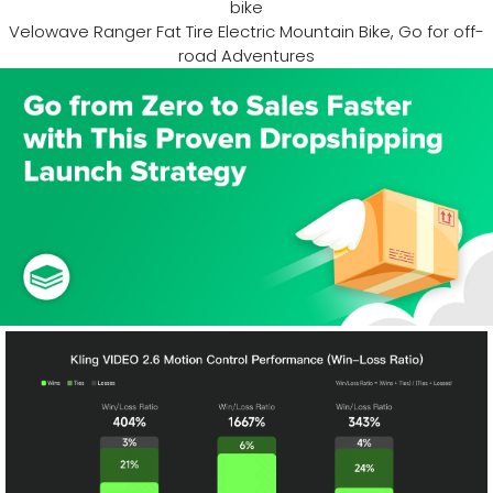
bike
Velowave Ranger Fat Tire Electric Mountain Bike, Go for off-
road Adventures