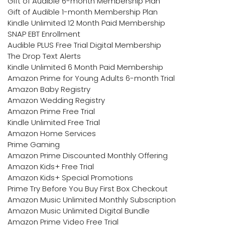
Gift of Audible 6-month Membership Plan
Gift of Audible 1-month Membership Plan
Kindle Unlimited 12 Month Paid Membership
SNAP EBT Enrollment
Audible PLUS Free Trial Digital Membership
The Drop Text Alerts
Kindle Unlimited 6 Month Paid Membership
Amazon Prime for Young Adults 6-month Trial
Amazon Baby Registry
Amazon Wedding Registry
Amazon Prime Free Trial
Kindle Unlimited Free Trial
Amazon Home Services
Prime Gaming
Amazon Prime Discounted Monthly Offering
Amazon Kids+ Free Trial
Amazon Kids+ Special Promotions
Prime Try Before You Buy First Box Checkout
Amazon Music Unlimited Monthly Subscription
Amazon Music Unlimited Digital Bundle
Amazon Prime Video Free Trial