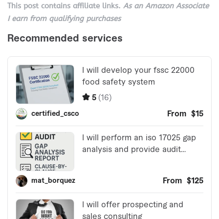
This post contains affiliate links.
As an Amazon Associate
I earn from qualifying purchases