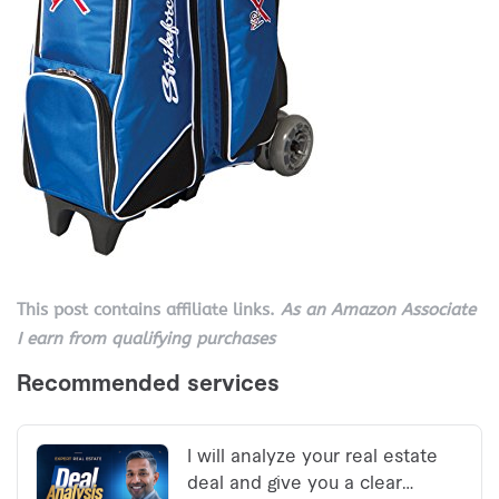
This post contains affiliate links.
As an Amazon Associate
I earn from qualifying purchases