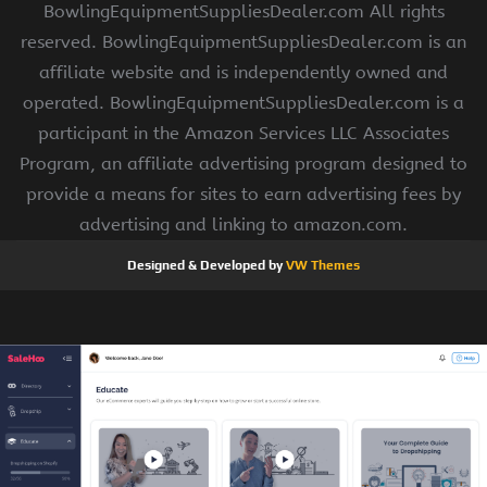
BowlingEquipmentSuppliesDealer.com All rights
reserved. BowlingEquipmentSuppliesDealer.com is an
affiliate website and is independently owned and
operated. BowlingEquipmentSuppliesDealer.com is a
participant in the Amazon Services LLC Associates
Program, an affiliate advertising program designed to
provide a means for sites to earn advertising fees by
advertising and linking to amazon.com.
Designed & Developed by
VW Themes