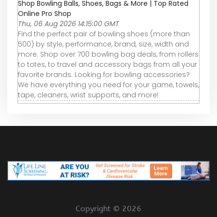
Shop Bowling Balls, Shoes, Bags & More | Top Rated
Online Pro Shop
Thu, 06 Aug 2026 14:15:00 GMT
Find the perfect pair of bowling shoes (more than
500) by style, performance, brand, size, width and
more. Shop over 700 bowling bag deals, from rollers
to totes, to travel and accessory bags from all your
favorite brands. Looking for bowling accessories?
We have everything you need for your game, towels,
tape, cleaners, wrist supports, and more!
Copyright ©
2026