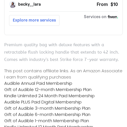
Premium quality bag with deluxe features with a
retractable flush locking handle that extends to 42 inch.
Comes with industry’s best Strike force 7-year warranty.
This post contains affiliate links. As an Amazon Associate
I earn from qualifying purchases
Audible Annual Paid Membership
Gift of Audible 12-month Membership Plan
Kindle Unlimited 24 Month Paid Membership
Audible PLUS Paid Digital Membership
Gift of Audible 3-month Membership Plan
Gift of Audible 6-month Membership Plan
Gift of Audible 1-month Membership Plan
Kindle Unlimited 12 Month Paid Membership