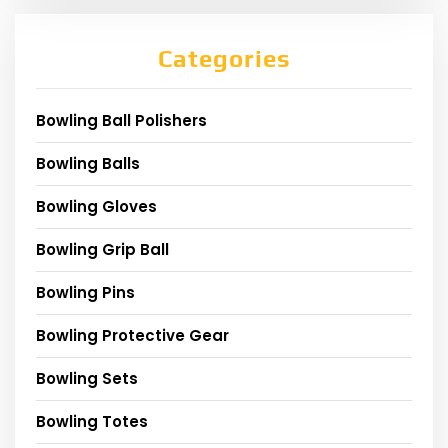
Categories
Bowling Ball Polishers
Bowling Balls
Bowling Gloves
Bowling Grip Ball
Bowling Pins
Bowling Protective Gear
Bowling Sets
Bowling Totes