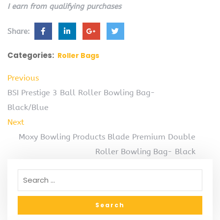
I earn from qualifying purchases
Share:
Categories:
Roller Bags
Previous
BSI Prestige 3 Ball Roller Bowling Bag-
Black/Blue
Next
Moxy Bowling Products Blade Premium Double
Roller Bowling Bag- Black