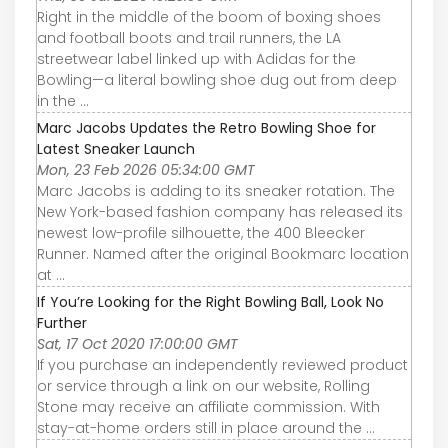
Right in the middle of the boom of boxing shoes
and football boots and trail runners, the LA
streetwear label linked up with Adidas for the
Bowling—a literal bowling shoe dug out from deep
in the ...
Marc Jacobs Updates the Retro Bowling Shoe for
Latest Sneaker Launch
Mon, 23 Feb 2026 05:34:00 GMT
Marc Jacobs is adding to its sneaker rotation. The
New York-based fashion company has released its
newest low-profile silhouette, the 400 Bleecker
Runner. Named after the original Bookmarc location
at ...
If You’re Looking for the Right Bowling Ball, Look No
Further
Sat, 17 Oct 2020 17:00:00 GMT
If you purchase an independently reviewed product
or service through a link on our website, Rolling
Stone may receive an affiliate commission. With
stay-at-home orders still in place around the ...