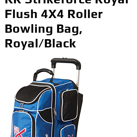
Flush 4X4 Roller
Bowling Bag,
Royal/Black