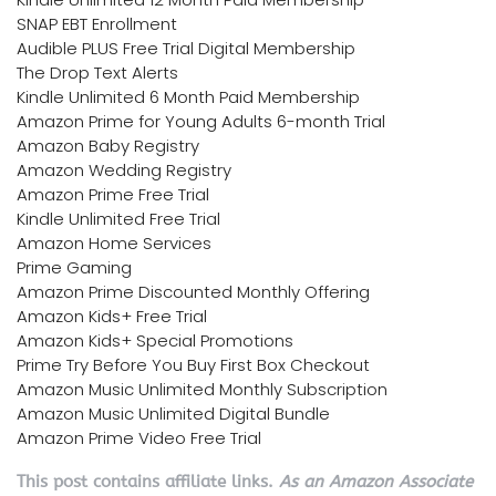
SNAP EBT Enrollment
Audible PLUS Free Trial Digital Membership
The Drop Text Alerts
Kindle Unlimited 6 Month Paid Membership
Amazon Prime for Young Adults 6-month Trial
Amazon Baby Registry
Amazon Wedding Registry
Amazon Prime Free Trial
Kindle Unlimited Free Trial
Amazon Home Services
Prime Gaming
Amazon Prime Discounted Monthly Offering
Amazon Kids+ Free Trial
Amazon Kids+ Special Promotions
Prime Try Before You Buy First Box Checkout
Amazon Music Unlimited Monthly Subscription
Amazon Music Unlimited Digital Bundle
Amazon Prime Video Free Trial
This post contains affiliate links.
As an Amazon Associate