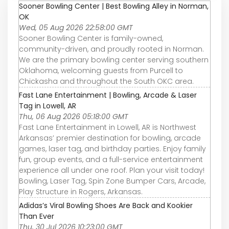
Sooner Bowling Center | Best Bowling Alley in Norman,
OK
Wed, 05 Aug 2026 22:58:00 GMT
Sooner Bowling Center is family-owned,
community-driven, and proudly rooted in Norman.
We are the primary bowling center serving southern
Oklahoma, welcoming guests from Purcell to
Chickasha and throughout the South OKC area.
Fast Lane Entertainment | Bowling, Arcade & Laser
Tag in Lowell, AR
Thu, 06 Aug 2026 05:18:00 GMT
Fast Lane Entertainment in Lowell, AR is Northwest
Arkansas’ premier destination for bowling, arcade
games, laser tag, and birthday parties. Enjoy family
fun, group events, and a full-service entertainment
experience all under one roof. Plan your visit today!
Bowling, Laser Tag, Spin Zone Bumper Cars, Arcade,
Play Structure in Rogers, Arkansas.
Adidas’s Viral Bowling Shoes Are Back and Kookier
Than Ever
Thu, 30 Jul 2026 10:23:00 GMT