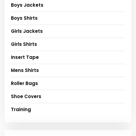
Boys Jackets
Boys Shirts
Girls Jackets
Girls Shirts
Insert Tape
Mens Shirts
Roller Bags
Shoe Covers
Training