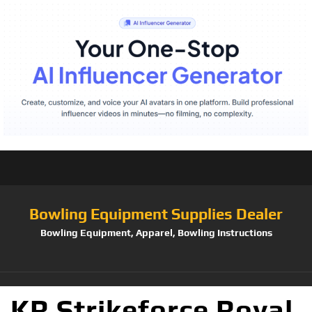
Bowling Equipment Supplies Dealer
Bowling Equipment, Apparel, Bowling Instructions
KR Strikeforce Royal