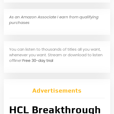
As an Amazon Associate I earn from qualifying
purchases
You can listen to thousands of titles all you want,
whene
ver you want. Stream or download to listen
offline!
Free 30-day trial
Advertisements
HCL Breakthrough