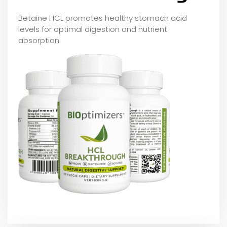
Betaine HCL promotes healthy stomach acid
levels for optimal digestion and nutrient
absorption.