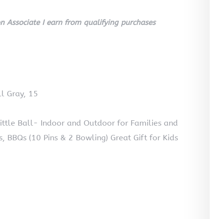
 Associate I earn from qualifying purchases
l Gray, 15
le Ball- Indoor and Outdoor for Families and
cs, BBQs (10 Pins & 2 Bowling) Great Gift for Kids