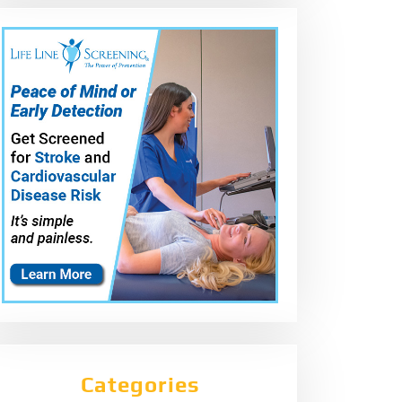
Categories