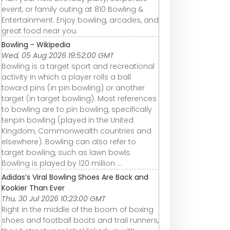
event, or family outing at 810 Bowling &
Entertainment. Enjoy bowling, arcades, and
great food near you.
Bowling - Wikipedia
Wed, 05 Aug 2026 19:52:00 GMT
Bowling is a target sport and recreational
activity in which a player rolls a ball
toward pins (in pin bowling) or another
target (in target bowling). Most references
to bowling are to pin bowling, specifically
tenpin bowling (played in the United
Kingdom, Commonwealth countries and
elsewhere). Bowling can also refer to
target bowling, such as lawn bowls.
Bowling is played by 120 million ...
Adidas’s Viral Bowling Shoes Are Back and
Kookier Than Ever
Thu, 30 Jul 2026 10:23:00 GMT
Right in the middle of the boom of boxing
shoes and football boots and trail runners,