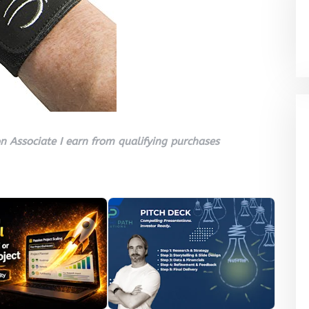
 Associate I earn from qualifying purchases