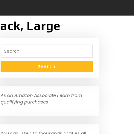
ack, Large
As an Amazon Associate I earn from
qualifying purchases
You can listen to thousands of titles all