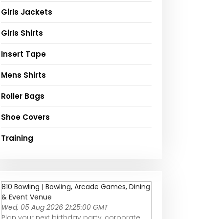
Girls Jackets
Girls Shirts
Insert Tape
Mens Shirts
Roller Bags
Shoe Covers
Training
810 Bowling | Bowling, Arcade Games, Dining
& Event Venue
Wed, 05 Aug 2026 21:25:00 GMT
Plan your next birthday party, corporate