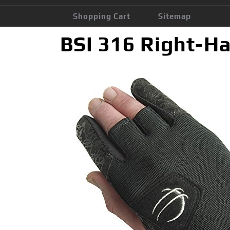
Shopping Cart
Sitemap
BSI 316 Right-Ha