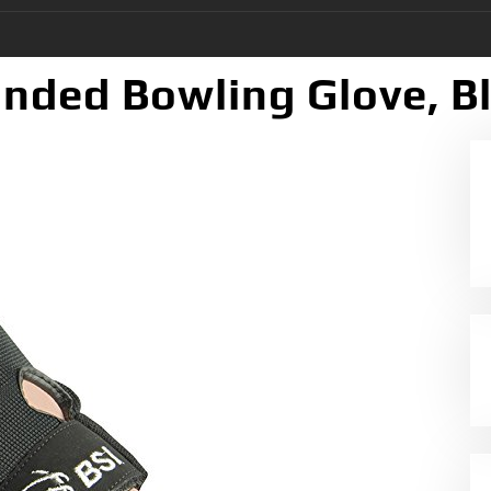
nded Bowling Glove, Bl