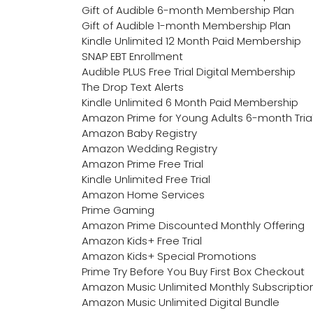
Gift of Audible 6-month Membership Plan
Gift of Audible 1-month Membership Plan
Kindle Unlimited 12 Month Paid Membership
SNAP EBT Enrollment
Audible PLUS Free Trial Digital Membership
The Drop Text Alerts
Kindle Unlimited 6 Month Paid Membership
Amazon Prime for Young Adults 6-month Tria
Amazon Baby Registry
Amazon Wedding Registry
Amazon Prime Free Trial
Kindle Unlimited Free Trial
Amazon Home Services
Prime Gaming
Amazon Prime Discounted Monthly Offering
Amazon Kids+ Free Trial
Amazon Kids+ Special Promotions
Prime Try Before You Buy First Box Checkout
Amazon Music Unlimited Monthly Subscriptio
Amazon Music Unlimited Digital Bundle