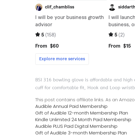
BSI 316 bowling glove is affordable and high q
cuff for comfortable fit, Hook and Loop wrist
This post contains affiliate links. As an Ama
Audible Annual Paid Membership
Gift of Audible 12-month Membership Plan
Kindle Unlimited 24 Month Paid Membership
Audible PLUS Paid Digital Membership
Gift of Audible 3-month Membership Plan