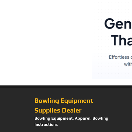
Bowling Equipment
Supplies Dealer
Bowling Equipment, Apparel, Bowling
Instructions