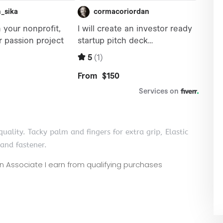
uality. Tacky palm and fingers for extra grip, Elastic
band fastener.
zon Associate I earn from qualifying purchases