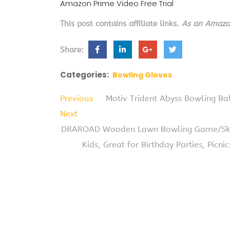
Amazon Prime Video Free Trial
This post contains affiliate links.
As an Amazon
Share:
Categories:
Bowling Gloves
Previous
Motiv Trident Abyss Bowling Bal
Next
DRAROAD Wooden Lawn Bowling Game/Skitt
Kids, Great for Birthday Parties, Picni