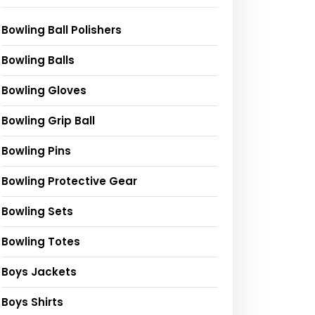
Bowling Ball Polishers
Bowling Balls
Bowling Gloves
Bowling Grip Ball
Bowling Pins
Bowling Protective Gear
Bowling Sets
Bowling Totes
Boys Jackets
Boys Shirts