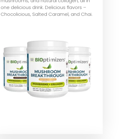
mushrooms, and natural collagen, all in
one delicious drink. Delicious flavors –
Chocolicious, Salted Caramel, and Chai.