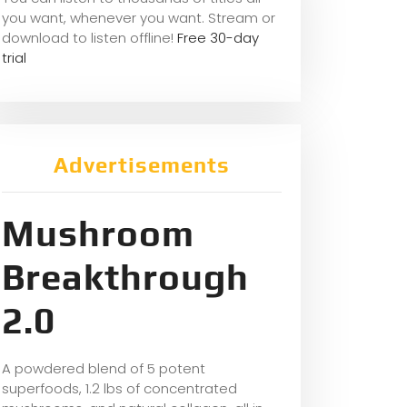
you want, whene
ver you want. Stream or
download to listen offline!
Free 30-day
trial
Advertisements
Mushroom
Breakthrough
2.0
A powdered blend of 5 potent
superfoods, 1.2 lbs of concentrated