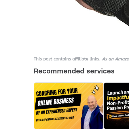
This post contains affiliate links.
As an Amazon