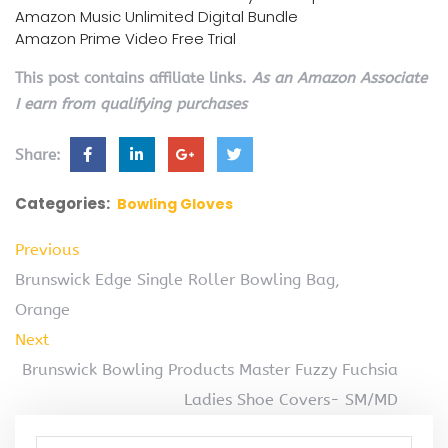
Amazon Music Unlimited Digital Bundle
Amazon Prime Video Free Trial
This post contains affiliate links.
As an Amazon Associate
I earn from qualifying purchases
Share:
Categories:
Bowling Gloves
Previous
Brunswick Edge Single Roller Bowling Bag,
Orange
Next
Brunswick Bowling Products Master Fuzzy Fuchsia
Ladies Shoe Covers- SM/MD