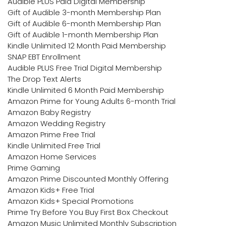
Audible PLUS Paid Digital Membership
Gift of Audible 3-month Membership Plan
Gift of Audible 6-month Membership Plan
Gift of Audible 1-month Membership Plan
Kindle Unlimited 12 Month Paid Membership
SNAP EBT Enrollment
Audible PLUS Free Trial Digital Membership
The Drop Text Alerts
Kindle Unlimited 6 Month Paid Membership
Amazon Prime for Young Adults 6-month Trial
Amazon Baby Registry
Amazon Wedding Registry
Amazon Prime Free Trial
Kindle Unlimited Free Trial
Amazon Home Services
Prime Gaming
Amazon Prime Discounted Monthly Offering
Amazon Kids+ Free Trial
Amazon Kids+ Special Promotions
Prime Try Before You Buy First Box Checkout
Amazon Music Unlimited Monthly Subscription