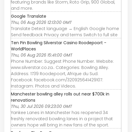
featuring brands like Storm, Roto Grip, 900 Global,
and more.
Google Translate
Thu, 06 Aug 2026 12:13:00 GMT
Translate Detect language → English Google home
Send feedback Privacy and terms Switch to full site
Ten Pin Bowling Silverstar Casino Roodepoort -
WorldPlaces
Thu, 06 Aug 2026 15:41:00 GMT
Phone Number: Suggest Phone Number. Website:
www.silverstar.co.za.. Categories: Bowling Alley.
Address: 1739 Roodepoort, Afrique du Sud.
Facebook: facebook.com/320925641429107.
Instagram: Photos and Videos.
Manchester bowling alley rolls out near $700k in
renovations
Thu, 30 Jul 2026 09:23:00 GMT
Yankee Lanes in Manchester has reopened 34
freshly renovated bowling lanes in a project that
owners hope will bring in new fans of the sport.