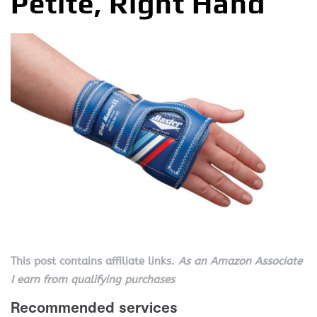
Petite, Right Hand
This post contains affiliate links.
As an Amazon Associate
I earn from qualifying purchases