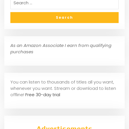
As an Amazon Associate I earn from qualifying
purchases
You can listen to thousands of titles all you want,
whene
ver you want. Stream or download to listen
offline!
Free 30-day trial
Advertisements