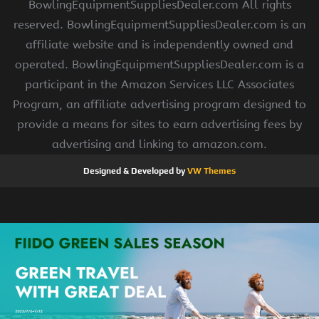
BowlingEquipmentSuppliesDealer.com All rights
reserved. BowlingEquipmentSuppliesDealer.com is an
affiliate website and is independently owned and
operated. BowlingEquipmentSuppliesDealer.com is a
participant in the Amazon Services LLC Associates
Program, an affiliate advertising program designed to
provide a means for sites to earn advertising fees by
advertising and linking to amazon.com.
Designed & Developed by
VW Themes