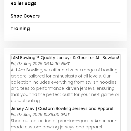
Roller Bags
Shoe Covers
Training
I AM Bowling™: Quality Jerseys & Gear for ALL Bowlers!
Fri, 07 Aug 2026 06:14:00 GMT
At I Am Bowling, we offer a diverse range of bowling
apparel tailored for enthusiasts of all levels. Our
collection includes everything from stylish hoodies
and tees to performance-driven jerseys, ensuring
that you find the perfect outfit for your next game or
casual outing.
Jersey Alley | Custom Bowling Jerseys and Apparel
Fri, 07 Aug 2026 10:39:00 GMT
Shop our collection of premium-quality American-
made custom bowling jerseys and apparel