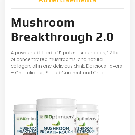
Mushroom
Breakthrough 2.0
A powdered blend of 5 potent superfoods, 1.2 lbs
of concentrated mushrooms, and natural
collagen, all in one delicious drink. Delicious flavors
– Chocolicious, Salted Caramel, and Chai.