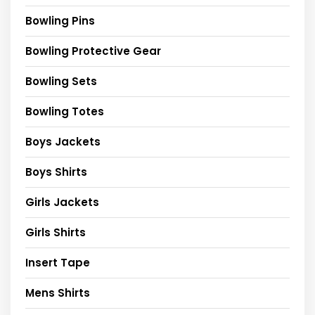
Bowling Pins
Bowling Protective Gear
Bowling Sets
Bowling Totes
Boys Jackets
Boys Shirts
Girls Jackets
Girls Shirts
Insert Tape
Mens Shirts