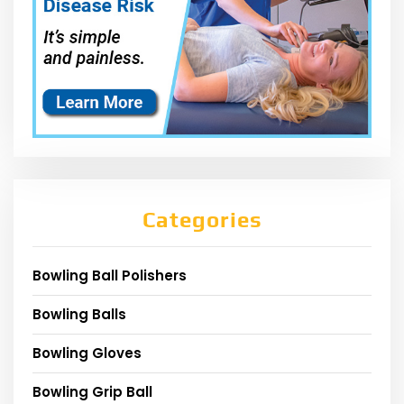
Categories
Bowling Ball Polishers
Bowling Balls
Bowling Gloves
Bowling Grip Ball