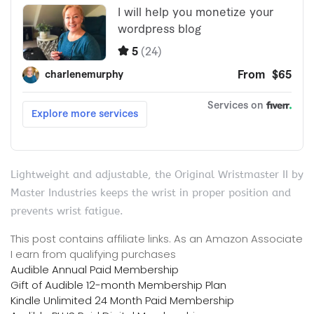
Lightweight and adjustable, the Original Wristmaster II by
Master Industries keeps the wrist in proper position and
prevents wrist fatigue.
This post contains affiliate links. As an Amazon Associate
I earn from qualifying purchases
Audible Annual Paid Membership
Gift of Audible 12-month Membership Plan
Kindle Unlimited 24 Month Paid Membership