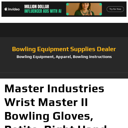
Bowling Equipment Supplies Dealer
Bowling Equipment, Apparel, Bowling Instructions
Master Industries
Wrist Master II
Bowling Gloves,