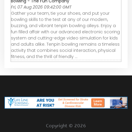
Bowling - The Fun Company
Fri, 07 Aug 2026 09:42:00 GMT
Gather your team, tie your shoes, and put your
bowling skills to the test at any of our modern,
buzzing, and vibrant tenpin bowling alleys. Enjoy a
fun filled affair with our advanced electronic scoring
system and cutting-edge video simulation for kids
and adults alike. Tenpin bowling remains a timeless
activity that combines social interaction, physical
fitness, and the thrill of friendly ...
Copyright ©
2026