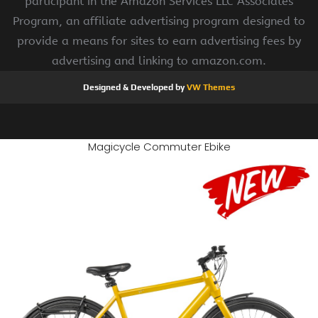
participant in the Amazon Services LLC Associates
Program, an affiliate advertising program designed to
provide a means for sites to earn advertising fees by
advertising and linking to amazon.com.
Designed & Developed by
VW Themes
Magicycle Commuter Ebike