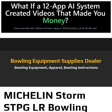
Bowling Equipment Supplies Dealer
Bowling Equipment, Apparel, Bowling Instructions
MICHELIN Storm
STPG LR Bowling