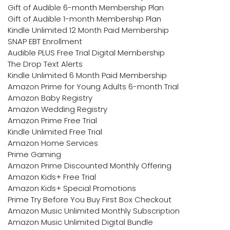
Gift of Audible 6-month Membership Plan
Gift of Audible 1-month Membership Plan
Kindle Unlimited 12 Month Paid Membership
SNAP EBT Enrollment
Audible PLUS Free Trial Digital Membership
The Drop Text Alerts
Kindle Unlimited 6 Month Paid Membership
Amazon Prime for Young Adults 6-month Trial
Amazon Baby Registry
Amazon Wedding Registry
Amazon Prime Free Trial
Kindle Unlimited Free Trial
Amazon Home Services
Prime Gaming
Amazon Prime Discounted Monthly Offering
Amazon Kids+ Free Trial
Amazon Kids+ Special Promotions
Prime Try Before You Buy First Box Checkout
Amazon Music Unlimited Monthly Subscription
Amazon Music Unlimited Digital Bundle