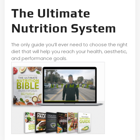
The Ultimate
Nutrition System
The only guide you’ll ever need to choose the right
diet that will help you reach your health, aesthetic,
and performance goals.