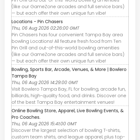
(like our GameZone arcades and full service bars)
— but each offer their own unique fun vibe!
Locations - Pin Chasers
Thu, 06 Aug 2026 02:26:00 GMT
Pin Chasers has four convenient Tampa Bay area
bowling Locations! All feature fresh food from Ten
Pin Grill and out-of-this-world bowling amenities
(like our GameZone arcades and full service bars)
— but each offer their own unique fun vibe!
Bowling, Sports Bar, Arcade, Venues, & More | Bowlero
Tampa Bay
Thu, 06 Aug 2026 14:29:00 GMT
Visit Bowlero Tampa Bay, FL for bowling, arcade fun,
billiards, high-quality food, and drinks. Discover one
of the best Tampa Bay entertainment venues!
Online Bowling Store, Apparel, Live Bowling Events, &
Pro Coaches.
Thu, 06 Aug 2026 15:41:00 GMT
Discover the largest selection of bowling T-shirts,
custom team shirts, and league apparel, plus top-