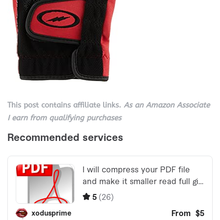
This post contains affiliate links.
As an Amazon Associate
I earn from qualifying purchases