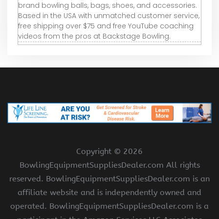
brand bowling balls, bags, shoes, and accessories.
Based in the USA with unmatched customer service,
free shipping over $75 and free YouTube coaching
videos from the pros at Backstage Bowling.
Copyright ©
2026
BowlingEquipmentSuppliesDealer.com All rights
reserved. BowlingEquipmentSuppliesDealer.com is an
affiliate website and is independently owned and
operated. BowlingEquipmentSuppliesDealer.com is a