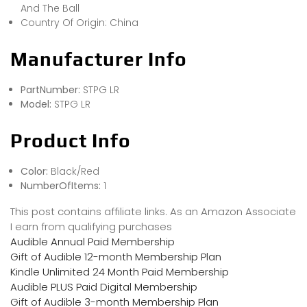
And The Ball
Country Of Origin: China
Manufacturer Info
PartNumber:
STPG LR
Model:
STPG LR
Product Info
Color:
Black/Red
NumberOfItems:
1
This post contains affiliate links. As an Amazon Associate
I earn from qualifying purchases
Audible Annual Paid Membership
Gift of Audible 12-month Membership Plan
Kindle Unlimited 24 Month Paid Membership
Audible PLUS Paid Digital Membership
Gift of Audible 3-month Membership Plan