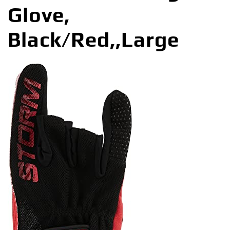
Glove,
Black/Red,,Large