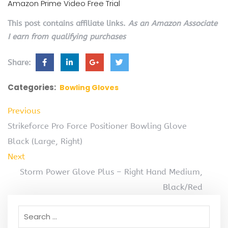
Amazon Prime Video Free Trial
This post contains affiliate links.
As an Amazon Associate
I earn from qualifying purchases
Share:
Categories:
Bowling Gloves
Previous
Strikeforce Pro Force Positioner Bowling Glove
Black (Large, Right)
Next
Storm Power Glove Plus – Right Hand Medium,
Black/Red