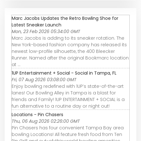
Marc Jacobs Updates the Retro Bowling Shoe for
Latest Sneaker Launch
Mon, 23 Feb 2026 05:34:00 GMT
Marc Jacobs is adding to its sneaker rotation. The
New York-based fashion company has released its
newest low-profile silhouette, the 400 Bleecker
Runner. Named after the original Bookmarc location
at ...
1UP Entertainment + Social - Social in Tampa, FL
Fri, 07 Aug 2026 03:08:00 GMT
Enjoy bowling redefined with 1UP’s state-of-the-art
lanes! Our Bowling Alley in Tampa is a blast for
friends and Family! 1UP ENTERTAINMENT + SOCIAL is a
fun alternative to a routine day or night out!
Locations - Pin Chasers
Thu, 06 Aug 2026 02:26:00 GMT
Pin Chasers has four convenient Tampa Bay area
bowling Locations! All feature fresh food from Ten
Pin Grill and out-of-this-world bowling amenities