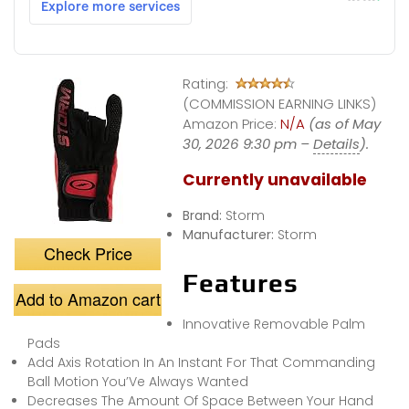
Rating:
(COMMISSION EARNING LINKS)
Amazon Price:
N/A
(as of May
30, 2026 9:30 pm –
Details
).
Currently unavailable
Brand:
Storm
Manufacturer:
Storm
Check Price
Features
Add to Amazon cart
Innovative Removable Palm
Pads
Add Axis Rotation In An Instant For That Commanding
Ball Motion You’Ve Always Wanted
Decreases The Amount Of Space Between Your Hand