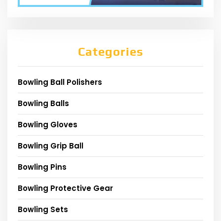
Categories
Bowling Ball Polishers
Bowling Balls
Bowling Gloves
Bowling Grip Ball
Bowling Pins
Bowling Protective Gear
Bowling Sets