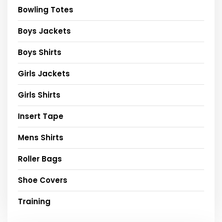
Bowling Totes
Boys Jackets
Boys Shirts
Girls Jackets
Girls Shirts
Insert Tape
Mens Shirts
Roller Bags
Shoe Covers
Training