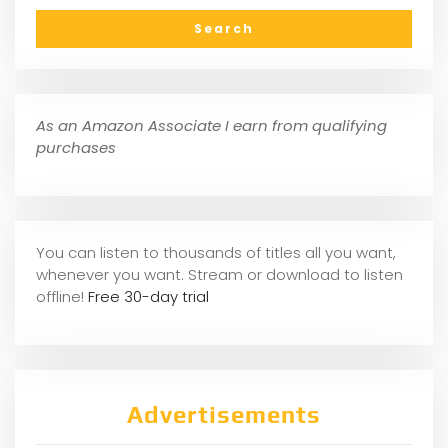
As an Amazon Associate I earn from qualifying
purchases
You can listen to thousands of titles all you want,
whene
ver you want. Stream or download to listen
offline!
Free 30-day trial
Advertisements