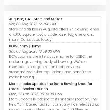
Augusta, GA - Stars and Strikes
Sat, 08 Aug 2026 12:11:00 GMT
Stars and Strikes in Augusta offers 24 bowling lanes,
a 7,000 square foot arcade, laser tag arena, and
more. Contact us today!
BOWL.com | Home
Sat, 08 Aug 2026 18:59:00 GMT
BOWL.com is the interactive home for USBC, the
national governing body of bowling. We’re a
membership organization that provides
standardized rules, regulations and benefits to
make bowling...
Marc Jacobs Updates the Retro Bowling Shoe for
Latest Sneaker Launch
Mon, 23 Feb 2026 05:34:00 GMT
Marc Jacobs is adding to its sneaker rotation. The
New York-based fashion company has released its
newest low-profile silhouette, the 400 Bleecker