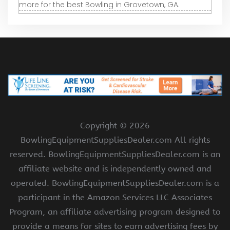
more for the best Bowling in Grovetown, GA.
Copyright ©
2026
BowlingEquipmentSuppliesDealer.com All rights
reserved. BowlingEquipmentSuppliesDealer.com is an
affiliate website and is independently owned and
operated. BowlingEquipmentSuppliesDealer.com is a
participant in the Amazon Services LLC Associates
Program, an affiliate advertising program designed to
provide a means for sites to earn advertising fees by