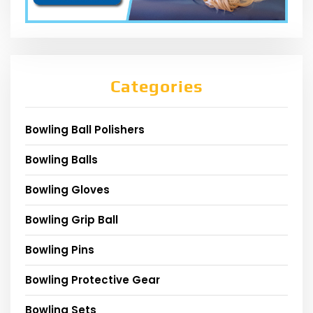
Categories
Bowling Ball Polishers
Bowling Balls
Bowling Gloves
Bowling Grip Ball
Bowling Pins
Bowling Protective Gear
Bowling Sets