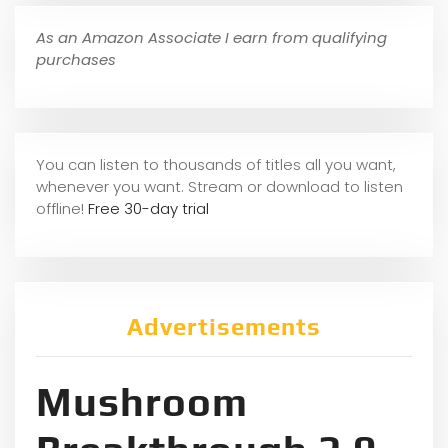
As an Amazon Associate I earn from qualifying
purchases
You can listen to thousands of titles all you want,
whene
ver you want. Stream or download to listen
offline!
Free 30-day trial
Advertisements
Mushroom