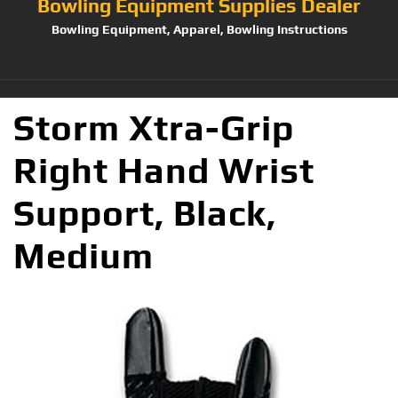
Bowling Equipment Supplies Dealer
Bowling Equipment, Apparel, Bowling Instructions
Storm Xtra-Grip
Right Hand Wrist
Support, Black,
Medium