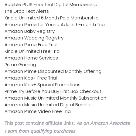
Audible PLUS Free Trial Digital Membership
The Drop Text Alerts
Kindle Unlimited 6 Month Paid Membership
Amazon Prime for Young Adults 6-month Trial
Amazon Baby Registry
Amazon Wedding Registry
Amazon Prime Free Trial
Kindle Unlimited Free Trial
Amazon Home Services
Prime Gaming
Amazon Prime Discounted Monthly Offering
Amazon Kids+ Free Trial
Amazon Kids+ Special Promotions
Prime Try Before You Buy First Box Checkout
Amazon Music Unlimited Monthly Subscription
Amazon Music Unlimited Digital Bundle
Amazon Prime Video Free Trial
This post contains affiliate links.
As an Amazon Associate
I earn from qualifying purchases