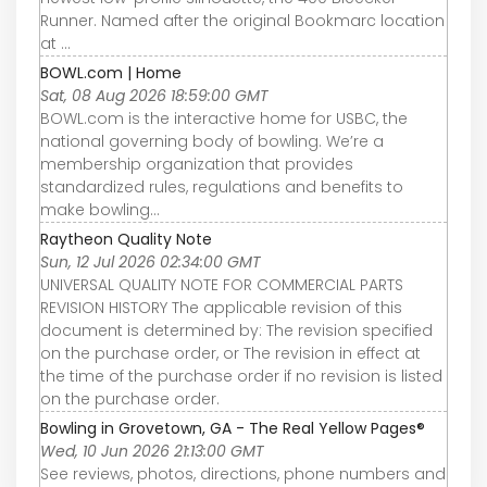
Runner. Named after the original Bookmarc location
at ...
BOWL.com | Home
Sat, 08 Aug 2026 18:59:00 GMT
BOWL.com is the interactive home for USBC, the
national governing body of bowling. We’re a
membership organization that provides
standardized rules, regulations and benefits to
make bowling...
Raytheon Quality Note
Sun, 12 Jul 2026 02:34:00 GMT
UNIVERSAL QUALITY NOTE FOR COMMERCIAL PARTS
REVISION HISTORY The applicable revision of this
document is determined by: The revision specified
on the purchase order, or The revision in effect at
the time of the purchase order if no revision is listed
on the purchase order.
Bowling in Grovetown, GA - The Real Yellow Pages®
Wed, 10 Jun 2026 21:13:00 GMT
See reviews, photos, directions, phone numbers and