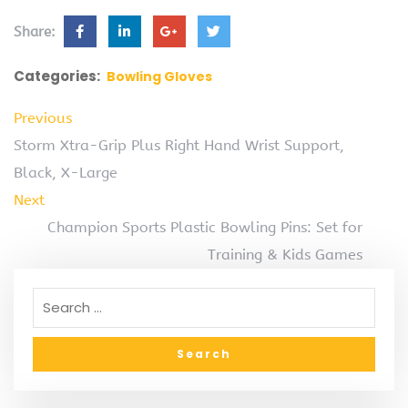
Share:
Categories:
Bowling Gloves
Previous
Storm Xtra-Grip Plus Right Hand Wrist Support,
Black, X-Large
Next
Champion Sports Plastic Bowling Pins: Set for
Training & Kids Games