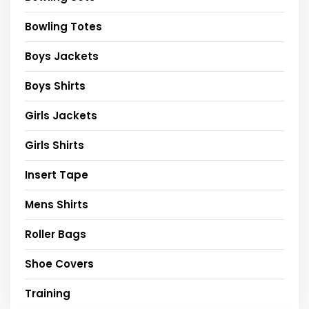
Bowling Totes
Boys Jackets
Boys Shirts
Girls Jackets
Girls Shirts
Insert Tape
Mens Shirts
Roller Bags
Shoe Covers
Training