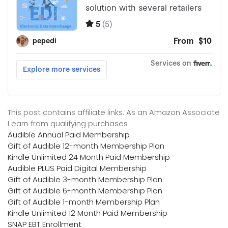
This post contains affiliate links. As an Amazon Associate
I earn from qualifying purchases
Audible Annual Paid Membership
Gift of Audible 12-month Membership Plan
Kindle Unlimited 24 Month Paid Membership
Audible PLUS Paid Digital Membership
Gift of Audible 3-month Membership Plan
Gift of Audible 6-month Membership Plan
Gift of Audible 1-month Membership Plan
Kindle Unlimited 12 Month Paid Membership
SNAP EBT Enrollment