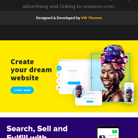
advertising and linking to amazon.com.
Designed & Developed by
VW Themes