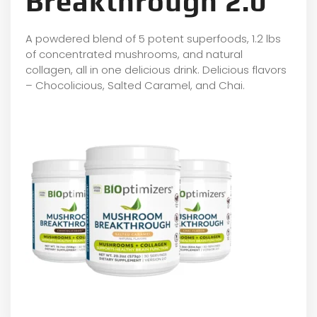
Breakthrough 2.0
A powdered blend of 5 potent superfoods, 1.2 lbs
of concentrated mushrooms, and natural
collagen, all in one delicious drink. Delicious flavors
– Chocolicious, Salted Caramel, and Chai.