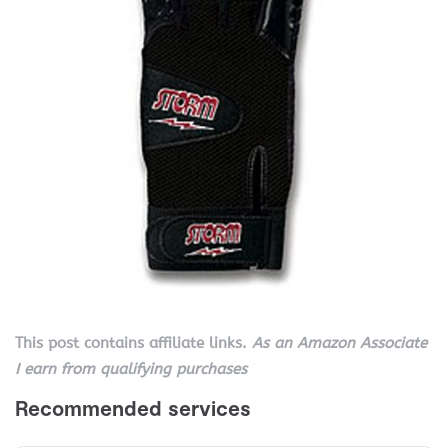
This post contains affiliate links.
As an Amazon Associate
I earn from qualifying purchases