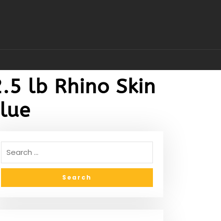
.5 lb Rhino Skin
Blue