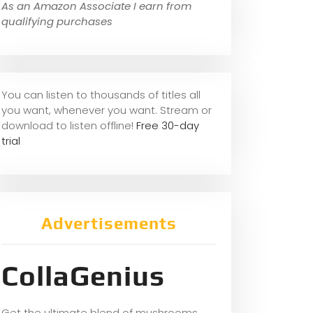
As an Amazon Associate I earn from
qualifying purchases
You can listen to thousands of titles all
you want, whene
ver you want. Stream or
download to listen offline!
Free 30-day
trial
Advertisements
CollaGenius
Get the ultimate blend of mushrooms