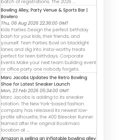
batch of registrations. The 2026 ...
Bowling Alley, Party Venue & Sports Bar |
Bowlero
Thu, 06 Aug 2026 22:36:00 GMT
Kids Parties Design the perfect birthday
bash for your kids, their friends, and
yourself. Teen Parties Bowl on blacklight
lanes and dig into insta-worthy treats
perfect for teen birthdays. Corporate
Events Make your next team building event
or office party one nobody forgets.
Marc Jacobs Updates the Retro Bowling
Shoe for Latest Sneaker Launch
Mon, 23 Feb 2026 05:34:00 GMT
Marc Jacobs is adding to its sneaker
rotation. The New York-based fashion
company has released its newest low-
profile silhouette, the 400 Bleecker Runner.
Named after the original Bookmarc
location at ...
Amazon is selling an inflatable bowling alley