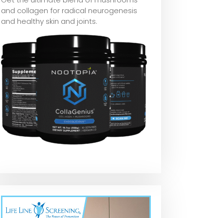
and collagen for radical neurogenesis
and healthy skin and joints.