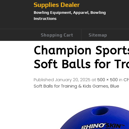
Supplies Dealer
Bowling Equipment, Apparel, Bowling
Instructions
Shopping Cart
Sitemap
Champion Sports
Soft Balls for T
Published
January 20, 2025
at
500 × 500
in
Ch
Soft Balls for Training & Kids Games, Blue