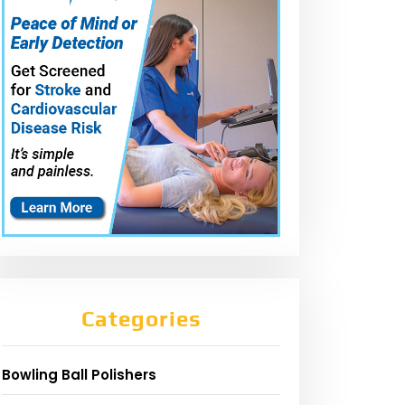
Categories
Bowling Ball Polishers