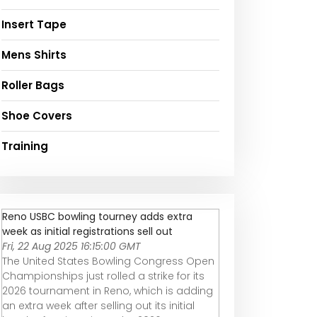
Insert Tape
Mens Shirts
Roller Bags
Shoe Covers
Training
Reno USBC bowling tourney adds extra
week as initial registrations sell out
Fri, 22 Aug 2025 16:15:00 GMT
The United States Bowling Congress Open
Championships just rolled a strike for its
2026 tournament in Reno, which is adding
an extra week after selling out its initial