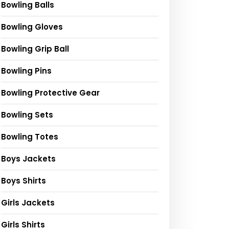
Bowling Balls
Bowling Gloves
Bowling Grip Ball
Bowling Pins
Bowling Protective Gear
Bowling Sets
Bowling Totes
Boys Jackets
Boys Shirts
Girls Jackets
Girls Shirts