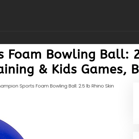
 Foam Bowling Ball: 2
raining & Kids Games, 
ampion Sports Foam Bowling Ball: 2.5 lb Rhino Skin