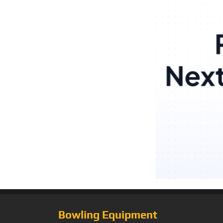
Bowling Equipment