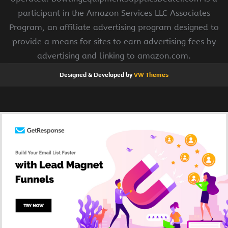
participant in the Amazon Services LLC Associates
Program, an affiliate advertising program designed to
provide a means for sites to earn advertising fees by
advertising and linking to amazon.com.
Designed & Developed by
VW Themes