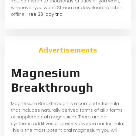
You can listen to thousands of titles all you want,
whene
ver you want. Stream or download to listen
offline!
Free 30-day trial
Advertisements
Magnesium
Breakthrough
Magnesium Breakthrough is a complete formula
that includes naturally derived forms of all 7 forms
of supplemental magnesium. There are no
synthetic additives or preservatives in our formula.
This is the most potent oral magnesium you will