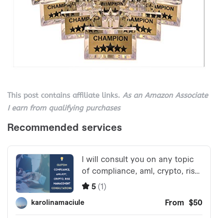
This post contains affiliate links.
As an Amazon Associate
I earn from qualifying purchases