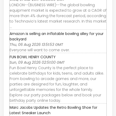
LONDON--(BUSINESS WIRE)--The global bowling
equipment market is expected to grow at a CAGR of
more than 4% during the forecast period, according
to Technavio’s latest market research. In this market
...
Amazon is selling an inflatable bowling alley for your
backyard
Thu, 06 Aug 2026 13:51:53 GMT
Everyone will want to come over.
FUN BOWL HENRY COUNTY
Sun, 09 Aug 2026 02:51:00 GMT
Fun Bowl Henry County is the perfect place to
celebrate birthdays for kids, teens, and adults alike.
From bowling to arcade games and more, our
parties are designed for fun, laughter, and
unforgettable memories for the whole family.
Explore our party packages below and book your
birthday party online today.
Marc Jacobs Updates the Retro Bowling Shoe for
Latest Sneaker Launch