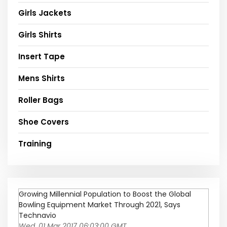
Girls Jackets
Girls Shirts
Insert Tape
Mens Shirts
Roller Bags
Shoe Covers
Training
Growing Millennial Population to Boost the Global
Bowling Equipment Market Through 2021, Says
Technavio
Wed, 01 Mar 2017 06:03:00 GMT