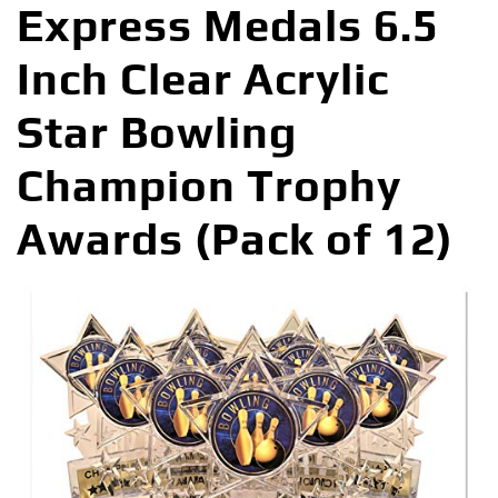
Express Medals 6.5
Inch Clear Acrylic
Star Bowling
Champion Trophy
Awards (Pack of 12)