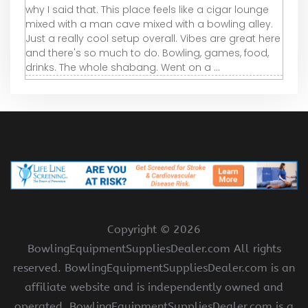
why I said that. This place feels like a cigar lounge
mixed with a man cave mixed with a bowling alley.
Just a really cool setup overall. Vibes are great here
and there's so much to do. Bowling, games, food,
drinks. The whole shabang. Went on a ...
Copyright ©
2026
BowlingEquipmentSuppliesDealer.com All rights
reserved. BowlingEquipmentSuppliesDealer.com is an
affiliate website and is independently owned and
operated. BowlingEquipmentSuppliesDealer.com is a