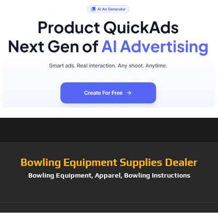
Bowling Equipment Supplies Dealer
Bowling Equipment, Apparel, Bowling Instructions