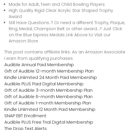
Made for Adult, Teen and Child Bowling Players
High Quality Rigid Clear Acrylic Star Shaped Trophy
Award
Still Have Questions..? Or need a different Trophy, Plaque,
Ring, Medal, Champion Belt or other award…? Just Click
on the Blue Express Medals Link Above to Visit our
Amazon Store
This post contains affiliate links. As an Amazon Associate
I earn from qualifying purchases
Audible Annual Paid Membership
Gift of Audible 12-month Membership Plan
Kindle Unlimited 24 Month Paid Membership
Audible PLUS Paid Digital Membership
Gift of Audible 3-month Membership Plan
Gift of Audible 6-month Membership Plan
Gift of Audible 1-month Membership Plan
Kindle Unlimited 12 Month Paid Membership
SNAP EBT Enrollment
Audible PLUS Free Trial Digital Membership
The Drop Text Alerts