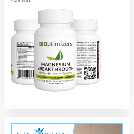
ever find.