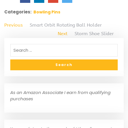
Categories:
Bowling Pins
Previous
Smart Orbit Rotating Ball Holder
Next
Storm Shoe Slider
As an Amazon Associate I earn from qualifying
purchases