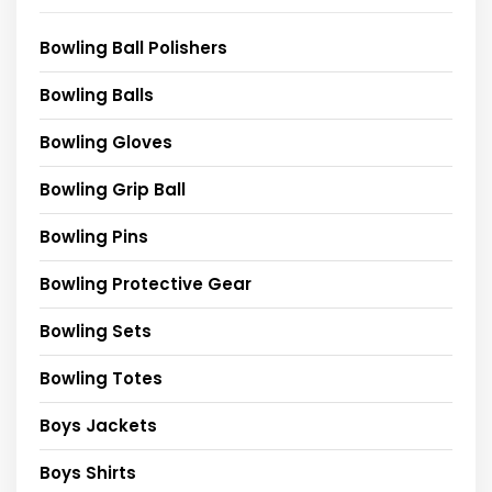
Bowling Ball Polishers
Bowling Balls
Bowling Gloves
Bowling Grip Ball
Bowling Pins
Bowling Protective Gear
Bowling Sets
Bowling Totes
Boys Jackets
Boys Shirts