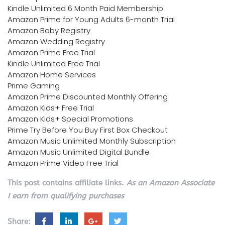
Kindle Unlimited 6 Month Paid Membership
Amazon Prime for Young Adults 6-month Trial
Amazon Baby Registry
Amazon Wedding Registry
Amazon Prime Free Trial
Kindle Unlimited Free Trial
Amazon Home Services
Prime Gaming
Amazon Prime Discounted Monthly Offering
Amazon Kids+ Free Trial
Amazon Kids+ Special Promotions
Prime Try Before You Buy First Box Checkout
Amazon Music Unlimited Monthly Subscription
Amazon Music Unlimited Digital Bundle
Amazon Prime Video Free Trial
This post contains affiliate links.
As an Amazon Associate
I earn from qualifying purchases
Share: