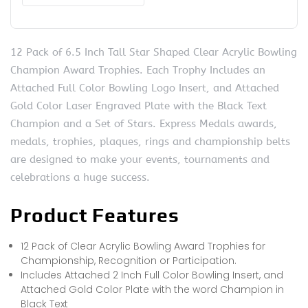
12 Pack of 6.5 Inch Tall Star Shaped Clear Acrylic Bowling
Champion Award Trophies. Each Trophy Includes an
Attached Full Color Bowling Logo Insert, and Attached
Gold Color Laser Engraved Plate with the Black Text
Champion and a Set of Stars. Express Medals awards,
medals, trophies, plaques, rings and championship belts
are designed to make your events, tournaments and
celebrations a huge success.
Product Features
12 Pack of Clear Acrylic Bowling Award Trophies for
Championship, Recognition or Participation.
Includes Attached 2 Inch Full Color Bowling Insert, and
Attached Gold Color Plate with the word Champion in
Black Text