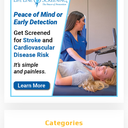
Categories