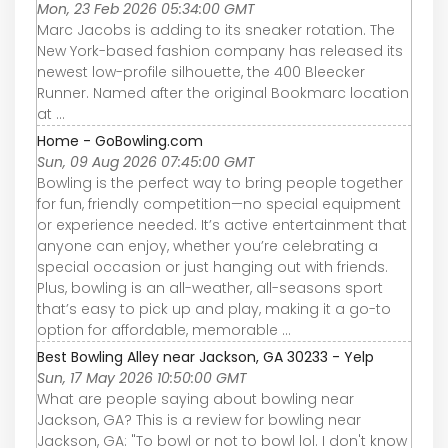
Mon, 23 Feb 2026 05:34:00 GMT
Marc Jacobs is adding to its sneaker rotation. The
New York-based fashion company has released its
newest low-profile silhouette, the 400 Bleecker
Runner. Named after the original Bookmarc location
at ...
Home - GoBowling.com
Sun, 09 Aug 2026 07:45:00 GMT
Bowling is the perfect way to bring people together
for fun, friendly competition—no special equipment
or experience needed. It’s active entertainment that
anyone can enjoy, whether you’re celebrating a
special occasion or just hanging out with friends.
Plus, bowling is an all-weather, all-seasons sport
that’s easy to pick up and play, making it a go-to
option for affordable, memorable ...
Best Bowling Alley near Jackson, GA 30233 - Yelp
Sun, 17 May 2026 10:50:00 GMT
What are people saying about bowling near
Jackson, GA? This is a review for bowling near
Jackson, GA: "To bowl or not to bowl lol. I don't know