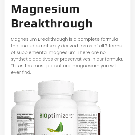
Magnesium
Breakthrough
Magnesium Breakthrough is a complete formula
that includes naturally derived forms of all 7 forms
of supplemental magnesium. There are no
synthetic additives or preservatives in our formula.
This is the most potent oral magnesium you will
ever find.