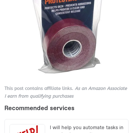
This post contains affiliate links.
As an Amazon Associate
I earn from qualifying purchases