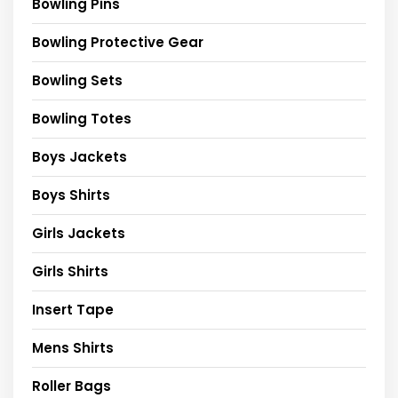
Bowling Pins
Bowling Protective Gear
Bowling Sets
Bowling Totes
Boys Jackets
Boys Shirts
Girls Jackets
Girls Shirts
Insert Tape
Mens Shirts
Roller Bags