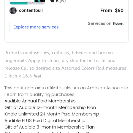
Protects against cuts, calluses, blisters and broken
fingernails Apply to clean, dry skin for better fit and
release Cut to desired size Assorted Colors Roll measures
1 inch x 16.4 feet
This post contains affiliate links. As an Amazon Associate
I earn from qualifying purchases
Audible Annual Paid Membership
Gift of Audible 12-month Membership Plan
Kindle Unlimited 24 Month Paid Membership
Audible PLUS Paid Digital Membership
Gift of Audible 3-month Membership Plan