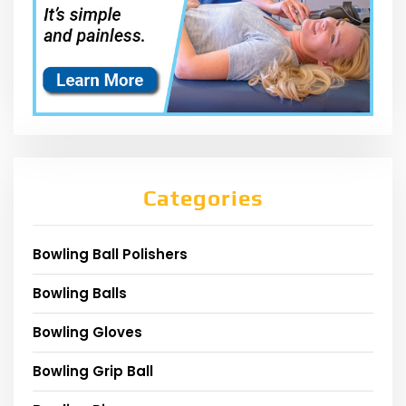
Categories
Bowling Ball Polishers
Bowling Balls
Bowling Gloves
Bowling Grip Ball