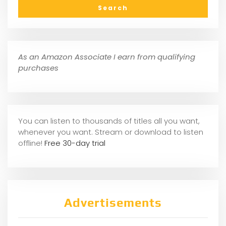
As an Amazon Associate I earn from qualifying
purchases
You can listen to thousands of titles all you want,
whene
ver you want. Stream or download to listen
offline!
Free 30-day trial
Advertisements