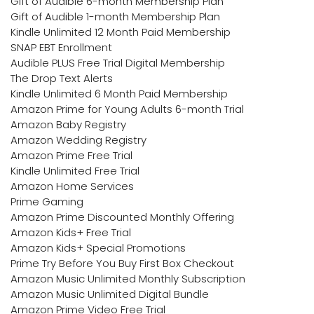
Gift of Audible 6-month Membership Plan
Gift of Audible 1-month Membership Plan
Kindle Unlimited 12 Month Paid Membership
SNAP EBT Enrollment
Audible PLUS Free Trial Digital Membership
The Drop Text Alerts
Kindle Unlimited 6 Month Paid Membership
Amazon Prime for Young Adults 6-month Trial
Amazon Baby Registry
Amazon Wedding Registry
Amazon Prime Free Trial
Kindle Unlimited Free Trial
Amazon Home Services
Prime Gaming
Amazon Prime Discounted Monthly Offering
Amazon Kids+ Free Trial
Amazon Kids+ Special Promotions
Prime Try Before You Buy First Box Checkout
Amazon Music Unlimited Monthly Subscription
Amazon Music Unlimited Digital Bundle
Amazon Prime Video Free Trial