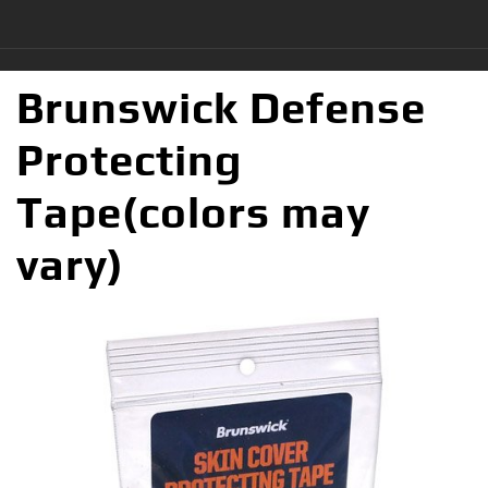
Brunswick Defense
Protecting
Tape(colors may
vary)