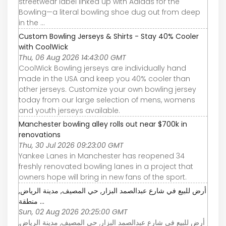
streetwear label linked up with Adidas for the
Bowling—a literal bowling shoe dug out from deep
in the ...
Custom Bowling Jerseys & Shirts - Stay 40% Cooler
with CoolWick
Thu, 06 Aug 2026 14:43:00 GMT
CoolWick Bowling jerseys are individually hand
made in the USA and keep you 40% cooler than
other jerseys. Customize your own bowling jersey
today from our large selection of mens, womens
and youth jerseys available.
Manchester bowling alley rolls out near $700k in
renovations
Thu, 30 Jul 2026 09:23:00 GMT
Yankee Lanes in Manchester has reopened 34
freshly renovated bowling lanes in a project that
owners hope will bring in new fans of the sport.
أرض للبيع في شارع عبدالصمد البزار, حي المصيف, مدينة الرياض,
منطقة ...
Sun, 02 Aug 2026 20:25:00 GMT
أرض للبيع في شارع عبدالصمد البزار, حي المصيف, مدينة الرياض,