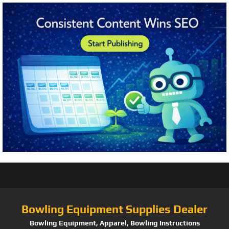
Bowling Equipment Supplies Dealer
Bowling Equipment, Apparel, Bowling Instructions