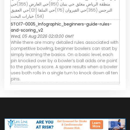
منطقة الرياض مغلق حي بنبان (851)حي العارض (355)حي
النرجس (355)حي القيروان (175)حي الملقا (121)حي العقيق
(54) خيارات البحث
STO17-0005_Infographic_beginners-guide-rules-
and-scoring_v2
Wed, 05 Aug 2026 02:13:00 GMT
While there are many detailed rules associated with
competitive bowling, beginner bowlers can start by
simply learning the basics. On a basic level, each
pin knocked over by a bowler’s ball adds one point
to the player’s score. A spare results when a bowler
uses both rolls in a single turn to knock down all ten
pins.