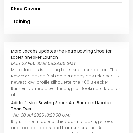
Shoe Covers
Training
Marc Jacobs Updates the Retro Bowling Shoe for
Latest Sneaker Launch
Mon, 23 Feb 2026 05:34:00 GMT
Marc Jacobs is adding to its sneaker rotation. The
New York-based fashion company has released its
newest low-profile silhouette, the 400 Bleecker
Runner. Named after the original Bookmarc location
at ...
Adidas’s Viral Bowling Shoes Are Back and Kookier
Than Ever
Thu, 30 Jul 2026 10:23:00 GMT
Right in the middle of the boom of boxing shoes
and football boots and trail runners, the LA