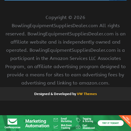
Copyright ©
2026
BowlingEquipmentSuppliesDealer.com All rights
reserved. BowlingEquipmentSuppliesDealer.com is an
affiliate website and is independently owned and
operated. BowlingEquipmentSuppliesDealer.com is a
participant in the Amazon Services LLC Associates
Program, an affiliate advertising program designed to
provide a means for sites to earn advertising fees by
advertising and linking to amazon.com.
Designed & Developed by
VW Themes