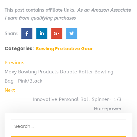
This post contains affiliate links.
As an Amazon Associate
I earn from qualifying purchases
Share:
Categories:
Bowling Protective Gear
Previous
Moxy Bowling Products Double Roller Bowling
Bag- Pink/Black
Next
Innovative Personal Ball Spinner- 1/3
Horsepower