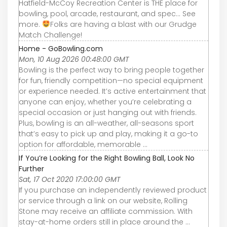
Hatfield-McCoy Recreation Center is THE place for
bowling, pool, arcade, restaurant, and spec... See
more.
Folks are having a blast with our Grudge
Match Challenge!
Home - GoBowling.com
Mon, 10 Aug 2026 00:48:00 GMT
Bowling is the perfect way to bring people together
for fun, friendly competition—no special equipment
or experience needed. It’s active entertainment that
anyone can enjoy, whether you’re celebrating a
special occasion or just hanging out with friends.
Plus, bowling is an all-weather, all-seasons sport
that’s easy to pick up and play, making it a go-to
option for affordable, memorable ...
If You’re Looking for the Right Bowling Ball, Look No
Further
Sat, 17 Oct 2020 17:00:00 GMT
If you purchase an independently reviewed product
or service through a link on our website, Rolling
Stone may receive an affiliate commission. With
stay-at-home orders still in place around the ...