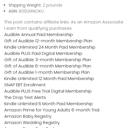
Shipping Weight:
2 pounds
ASIN:
B00LKRNOKU
This post contains affiliate links. As an Amazon Associate
I earn from qualifying purchases
Audible Annual Paid Membership
Gift of Audible 12-month Membership Plan
Kindle Unlimited 24 Month Paid Membership
Audible PLUS Paid Digital Membership
Gift of Audible 3-month Membership Plan
Gift of Audible 6-month Membership Plan
Gift of Audible 1-month Membership Plan
Kindle Unlimited 12 Month Paid Membership
SNAP EBT Enrollment
Audible PLUS Free Trial Digital Membership
The Drop Text Alerts
Kindle Unlimited 6 Month Paid Membership
Amazon Prime for Young Adults 6-month Trial
Amazon Baby Registry
Amazon Wedding Registry