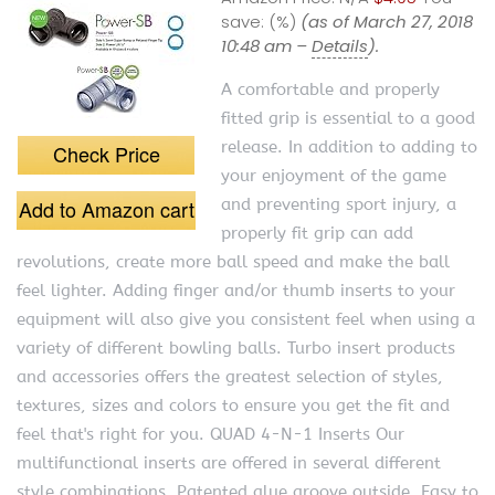
save:
(%)
(as of March 27, 2018
10:48 am –
Details
).
A comfortable and properly
fitted grip is essential to a good
release. In addition to adding to
Check Price
your enjoyment of the game
Add to Amazon cart
and preventing sport injury, a
properly fit grip can add
revolutions, create more ball speed and make the ball
feel lighter. Adding finger and/or thumb inserts to your
equipment will also give you consistent feel when using a
variety of different bowling balls. Turbo insert products
and accessories offers the greatest selection of styles,
textures, sizes and colors to ensure you get the fit and
feel that's right for you. QUAD 4-N-1 Inserts Our
multifunctional inserts are offered in several different
style combinations. Patented glue groove outside. Easy to