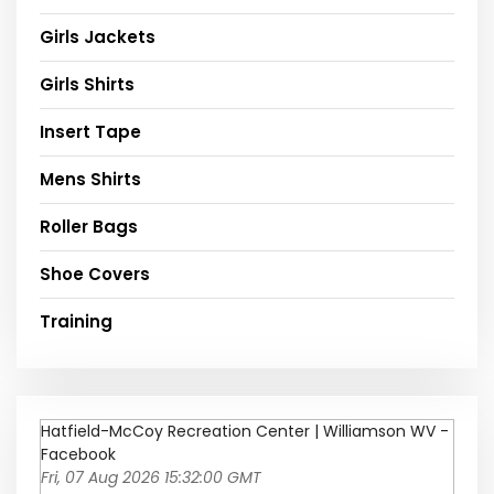
Girls Jackets
Girls Shirts
Insert Tape
Mens Shirts
Roller Bags
Shoe Covers
Training
Hatfield-McCoy Recreation Center | Williamson WV -
Facebook
Fri, 07 Aug 2026 15:32:00 GMT