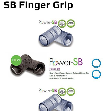
SB Finger Grip