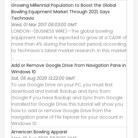
Growing Millennial Population to Boost the Global
Bowling Equipment Market Through 2021, Says
Technavio
Wed, 01 Mar 2017 06:03:00 GMT
LONDON--(BUSINESS WIRE)--The global bowling
equipment market is expected to grow at a CAGR of
more than 4% during the forecast period, according
to Technavio’s latest market research. In this market
...
Add or Remove Google Drive from Navigation Pane in
Windows 10
Sat, 08 Aug 2026 13:22:00 GMT
To use Google Drive on your PC, you must first
download and install: Backup and Sync from
Google If you have Backup and Sync from Google
installed for Google Drive, this tutorial will show you
how to add or remove Google Drive from the
navigation pane of File Explorer for your account in
Windows 10.
American Bowling Apparel