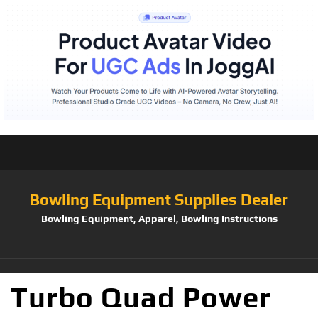
Bowling Equipment Supplies Dealer
Bowling Equipment, Apparel, Bowling Instructions
Turbo Quad Power