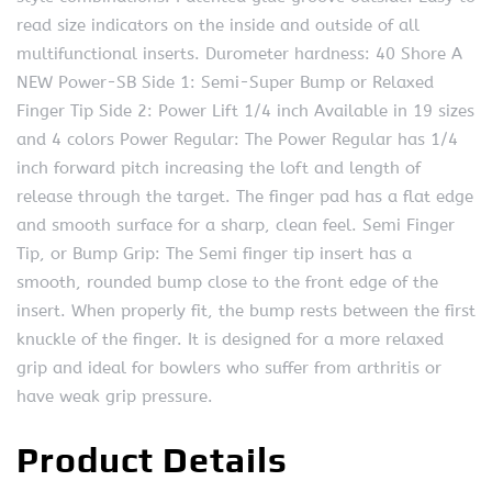
read size indicators on the inside and outside of all
multifunctional inserts. Durometer hardness: 40 Shore A
NEW Power-SB Side 1: Semi-Super Bump or Relaxed
Finger Tip Side 2: Power Lift 1/4 inch Available in 19 sizes
and 4 colors Power Regular: The Power Regular has 1/4
inch forward pitch increasing the loft and length of
release through the target. The finger pad has a flat edge
and smooth surface for a sharp, clean feel. Semi Finger
Tip, or Bump Grip: The Semi finger tip insert has a
smooth, rounded bump close to the front edge of the
insert. When properly fit, the bump rests between the first
knuckle of the finger. It is designed for a more relaxed
grip and ideal for bowlers who suffer from arthritis or
have weak grip pressure.
Product Details