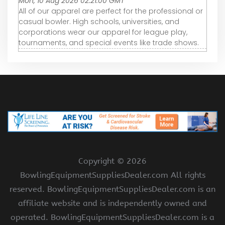
Mon, 10 Aug 2026 02:21:00 GMT
All of our apparel are perfect for the professional or
casual bowler. High schools, universities, and
corporations wear our apparel for league play,
tournaments, and special events like trade shows.
Copyright ©
2026
BowlingEquipmentSuppliesDealer.com All rights
reserved. BowlingEquipmentSuppliesDealer.com is an
affiliate website and is independently owned and
operated. BowlingEquipmentSuppliesDealer.com is a