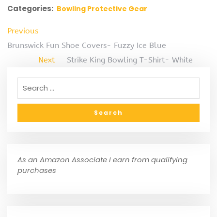
Categories:
Bowling Protective Gear
Previous
Brunswick Fun Shoe Covers- Fuzzy Ice Blue
Next
Strike King Bowling T-Shirt- White
As an Amazon Associate I earn from qualifying
purchases