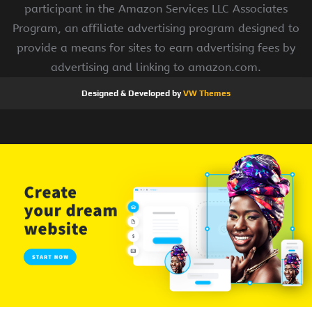
participant in the Amazon Services LLC Associates
Program, an affiliate advertising program designed to
provide a means for sites to earn advertising fees by
advertising and linking to amazon.com.
Designed & Developed by
VW Themes