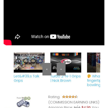
«
»
Let&#39;s Talk
Turbo 2-N-1 Grips
What is 
Grips
| Nick Brown
fingertip gri
bowling?
#tiptuesda
#bowling
Rating:
#bowlersm
(COMMISSION EARNING LINKS)
Amazon Price:
N/A
$4.95
You