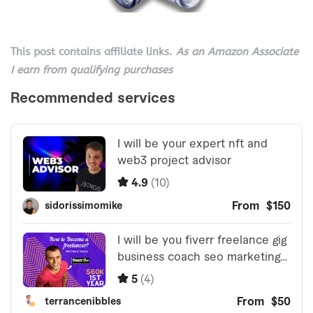
This post contains affiliate links.
As an Amazon Associate
I earn from qualifying purchases