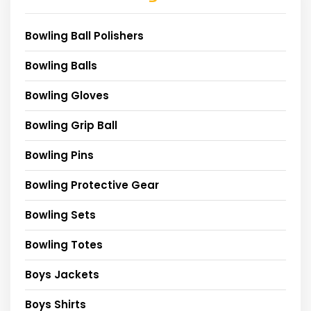
Bowling Ball Polishers
Bowling Balls
Bowling Gloves
Bowling Grip Ball
Bowling Pins
Bowling Protective Gear
Bowling Sets
Bowling Totes
Boys Jackets
Boys Shirts