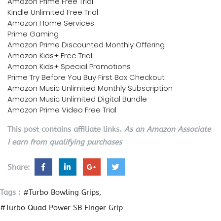
Amazon Prime Free Trial
Kindle Unlimited Free Trial
Amazon Home Services
Prime Gaming
Amazon Prime Discounted Monthly Offering
Amazon Kids+ Free Trial
Amazon Kids+ Special Promotions
Prime Try Before You Buy First Box Checkout
Amazon Music Unlimited Monthly Subscription
Amazon Music Unlimited Digital Bundle
Amazon Prime Video Free Trial
This post contains affiliate links.
As an Amazon Associate
I earn from qualifying purchases
Share:
Tags :
#Turbo Bowling Grips
#Turbo Quad Power SB Finger Grip