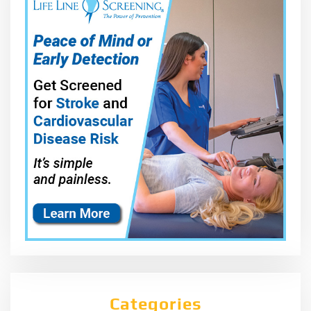
Categories