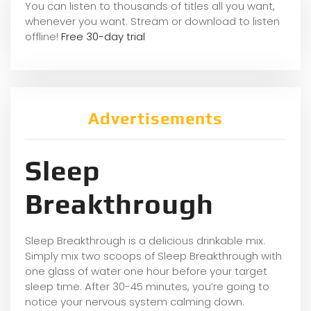
You can listen to thousands of titles all you want,
whene
ver you want. Stream or download to listen
offline!
Free 30-day trial
Advertisements
Sleep
Breakthrough
Sleep Breakthrough is a delicious drinkable mix.
Simply mix two scoops of Sleep Breakthrough with
one glass of water one hour before your target
sleep time. After 30-45 minutes, you’re going to
notice your nervous system calming down.