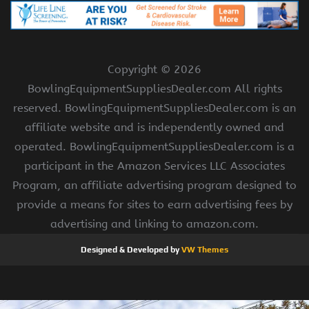
Copyright ©
2026
BowlingEquipmentSuppliesDealer.com All rights
reserved. BowlingEquipmentSuppliesDealer.com is an
affiliate website and is independently owned and
operated. BowlingEquipmentSuppliesDealer.com is a
participant in the Amazon Services LLC Associates
Program, an affiliate advertising program designed to
provide a means for sites to earn advertising fees by
advertising and linking to amazon.com.
Designed & Developed by
VW Themes