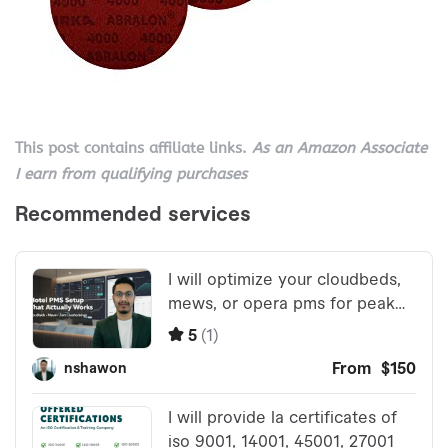
This post contains affiliate links.
As an Amazon Associate
I earn from qualifying purchases