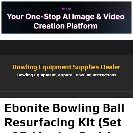
Bowling Equipment Supplies Dealer
Bowling Equipment, Apparel, Bowling Instructions
Ebonite Bowling Ball
Resurfacing Kit (Set