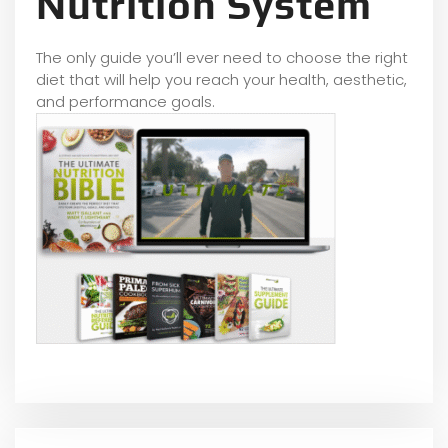
Nutrition System
The only guide you’ll ever need to choose the right
diet that will help you reach your health, aesthetic,
and performance goals.