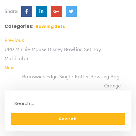
Share:
Categories:
Bowling Sets
Previous
UPD Minnie Mouse Disney Bowling Set Toy,
Multicolor
Next
Brunswick Edge Single Roller Bowling Bag,
Orange