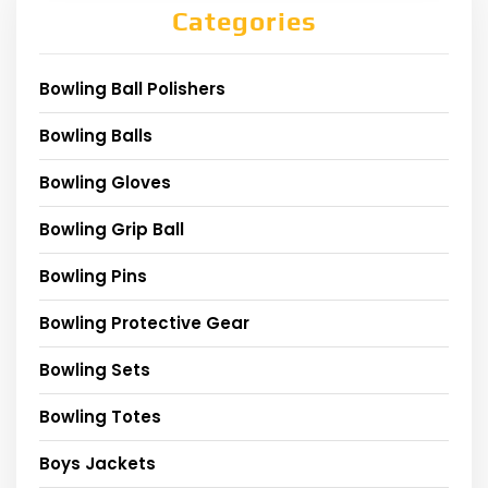
Categories
Bowling Ball Polishers
Bowling Balls
Bowling Gloves
Bowling Grip Ball
Bowling Pins
Bowling Protective Gear
Bowling Sets
Bowling Totes
Boys Jackets