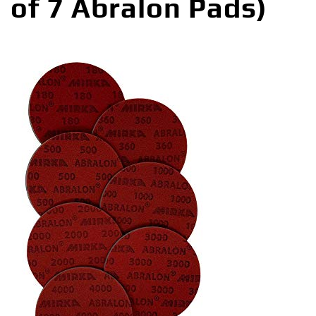
of 7 Abralon Pads)