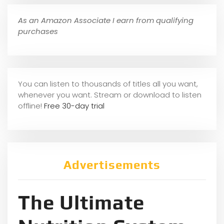
As an Amazon Associate I earn from qualifying
purchases
You can listen to thousands of titles all you want,
whene
ver you want. Stream or download to listen
offline!
Free 30-day trial
Advertisements
The Ultimate