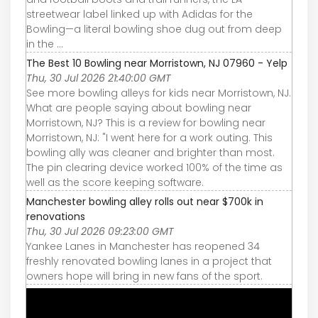
streetwear label linked up with Adidas for the
Bowling—a literal bowling shoe dug out from deep
in the ...
The Best 10 Bowling near Morristown, NJ 07960 - Yelp
Thu, 30 Jul 2026 21:40:00 GMT
See more bowling alleys for kids near Morristown, NJ.
What are people saying about bowling near
Morristown, NJ? This is a review for bowling near
Morristown, NJ: "I went here for a work outing. This
bowling ally was cleaner and brighter than most.
The pin clearing device worked 100% of the time as
well as the score keeping software.
Manchester bowling alley rolls out near $700k in
renovations
Thu, 30 Jul 2026 09:23:00 GMT
Yankee Lanes in Manchester has reopened 34
freshly renovated bowling lanes in a project that
owners hope will bring in new fans of the sport.