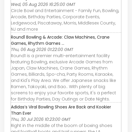
Wed, 05 Aug 2026 16:25:00 GMT
Circle Bowl and Entertainment - Family Fun, Bowling,
Arcade, Birthday Parties, Corporate Events,
Ledgewood, Piscataway, Morris, Middlesex County,
NJ and more
Round1 Bowling & Arcade: Claw Machines, Crane
Games, Rhythm Games ...
Thu, 06 Aug 2026 01:22:00 GMT
Round1 is a premier multi-entertainment facility
featuring Bowling, exclusive Arcade Games from
Japan, Claw Machines, Crane Games, Rhythm
Games, Billiards, Spo-cha, Party Rooms, Karaoke,
and Kid's Play Area. We offer Japanese snacks like
Ramen, Takoyaki, and Bao.. With plenty of big
screens to enjoy your favorite sports, it's a perfect
for Birthday Parties, Day Outings or Date Nights.
Adidas’s Viral Bowling Shoes Are Back and Kookier
Than Ever
Thu, 30 Jul 2026 10:23:00 GMT
Right in the middle of the boom of boxing shoes
and football boots and trail runners, the LA