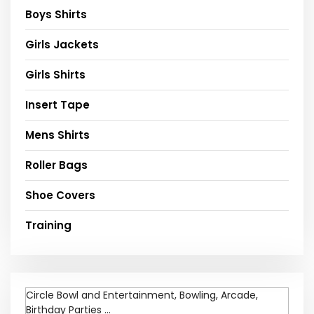
Boys Shirts
Girls Jackets
Girls Shirts
Insert Tape
Mens Shirts
Roller Bags
Shoe Covers
Training
Circle Bowl and Entertainment, Bowling, Arcade,
Birthday Parties ...