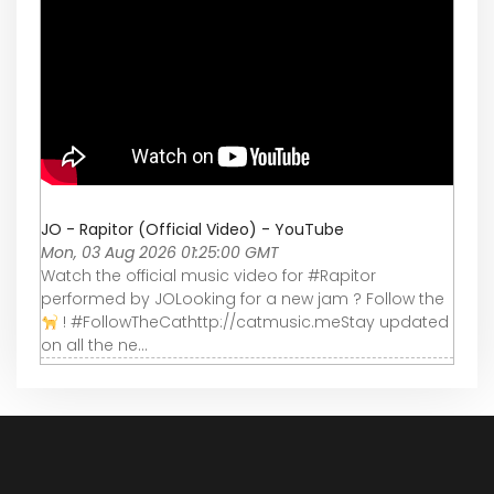
JO - Rapitor (Official Video) - YouTube
Mon, 03 Aug 2026 01:25:00 GMT
Watch the official music video for #Rapitor
performed by JOLooking for a new jam ? Follow the
! #FollowTheCathttp://catmusic.meStay updated
on all the ne...