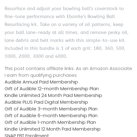
Resurface and adjust your bowling ball’s coverstock to
fine-tune performance with Ebonite’s Bowling Ball
Resurfacing kit. Take on a variety of oil patterns, keep
your ball lane-ready at all times, and remove pesky oil,
lane debris and belt marks with this simple-to-use kit.
Included in this bundle is 1 of each grit: 180, 360, 500,
1000, 2000, 3000 and 4000.
This post contains affiliate links. As an Amazon Associate
I earn from qualifying purchases
Audible Annual Paid Membership
Gift of Audible 12-month Membership Plan
Kindle Unlimited 24 Month Paid Membership
Audible PLUS Paid Digital Membership
Gift of Audible 3-month Membership Plan
Gift of Audible 6-month Membership Plan
Gift of Audible 1-month Membership Plan
Kindle Unlimited 12 Month Paid Membership
SNAP EBT Enrollment