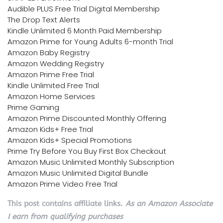
Audible PLUS Free Trial Digital Membership
The Drop Text Alerts
Kindle Unlimited 6 Month Paid Membership
Amazon Prime for Young Adults 6-month Trial
Amazon Baby Registry
Amazon Wedding Registry
Amazon Prime Free Trial
Kindle Unlimited Free Trial
Amazon Home Services
Prime Gaming
Amazon Prime Discounted Monthly Offering
Amazon Kids+ Free Trial
Amazon Kids+ Special Promotions
Prime Try Before You Buy First Box Checkout
Amazon Music Unlimited Monthly Subscription
Amazon Music Unlimited Digital Bundle
Amazon Prime Video Free Trial
This post contains affiliate links.
As an Amazon Associate
I earn from qualifying purchases