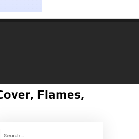
Cover, Flames,