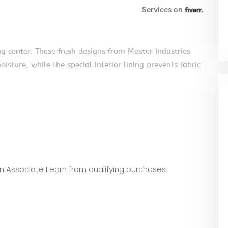
g center. These fresh designs from Master Industries
oisture, while the special interior lining prevents fabric
zon Associate I earn from qualifying purchases