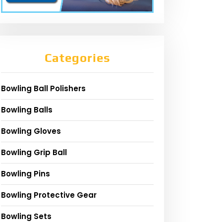
Categories
Bowling Ball Polishers
Bowling Balls
Bowling Gloves
Bowling Grip Ball
Bowling Pins
Bowling Protective Gear
Bowling Sets