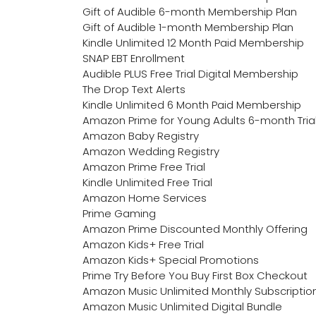
Gift of Audible 6-month Membership Plan
Gift of Audible 1-month Membership Plan
Kindle Unlimited 12 Month Paid Membership
SNAP EBT Enrollment
Audible PLUS Free Trial Digital Membership
The Drop Text Alerts
Kindle Unlimited 6 Month Paid Membership
Amazon Prime for Young Adults 6-month Tria
Amazon Baby Registry
Amazon Wedding Registry
Amazon Prime Free Trial
Kindle Unlimited Free Trial
Amazon Home Services
Prime Gaming
Amazon Prime Discounted Monthly Offering
Amazon Kids+ Free Trial
Amazon Kids+ Special Promotions
Prime Try Before You Buy First Box Checkout
Amazon Music Unlimited Monthly Subscriptio
Amazon Music Unlimited Digital Bundle