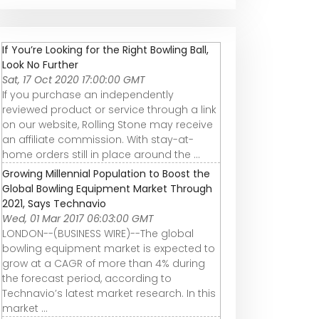
If You’re Looking for the Right Bowling Ball,
Look No Further
Sat, 17 Oct 2020 17:00:00 GMT
If you purchase an independently
reviewed product or service through a link
on our website, Rolling Stone may receive
an affiliate commission. With stay-at-
home orders still in place around the ...
Growing Millennial Population to Boost the
Global Bowling Equipment Market Through
2021, Says Technavio
Wed, 01 Mar 2017 06:03:00 GMT
LONDON--(BUSINESS WIRE)--The global
bowling equipment market is expected to
grow at a CAGR of more than 4% during
the forecast period, according to
Technavio’s latest market research. In this
market ...