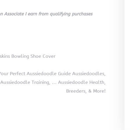
 Associate I earn from qualifying purchases
skins Bowling Shoe Cover
Your Perfect Aussiedoodle Guide Aussiedoodles,
 Aussiedoodle Training, … Aussiedoodle Health,
Breeders, & More!