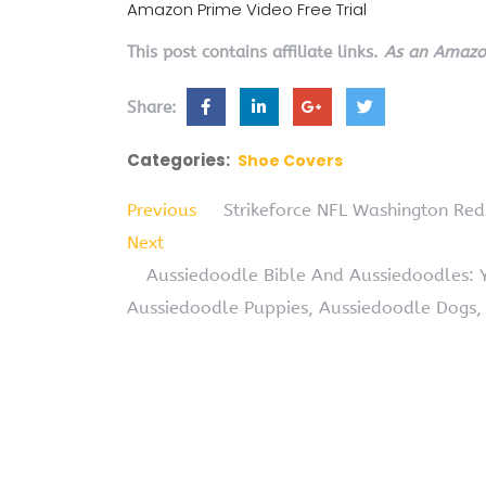
Amazon Prime Video Free Trial
This post contains affiliate links.
As an Amazon
Share:
Categories:
Shoe Covers
Previous
Strikeforce NFL Washington Red
Next
Aussiedoodle Bible And Aussiedoodles: 
Aussiedoodle Puppies, Aussiedoodle Dogs,