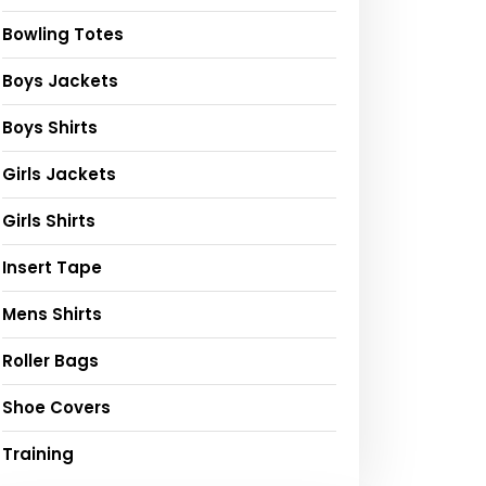
Bowling Totes
Boys Jackets
Boys Shirts
Girls Jackets
Girls Shirts
Insert Tape
Mens Shirts
Roller Bags
Shoe Covers
Training