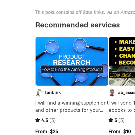
This post contains affiliate links.
As an Amazon