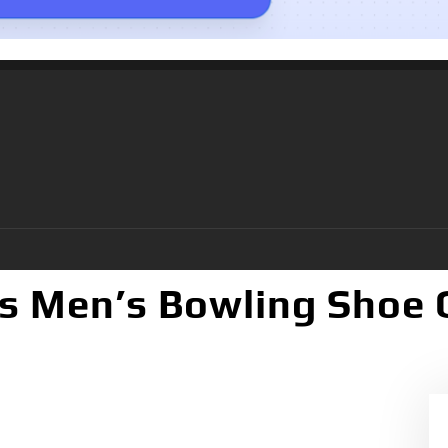
s Men’s Bowling Shoe 