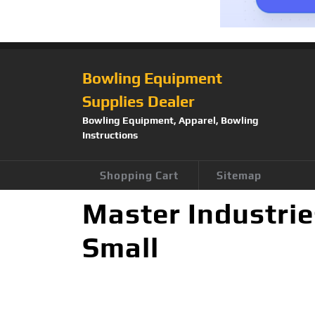
Bowling Equipment
Supplies Dealer
Bowling Equipment, Apparel, Bowling
Instructions
Shopping Cart
Sitemap
Master Industrie
Small