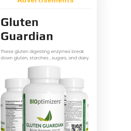
Gluten
Guardian
These gluten digesting enzymes break
down gluten, starches , sugars, and dairy.