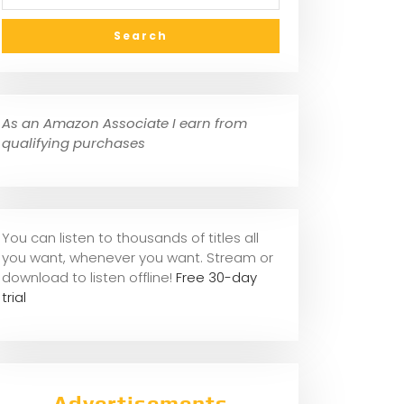
As an Amazon Associate I earn from
qualifying purchases
You can listen to thousands of titles all
you want, whene
ver you want. Stream or
download to listen offline!
Free 30-day
trial
Advertisements