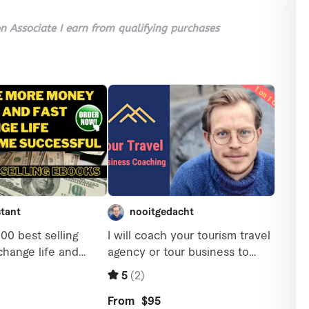
 Associate I earn from qualifying purchases