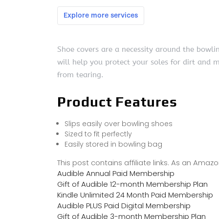
Shoe covers are a necessity around the bowlin
will help you protect your soles for dirt and m
from tearing.
Product Features
Slips easily over bowling shoes
Sized to fit perfectly
Easily stored in bowling bag
This post contains affiliate links. As an Ama
Audible Annual Paid Membership
Gift of Audible 12-month Membership Plan
Kindle Unlimited 24 Month Paid Membership
Audible PLUS Paid Digital Membership
Gift of Audible 3-month Membership Plan