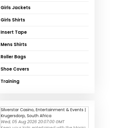
Girls Jackets
Girls Shirts
Insert Tape
Mens Shirts
Roller Bags
Shoe Covers
Training
Silverstar Casino, Entertainment & Events |
Krugersdorp, South Africa
Wed, 05 Aug 2026 20:07:00 GMT
Keep your kids entertained with the Magic