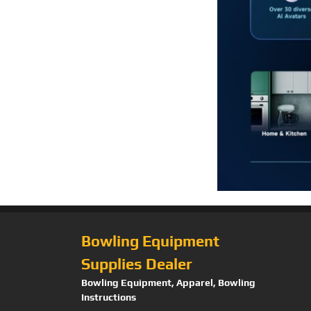
Bowling Equipment
Supplies Dealer
Bowling Equipment, Apparel, Bowling
Instructions