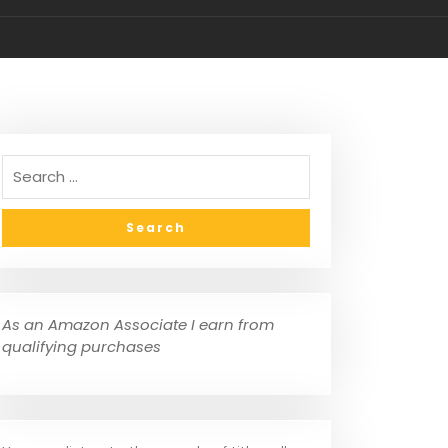
own (Set/10)
As an Amazon Associate I earn from
qualifying purchases