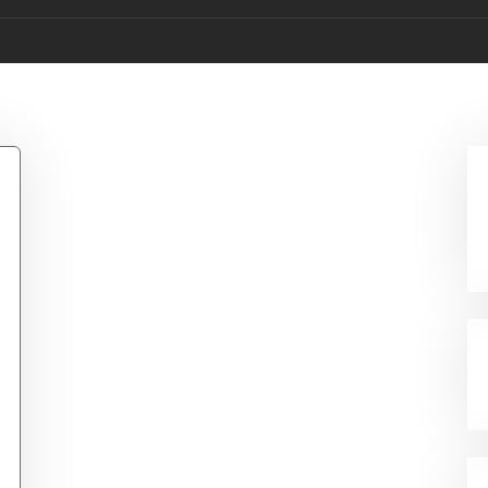
rty Bowling Pins W/Cl