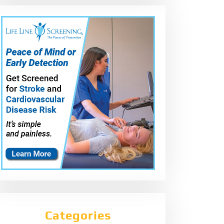
Categories