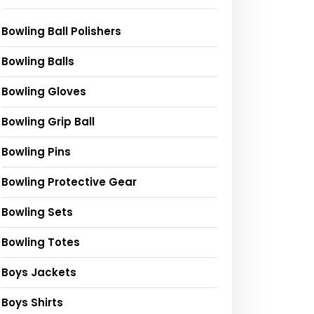
Bowling Ball Polishers
Bowling Balls
Bowling Gloves
Bowling Grip Ball
Bowling Pins
Bowling Protective Gear
Bowling Sets
Bowling Totes
Boys Jackets
Boys Shirts