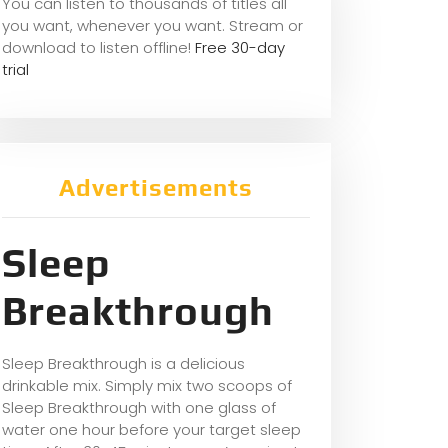
You can listen to thousands of titles all
you want, whene
ver you want. Stream or
download to listen offline!
Free 30-day
trial
Advertisements
Sleep
Breakthrough
Sleep Breakthrough is a delicious
drinkable mix. Simply mix two scoops of
Sleep Breakthrough with one glass of
water one hour before your target sleep