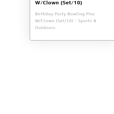
W/Clown (Set/10)
Birthday Party Bowling Pins
W/Clown (Set/10) : Sports &
Outdoors