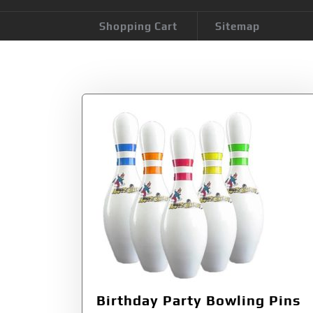
Shopping Cart
Sitemap
Tag:
Birthday Pa
Birthday Party Bowling Pins