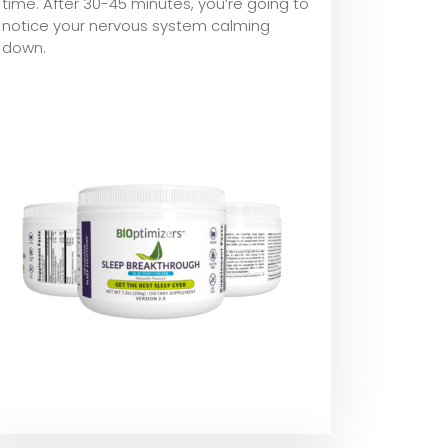
time. After 30-45 minutes, you’re going to
notice your nervous system calming
down.