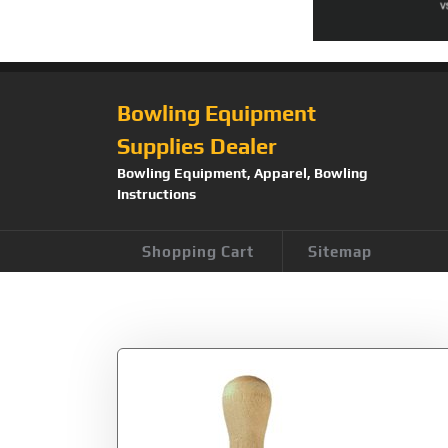
Bowling Equipment
Supplies Dealer
Bowling Equipment, Apparel, Bowling
Instructions
Shopping Cart
Sitemap
Tag:
Craft Parts