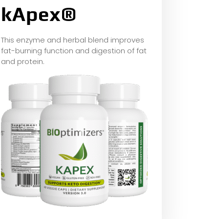
kApex®
This enzyme and herbal blend improves
fat-burning function and digestion of fat
and protein.