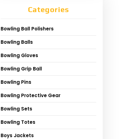
Categories
Bowling Ball Polishers
Bowling Balls
Bowling Gloves
Bowling Grip Ball
Bowling Pins
Bowling Protective Gear
Bowling Sets
Bowling Totes
Boys Jackets