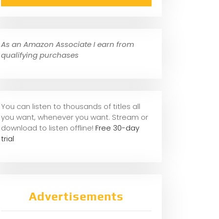
As an Amazon Associate I earn from
qualifying purchases
You can listen to thousands of titles all
you want, whene
ver you want. Stream or
download to listen offline!
Free 30-day
trial
Advertisements