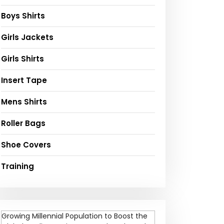
Boys Shirts
Girls Jackets
Girls Shirts
Insert Tape
Mens Shirts
Roller Bags
Shoe Covers
Training
Growing Millennial Population to Boost the