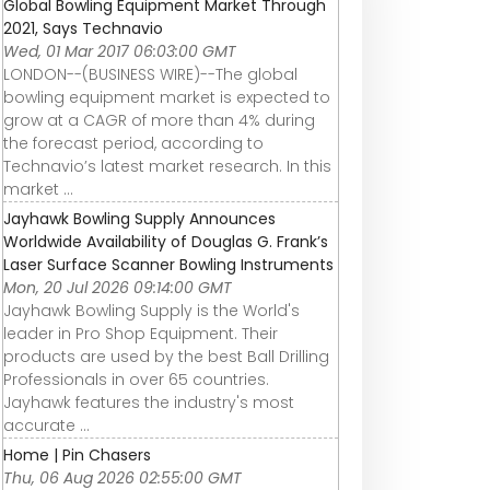
Global Bowling Equipment Market Through
2021, Says Technavio
Wed, 01 Mar 2017 06:03:00 GMT
LONDON--(BUSINESS WIRE)--The global
bowling equipment market is expected to
grow at a CAGR of more than 4% during
the forecast period, according to
Technavio’s latest market research. In this
market ...
Jayhawk Bowling Supply Announces
Worldwide Availability of Douglas G. Frank’s
Laser Surface Scanner Bowling Instruments
Mon, 20 Jul 2026 09:14:00 GMT
Jayhawk Bowling Supply is the World's
leader in Pro Shop Equipment. Their
products are used by the best Ball Drilling
Professionals in over 65 countries.
Jayhawk features the industry's most
accurate ...
Home | Pin Chasers
Thu, 06 Aug 2026 02:55:00 GMT