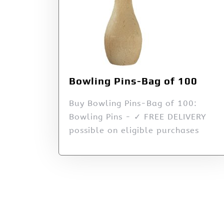
Bowling Pins-Bag of 100
Buy Bowling Pins-Bag of 100:
Bowling Pins - ✓ FREE DELIVERY
possible on eligible purchases