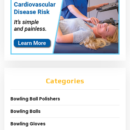
Categories
Bowling Ball Polishers
Bowling Balls
Bowling Gloves