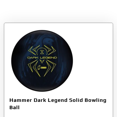
Bowling Products
Hammer Dark Legend Solid Bowling
Ball