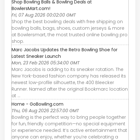
Shop Bowling Balls & Bowling Deals at
BowlersMart.com!
Fri, 07 Aug 2026 00:02:00 GMT
Shop the best bowling deals with free shipping on
bowling balls, bags, shoes, custom jerseys & more
at Bowlersmart, the most trusted online bowling pro
shop.
Marc Jacobs Updates the Retro Bowling Shoe for
Latest Sneaker Launch
Mon, 23 Feb 2026 05:34:00 GMT
Marc Jacobs is adding to its sneaker rotation. The
New York-based fashion company has released its
newest low-profile silhouette, the 400 Bleecker
Runner. Named after the original Bookmarc location
at ...
Home - GoBowling.com
Thu, 06 Aug 2026 22:57:00 GMT
Bowling is the perfect way to bring people together
for fun, friendly competition—no special equipment
or experience needed. It’s active entertainment that
anyone can enjoy, whether you’re celebrating a