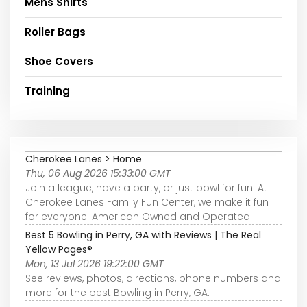
Mens Shirts
Roller Bags
Shoe Covers
Training
Cherokee Lanes > Home
Thu, 06 Aug 2026 15:33:00 GMT
Join a league, have a party, or just bowl for fun. At
Cherokee Lanes Family Fun Center, we make it fun
for everyone! American Owned and Operated!
Best 5 Bowling in Perry, GA with Reviews | The Real
Yellow Pages®
Mon, 13 Jul 2026 19:22:00 GMT
See reviews, photos, directions, phone numbers and
more for the best Bowling in Perry, GA.