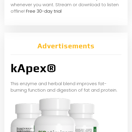
whene
ver you want. Stream or download to listen
offline!
Free 30-day trial
Advertisements
kApex®
This enzyme and herbal blend improves fat-
burning function and digestion of fat and protein.