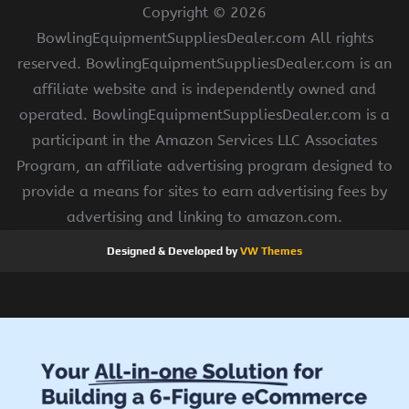
Copyright ©
2026
BowlingEquipmentSuppliesDealer.com All rights
reserved. BowlingEquipmentSuppliesDealer.com is an
affiliate website and is independently owned and
operated. BowlingEquipmentSuppliesDealer.com is a
participant in the Amazon Services LLC Associates
Program, an affiliate advertising program designed to
provide a means for sites to earn advertising fees by
advertising and linking to amazon.com.
Designed & Developed by
VW Themes