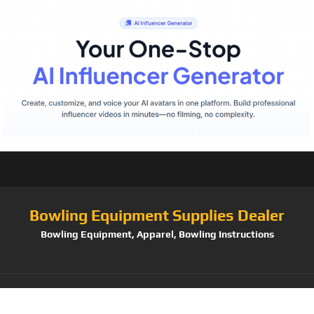
Bowling Equipment Supplies Dealer
Bowling Equipment, Apparel, Bowling Instructions
Tag:
Hammer