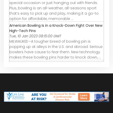
special occasion or just hanging out with friends.
Plus, bowling is an all-weather, all-seasons sport
that’s easy to pick up and play, making it a go-to
option for affordable, memorable ...
American Bowling Is in a Knock-Down Fight Over New
High-Tech Pins
Tue, 10 Jan 2023 08:15:00 GMT
MILWAUKEE—A tougher breed of bowling pin is
popping up at alleys in the U.S. and abroad. Serious
bowlers have cause to fear them. New technology
makes these bowling pins harder to knock down, ...