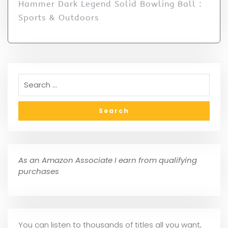
Hammer Dark Legend Solid Bowling Ball :
Sports & Outdoors
As an Amazon Associate I earn from qualifying
purchases
You can listen to thousands of titles all you want,