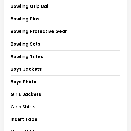
Bowling Grip Ball
Bowling Pins
Bowling Protective Gear
Bowling Sets
Bowling Totes
Boys Jackets
Boys Shirts
Girls Jackets
Girls Shirts
Insert Tape