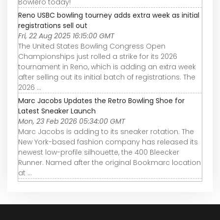
Bowlero today!
Reno USBC bowling tourney adds extra week as initial
registrations sell out
Fri, 22 Aug 2025 16:15:00 GMT
The United States Bowling Congress Open
Championships just rolled a strike for its 2026
tournament in Reno, which is adding an extra week
after selling out its initial batch of registrations. The
2026 ...
Marc Jacobs Updates the Retro Bowling Shoe for
Latest Sneaker Launch
Mon, 23 Feb 2026 05:34:00 GMT
Marc Jacobs is adding to its sneaker rotation. The
New York-based fashion company has released its
newest low-profile silhouette, the 400 Bleecker
Runner. Named after the original Bookmarc location
at ...