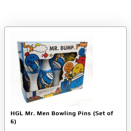
Bowling Pins (Set of
6)
HGL Mr. Men Bowling Pins (Set of
6)