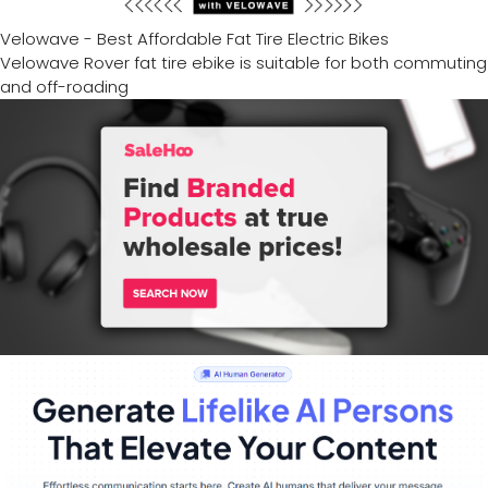
Velowave - Best Affordable Fat Tire Electric Bikes
Velowave Rover fat tire ebike is suitable for both commuting
and off-roading