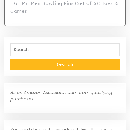
HGL Mr. Men Bowling Pins (Set of 6): Toys &
Games
As an Amazon Associate I earn from qualifying
purchases
You can listen to thousands of titles all you want,