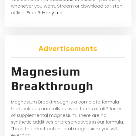
whene
ver you want. Stream or download to listen
offline!
Free 30-day trial
Advertisements
Magnesium
Breakthrough
Magnesium Breakthrough is a complete formula
that includes naturally derived forms of all 7 forms
of supplemental magnesium. There are no
synthetic additives or preservatives in our formula.
This is the most potent oral magnesium you will
ever find.