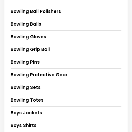
Bowling Ball Polishers
Bowling Balls
Bowling Gloves
Bowling Grip Ball
Bowling Pins
Bowling Protective Gear
Bowling Sets
Bowling Totes
Boys Jackets
Boys Shirts