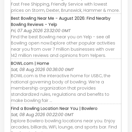
Fast Free Shipping, Friendly Service with lowest
prices on Storm, Dexter, Brunswick, Hammer & more.
Best Bowling Near Me - August 2026: Find Nearby
Bowling Reviews - Yelp
Fri, 07 Aug 2026 23:32:00 GMT
Find the best Bowling near you on Yelp - see all
Bowling open now.Explore other popular activities
near you from over 7 million businesses with over
142 million reviews and opinions from Yelpers.
BOWL.com | Home
Sat, 08 Aug 2026 00:36:00 GMT
BOWL.com is the interactive home for USBC, the
national governing body of bowling. We’re a
membership organization that provides
standardized rules, regulations and benefits to
make bowling fair ...
Find a Bowling Location Near You | Bowlero
Sat, 08 Aug 2026 00:22:00 GMT
Explore Bowlero bowling locations near you. Enjoy
arcades, billiards, WiFi, lounge, and sports bar. Find