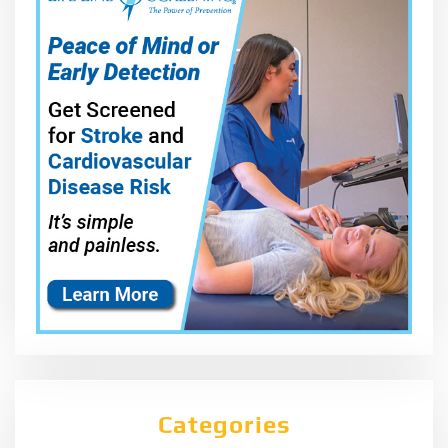
Categories