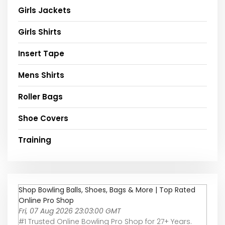
Girls Jackets
Girls Shirts
Insert Tape
Mens Shirts
Roller Bags
Shoe Covers
Training
Shop Bowling Balls, Shoes, Bags & More | Top Rated
Online Pro Shop
Fri, 07 Aug 2026 23:03:00 GMT
#1 Trusted Online Bowling Pro Shop for 27+ Years.