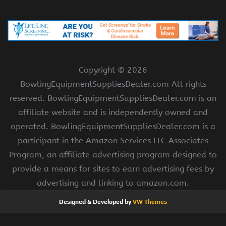
Copyright ©
2026
BowlingEquipmentSuppliesDealer.com All rights
reserved. BowlingEquipmentSuppliesDealer.com is an
affiliate website and is independently owned and
operated. BowlingEquipmentSuppliesDealer.com is a
participant in the Amazon Services LLC Associates
Program, an affiliate advertising program designed to
provide a means for sites to earn advertising fees by
advertising and linking to amazon.com.
Designed & Developed by
VW Themes