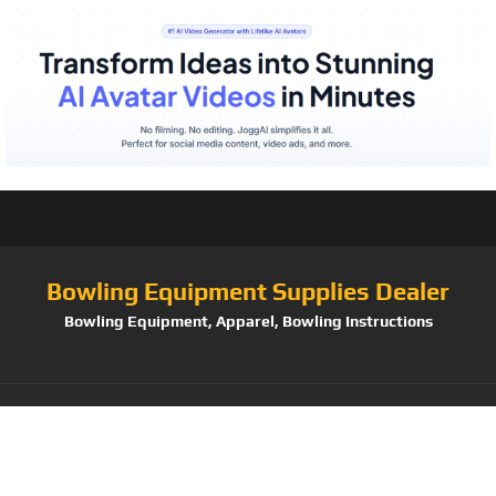
Bowling Equipment Supplies Dealer
Bowling Equipment, Apparel, Bowling Instructions
Tag:
HGL Mr. Men