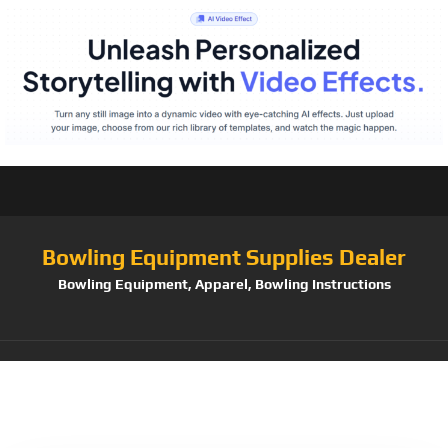
Bowling Equipment Supplies Dealer
Bowling Equipment, Apparel, Bowling Instructions
Tag:
Holloway Youth
Arc Short