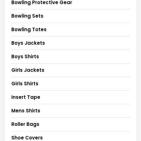
Bowling Protective Gear
Bowling Sets
Bowling Totes
Boys Jackets
Boys Shirts
Girls Jackets
Girls Shirts
Insert Tape
Mens Shirts
Roller Bags
Shoe Covers