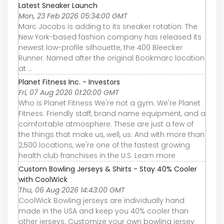
Latest Sneaker Launch
Mon, 23 Feb 2026 05:34:00 GMT
Marc Jacobs is adding to its sneaker rotation. The
New York-based fashion company has released its
newest low-profile silhouette, the 400 Bleecker
Runner. Named after the original Bookmarc location
at ...
Planet Fitness Inc. - Investors
Fri, 07 Aug 2026 01:20:00 GMT
Who is Planet Fitness We're not a gym. We're Planet
Fitness. Friendly staff, brand name equipment, and a
comfortable atmosphere. These are just a few of
the things that make us, well, us. And with more than
2,500 locations, we're one of the fastest growing
health club franchises in the U.S. Learn more
Custom Bowling Jerseys & Shirts - Stay 40% Cooler
with CoolWick
Thu, 06 Aug 2026 14:43:00 GMT
CoolWick Bowling jerseys are individually hand
made in the USA and keep you 40% cooler than
other jerseys. Customize your own bowling jersey