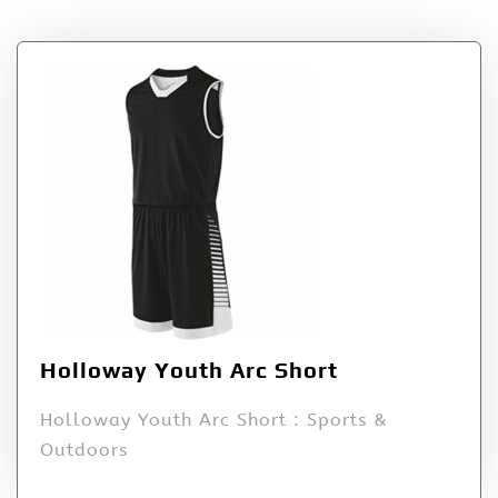
Holloway Youth Arc Short
Holloway Youth Arc Short : Sports &
Outdoors