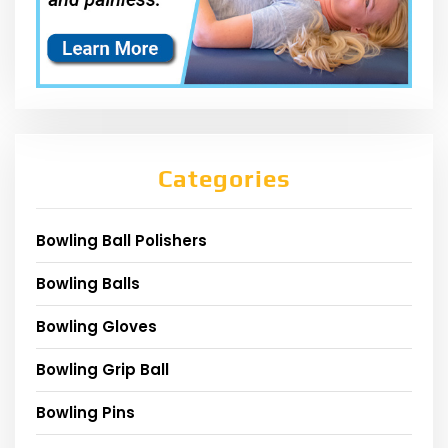
Categories
Bowling Ball Polishers
Bowling Balls
Bowling Gloves
Bowling Grip Ball
Bowling Pins