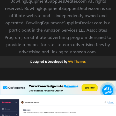
BowlingEquipmentSuppliesDealer.com All rights
reserved. BowlingEquipmentSuppliesDealer.com is an
affiliate website and is independently owned and
operated. BowlingEquipmentSuppliesDealer.com is a
participant in the Amazon Services LLC Associates
Program, an affiliate advertising program designed to
provide a means for sites to earn advertising fees by
advertising and linking to amazon.com.
Designed & Developed by
VW Themes