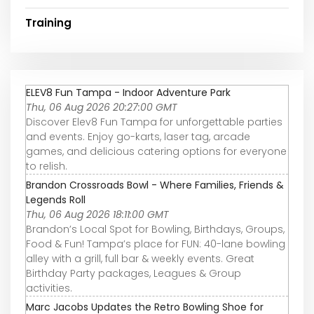
Training
ELEV8 Fun Tampa - Indoor Adventure Park
Thu, 06 Aug 2026 20:27:00 GMT
Discover Elev8 Fun Tampa for unforgettable parties
and events. Enjoy go-karts, laser tag, arcade
games, and delicious catering options for everyone
to relish.
Brandon Crossroads Bowl - Where Families, Friends &
Legends Roll
Thu, 06 Aug 2026 18:11:00 GMT
Brandon’s Local Spot for Bowling, Birthdays, Groups,
Food & Fun! Tampa’s place for FUN: 40-lane bowling
alley with a grill, full bar & weekly events. Great
Birthday Party packages, Leagues & Group
activities.
Marc Jacobs Updates the Retro Bowling Shoe for