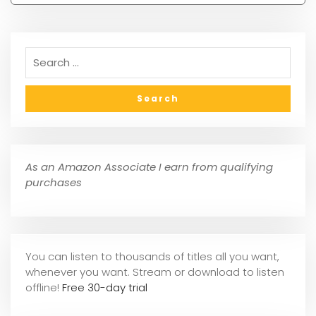
As an Amazon Associate I earn from qualifying
purchases
You can listen to thousands of titles all you want,
whene
ver you want. Stream or download to listen
offline!
Free 30-day trial