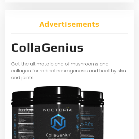
Advertisements
CollaGenius
Get the ultimate blend of mushrooms and
collagen for radical neurogenesis and healthy skin
and joints.