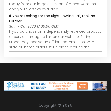
today from our large selection of mens, womens
and youth jerseys available.
If You’re Looking for the Right Bowling Ball, Look No
Further
Sat, 17 Oct 2020 17:00:00 GMT
If you purchase an independently reviewed product
or service through a link on our website, Rolling
Stone may receive an affiliate commission. With
stay-at-home orders still in place around the ...
Copyright ©
2026