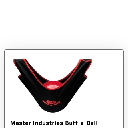
Industries Buff-a-
Ball Cleaner and
Polisher
Master Industries Buff-a-Ball