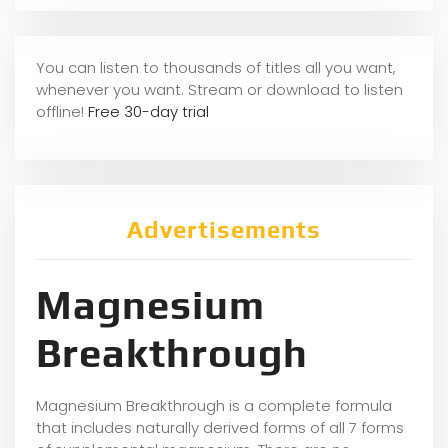
You can listen to thousands of titles all you want,
whene
ver you want. Stream or download to listen
offline!
Free 30-day trial
Advertisements
Magnesium
Breakthrough
Magnesium Breakthrough is a complete formula
that includes naturally derived forms of all 7 forms