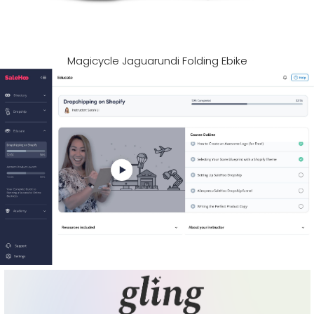
Magicycle Jaguarundi Folding Ebike