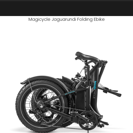
Magicycle Jaguarundi Folding Ebike