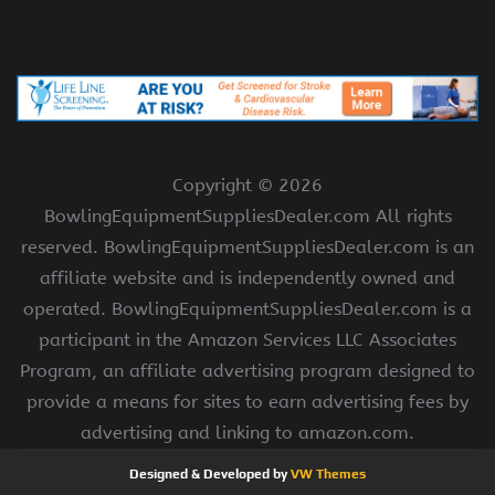
Copyright ©
2026
BowlingEquipmentSuppliesDealer.com All rights
reserved. BowlingEquipmentSuppliesDealer.com is an
affiliate website and is independently owned and
operated. BowlingEquipmentSuppliesDealer.com is a
participant in the Amazon Services LLC Associates
Program, an affiliate advertising program designed to
provide a means for sites to earn advertising fees by
advertising and linking to amazon.com.
Designed & Developed by
VW Themes