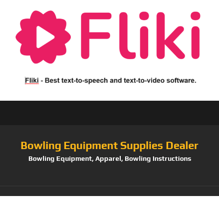
Bowling Equipment Supplies Dealer
Bowling Equipment, Apparel, Bowling Instructions
Tag:
Master