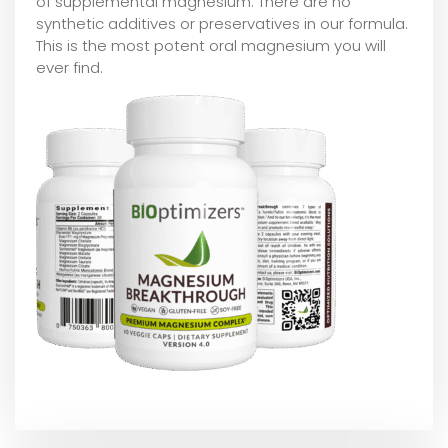
of supplemental magnesium. There are no
synthetic additives or preservatives in our formula.
This is the most potent oral magnesium you will
ever find.