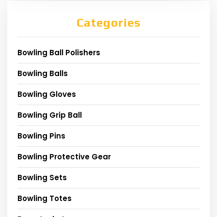
Categories
Bowling Ball Polishers
Bowling Balls
Bowling Gloves
Bowling Grip Ball
Bowling Pins
Bowling Protective Gear
Bowling Sets
Bowling Totes