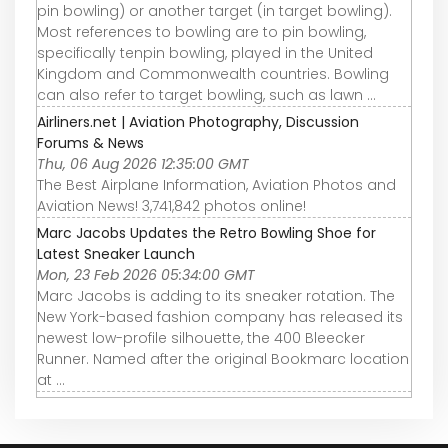
pin bowling) or another target (in target bowling).
Most references to bowling are to pin bowling,
specifically tenpin bowling, played in the United
Kingdom and Commonwealth countries. Bowling
can also refer to target bowling, such as lawn ...
Airliners.net | Aviation Photography, Discussion
Forums & News
Thu, 06 Aug 2026 12:35:00 GMT
The Best Airplane Information, Aviation Photos and
Aviation News! 3,741,842 photos online!
Marc Jacobs Updates the Retro Bowling Shoe for
Latest Sneaker Launch
Mon, 23 Feb 2026 05:34:00 GMT
Marc Jacobs is adding to its sneaker rotation. The
New York-based fashion company has released its
newest low-profile silhouette, the 400 Bleecker
Runner. Named after the original Bookmarc location
at ...