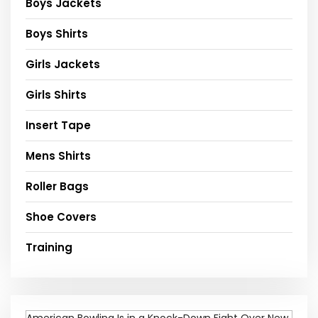
Boys Jackets
Boys Shirts
Girls Jackets
Girls Shirts
Insert Tape
Mens Shirts
Roller Bags
Shoe Covers
Training
American Bowling Is in a Knock-Down Fight Over New