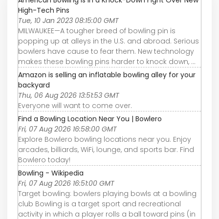
High-Tech Pins
Tue, 10 Jan 2023 08:15:00 GMT
MILWAUKEE—A tougher breed of bowling pin is
popping up at alleys in the U.S. and abroad. Serious
bowlers have cause to fear them. New technology
makes these bowling pins harder to knock down, ...
Amazon is selling an inflatable bowling alley for your
backyard
Thu, 06 Aug 2026 13:51:53 GMT
Everyone will want to come over.
Find a Bowling Location Near You | Bowlero
Fri, 07 Aug 2026 16:58:00 GMT
Explore Bowlero bowling locations near you. Enjoy
arcades, billiards, WiFi, lounge, and sports bar. Find
Bowlero today!
Bowling - Wikipedia
Fri, 07 Aug 2026 16:51:00 GMT
Target bowling: bowlers playing bowls at a bowling
club Bowling is a target sport and recreational
activity in which a player rolls a ball toward pins (in