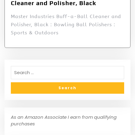
Cleaner and Polisher, Black
Master Industries Buff-a-Ball Cleaner and
Polisher, Black : Bowling Ball Polishers :
Sports & Outdoors
As an Amazon Associate I earn from qualifying
purchases