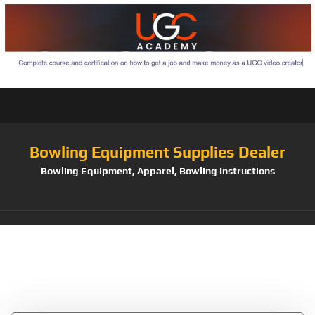
Bowling Equipment Supplies Dealer
Bowling Equipment, Apparel, Bowling Instructions
Tag:
Master
Industries