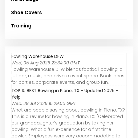
Shoe Covers
Training
Fōwling Warehouse DFW
Wed, 05 Aug 2026 23:34:00 GMT
Fowling Warehouse DFW blends football bowling, a
full bar, music, and private event space. Book lanes
for parties, corporate events, and group fun.
TOP 10 BEST Bowling in Plano, TX - Updated 2026 -
Yelp
Wed, 29 Jul 2026 15:29:00 GMT
What are people saying about bowling in Plano, TX?
This is a review for bowling in Plano, TX: "Celebrated
our granddaughter's graduation by taking her
bowling. What a fun experience for a first time
bowler. Employees were very accommodating to