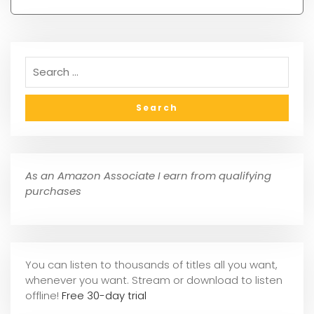
As an Amazon Associate I earn from qualifying
purchases
You can listen to thousands of titles all you want,
whene
ver you want. Stream or download to listen
offline!
Free 30-day trial