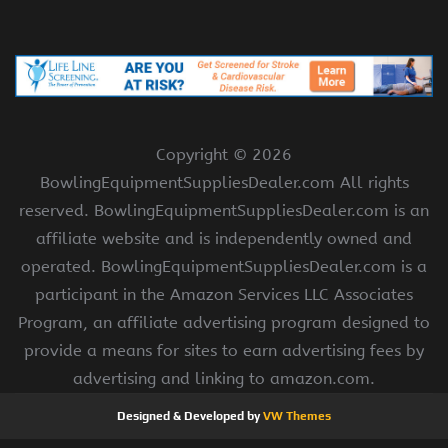
Copyright ©
2026
BowlingEquipmentSuppliesDealer.com All rights
reserved. BowlingEquipmentSuppliesDealer.com is an
affiliate website and is independently owned and
operated. BowlingEquipmentSuppliesDealer.com is a
participant in the Amazon Services LLC Associates
Program, an affiliate advertising program designed to
provide a means for sites to earn advertising fees by
advertising and linking to amazon.com.
Designed & Developed by
VW Themes