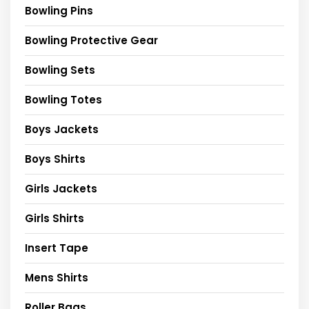
Bowling Pins
Bowling Protective Gear
Bowling Sets
Bowling Totes
Boys Jackets
Boys Shirts
Girls Jackets
Girls Shirts
Insert Tape
Mens Shirts
Roller Bags