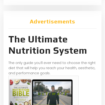
Advertisements
The Ultimate
Nutrition System
The only guide you’ll ever need to choose the right
diet that will help you reach your health, aesthetic,
and performance goals.