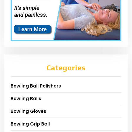
Categories
Bowling Ball Polishers
Bowling Balls
Bowling Gloves
Bowling Grip Ball