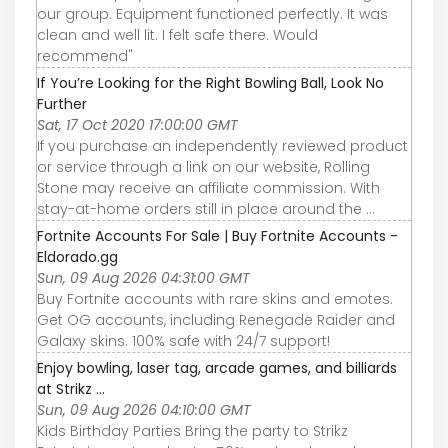
our group. Equipment functioned perfectly. It was
clean and well lit. I felt safe there. Would
recommend"
If You’re Looking for the Right Bowling Ball, Look No
Further
Sat, 17 Oct 2020 17:00:00 GMT
If you purchase an independently reviewed product
or service through a link on our website, Rolling
Stone may receive an affiliate commission. With
stay-at-home orders still in place around the ...
Fortnite Accounts For Sale | Buy Fortnite Accounts -
Eldorado.gg
Sun, 09 Aug 2026 04:31:00 GMT
Buy Fortnite accounts with rare skins and emotes.
Get OG accounts, including Renegade Raider and
Galaxy skins. 100% safe with 24/7 support!
Enjoy bowling, laser tag, arcade games, and billiards
at Strikz ...
Sun, 09 Aug 2026 04:10:00 GMT
Kids Birthday Parties Bring the party to Strikz