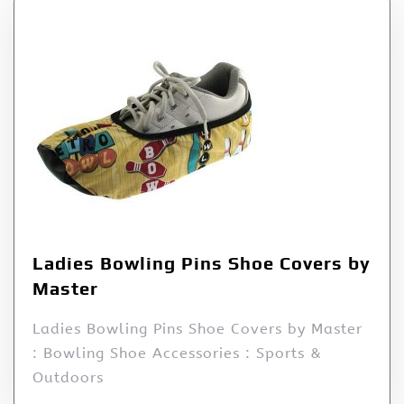
Ladies Bowling Pins Shoe Covers by
Master
Ladies Bowling Pins Shoe Covers by Master
: Bowling Shoe Accessories : Sports &
Outdoors