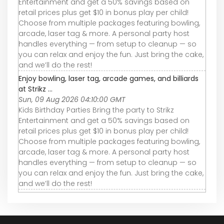
Entertainment and get a 50% savings based on
retail prices plus get $10 in bonus play per child!
Choose from multiple packages featuring bowling,
arcade, laser tag & more. A personal party host
handles everything — from setup to cleanup — so
you can relax and enjoy the fun. Just bring the cake,
and we’ll do the rest!
Enjoy bowling, laser tag, arcade games, and billiards
at Strikz ...
Sun, 09 Aug 2026 04:10:00 GMT
Kids Birthday Parties Bring the party to Strikz
Entertainment and get a 50% savings based on
retail prices plus get $10 in bonus play per child!
Choose from multiple packages featuring bowling,
arcade, laser tag & more. A personal party host
handles everything — from setup to cleanup — so
you can relax and enjoy the fun. Just bring the cake,
and we’ll do the rest!