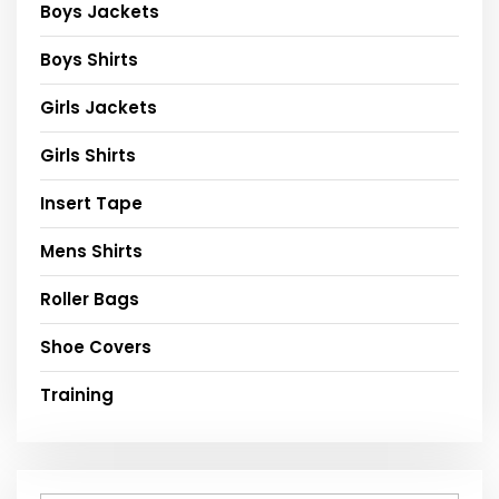
Boys Jackets
Boys Shirts
Girls Jackets
Girls Shirts
Insert Tape
Mens Shirts
Roller Bags
Shoe Covers
Training