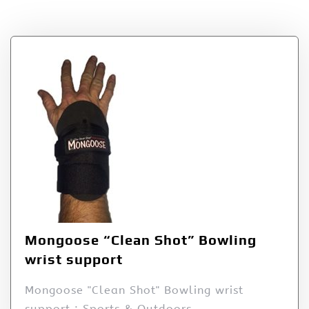
Products
Mongoose “Clean Shot” Bowling
wrist support
Mongoose "Clean Shot" Bowling wrist
support : Sports & Outdoors