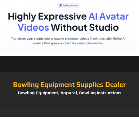
Bowling Equipment Supplies Dealer
Bowling Equipment, Apparel, Bowling Instructions
Tag:
Mongoose