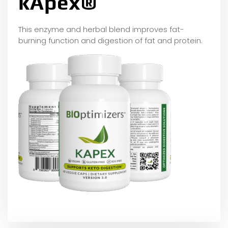
kApex®
This enzyme and herbal blend improves fat-
burning function and digestion of fat and protein.