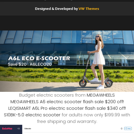
Designed & Developed by
VW Themes
Budget electric scooters from
MEGAWHEELS
MEGAWHEELS A6 electric scooter flash sale $200 off!
LEQISMART A6L Pro electric scooter flash sale $340 off!
S10BK-5.0 electric scooter
for adults now only $199.99 with
free shipping and warranty.