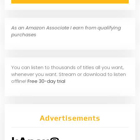
As an Amazon Associate I earn from qualifying
purchases
You can listen to thousands of titles all you want,
whene
ver you want. Stream or download to listen
offline!
Free 30-day trial
Advertisements