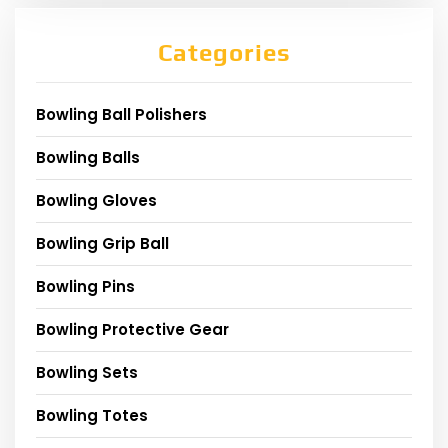
Categories
Bowling Ball Polishers
Bowling Balls
Bowling Gloves
Bowling Grip Ball
Bowling Pins
Bowling Protective Gear
Bowling Sets
Bowling Totes