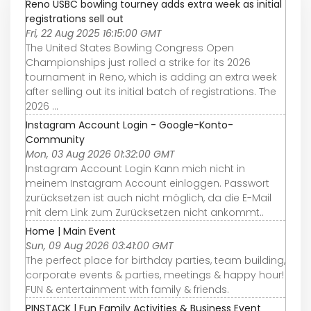
Reno USBC bowling tourney adds extra week as initial
registrations sell out
Fri, 22 Aug 2025 16:15:00 GMT
The United States Bowling Congress Open
Championships just rolled a strike for its 2026
tournament in Reno, which is adding an extra week
after selling out its initial batch of registrations. The
2026 ...
Instagram Account Login - Google-Konto-
Community
Mon, 03 Aug 2026 01:32:00 GMT
Instagram Account Login Kann mich nicht in
meinem Instagram Account einloggen. Passwort
zurücksetzen ist auch nicht möglich, da die E-Mail
mit dem Link zum Zurücksetzen nicht ankommt..
Home | Main Event
Sun, 09 Aug 2026 03:41:00 GMT
The perfect place for birthday parties, team building,
corporate events & parties, meetings & happy hour!
FUN & entertainment with family & friends.
PINSTACK | Fun Family Activities & Business Event