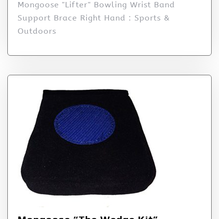
Mongoose "Lifter" Bowling Wrist Band
Support Brace Right Hand : Sports &
Outdoors