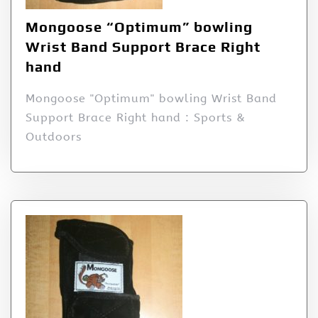
Mongoose “Optimum” bowling
Wrist Band Support Brace Right
hand
Mongoose "Optimum" bowling Wrist Band
Support Brace Right hand : Sports &
Outdoors