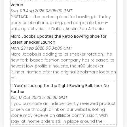
Venue
Sun, 09 Aug 2026 03:05:00 GMT
PINSTACK is the perfect place for bowling, birthday
party celebrations, dining, and corporate team-
building activities in Dallas, Austin, San Antonio.
Marc Jacobs Updates the Retro Bowling Shoe for
Latest Sneaker Launch
Mon, 23 Feb 2026 05:34:00 GMT
Marc Jacobs is adding to its sneaker rotation. The
New York-based fashion company has released its
newest low-profile silhouette, the 400 Bleecker
Runner. Named after the original Bookmarc location
at ...
If You’re Looking for the Right Bowling Ball, Look No
Further
Sat, 17 Oct 2020 17:00:00 GMT
If you purchase an independently reviewed product
or service through a link on our website, Rolling
Stone may receive an affiliate commission. With
stay-at-home orders still in place around the ...