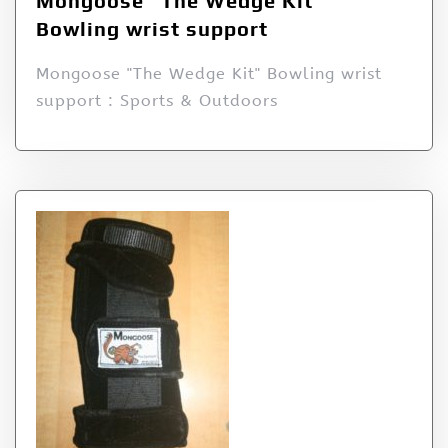
Mongoose “The Wedge Kit”
Bowling wrist support
Mongoose "The Wedge Kit" Bowling wrist
support : Sports & Outdoors