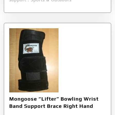
Mongoose “Lifter” Bowling Wrist
Band Support Brace Right Hand