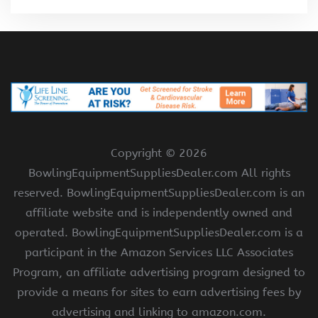
Copyright ©
2026
BowlingEquipmentSuppliesDealer.com All rights
reserved. BowlingEquipmentSuppliesDealer.com is an
affiliate website and is independently owned and
operated. BowlingEquipmentSuppliesDealer.com is a
participant in the Amazon Services LLC Associates
Program, an affiliate advertising program designed to
provide a means for sites to earn advertising fees by
advertising and linking to amazon.com.