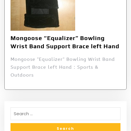
Mongoose “Equalizer” Bowling
Wrist Band Support Brace left Hand
Mongoose "Equalizer" Bowling Wrist Band
Support Brace left Hand : Sports &
Outdoors