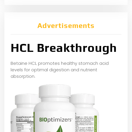
Advertisements
HCL Breakthrough
Betaine HCL promotes healthy stomach acid
levels for optimal digestion and nutrient
absorption.