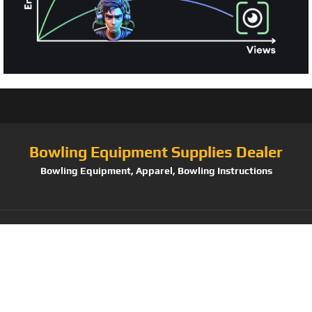
Bowling Equipment Supplies Dealer
Bowling Equipment, Apparel, Bowling Instructions
Tag:
Pyramid Path
Triple Deluxe Roller