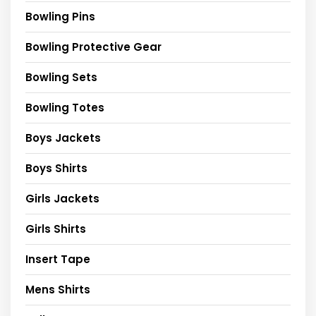
Bowling Pins
Bowling Protective Gear
Bowling Sets
Bowling Totes
Boys Jackets
Boys Shirts
Girls Jackets
Girls Shirts
Insert Tape
Mens Shirts