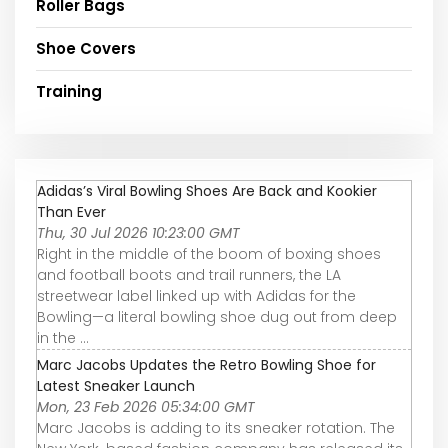
Roller Bags
Shoe Covers
Training
Adidas’s Viral Bowling Shoes Are Back and Kookier
Than Ever
Thu, 30 Jul 2026 10:23:00 GMT
Right in the middle of the boom of boxing shoes
and football boots and trail runners, the LA
streetwear label linked up with Adidas for the
Bowling—a literal bowling shoe dug out from deep
in the ...
Marc Jacobs Updates the Retro Bowling Shoe for
Latest Sneaker Launch
Mon, 23 Feb 2026 05:34:00 GMT
Marc Jacobs is adding to its sneaker rotation. The