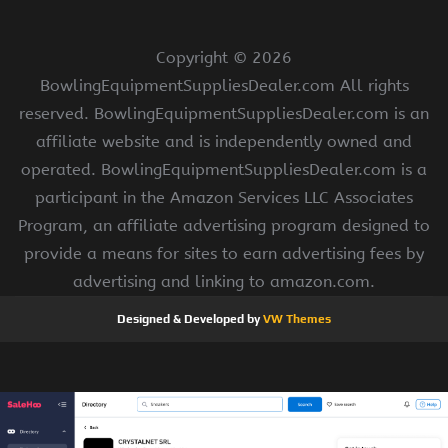
Copyright ©
2026
BowlingEquipmentSuppliesDealer.com All rights
reserved. BowlingEquipmentSuppliesDealer.com is an
affiliate website and is independently owned and
operated. BowlingEquipmentSuppliesDealer.com is a
participant in the Amazon Services LLC Associates
Program, an affiliate advertising program designed to
provide a means for sites to earn advertising fees by
advertising and linking to amazon.com.
Designed & Developed by
VW Themes