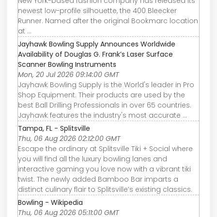
New York-based fashion company has released its
newest low-profile silhouette, the 400 Bleecker
Runner. Named after the original Bookmarc location
at ...
Jayhawk Bowling Supply Announces Worldwide
Availability of Douglas G. Frank’s Laser Surface
Scanner Bowling Instruments
Mon, 20 Jul 2026 09:14:00 GMT
Jayhawk Bowling Supply is the World's leader in Pro
Shop Equipment. Their products are used by the
best Ball Drilling Professionals in over 65 countries.
Jayhawk features the industry's most accurate ...
Tampa, FL - Splitsville
Thu, 06 Aug 2026 02:12:00 GMT
Escape the ordinary at Splitsville Tiki + Social where
you will find all the luxury bowling lanes and
interactive gaming you love now with a vibrant tiki
twist. The newly added Bamboo Bar imparts a
distinct culinary flair to Splitsville’s existing classics.
Bowling - Wikipedia
Thu, 06 Aug 2026 05:11:00 GMT