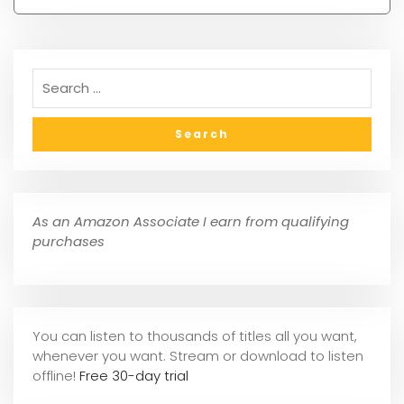
As an Amazon Associate I earn from qualifying
purchases
You can listen to thousands of titles all you want,
whene
ver you want. Stream or download to listen
offline!
Free 30-day trial