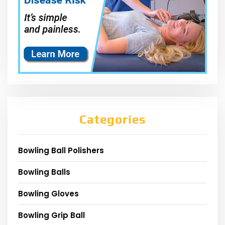
Categories
Bowling Ball Polishers
Bowling Balls
Bowling Gloves
Bowling Grip Ball