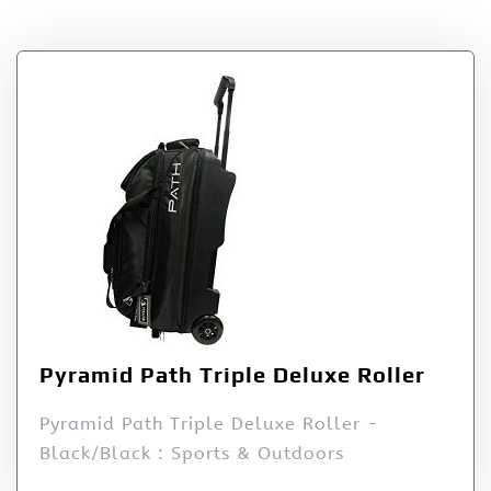
– Black/Black
Pyramid Path Triple Deluxe Roller
Pyramid Path Triple Deluxe Roller -
Black/Black : Sports & Outdoors