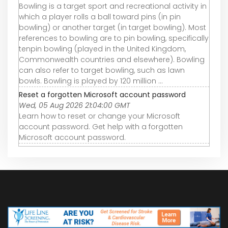
Bowling is a target sport and recreational activity in
which a player rolls a ball toward pins (in pin
bowling) or another target (in target bowling). Most
references to bowling are to pin bowling, specifically
tenpin bowling (played in the United Kingdom,
Commonwealth countries and elsewhere). Bowling
can also refer to target bowling, such as lawn
bowls. Bowling is played by 120 million ...
Reset a forgotten Microsoft account password
Wed, 05 Aug 2026 21:04:00 GMT
Learn how to reset or change your Microsoft
account password. Get help with a forgotten
Microsoft account password.