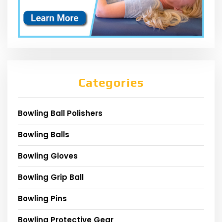
Categories
Bowling Ball Polishers
Bowling Balls
Bowling Gloves
Bowling Grip Ball
Bowling Pins
Bowling Protective Gear