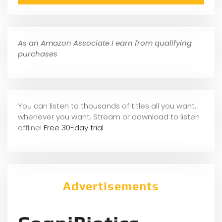
As an Amazon Associate I earn from qualifying
purchases
You can listen to thousands of titles all you want,
whene
ver you want. Stream or download to listen
offline!
Free 30-day trial
Advertisements