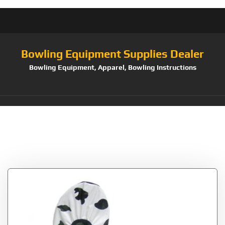
Bowling Equipment Supplies Dealer
Bowling Equipment, Apparel, Bowling Instructions
Tag:
Robbys No Wet
Foot Cow Print