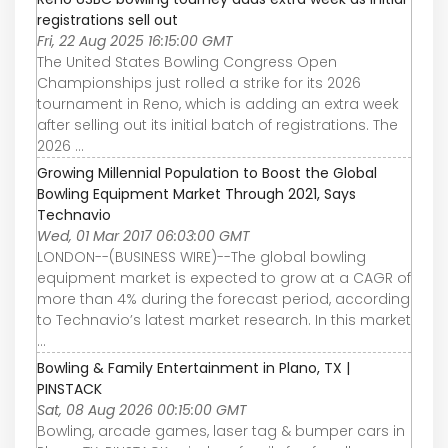
registrations sell out
Fri, 22 Aug 2025 16:15:00 GMT
The United States Bowling Congress Open
Championships just rolled a strike for its 2026
tournament in Reno, which is adding an extra week
after selling out its initial batch of registrations. The
2026 ...
Growing Millennial Population to Boost the Global
Bowling Equipment Market Through 2021, Says
Technavio
Wed, 01 Mar 2017 06:03:00 GMT
LONDON--(BUSINESS WIRE)--The global bowling
equipment market is expected to grow at a CAGR of
more than 4% during the forecast period, according
to Technavio’s latest market research. In this market
...
Bowling & Family Entertainment in Plano, TX |
PINSTACK
Sat, 08 Aug 2026 00:15:00 GMT
Bowling, arcade games, laser tag & bumper cars in