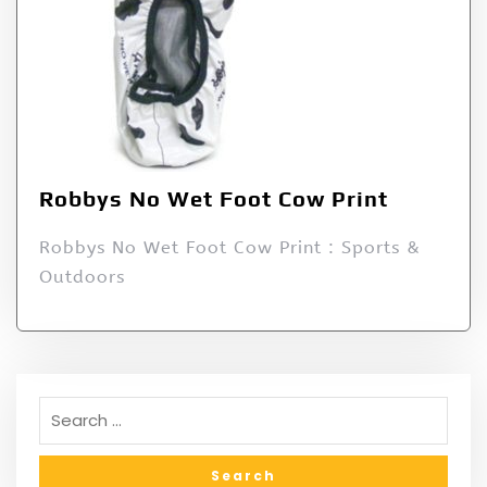
Robbys No Wet Foot Cow Print
Robbys No Wet Foot Cow Print : Sports &
Outdoors