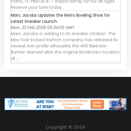
Plano, TX. PINSTACK — indoor family fun for all ages.
Reserve your lane today.
Marc Jacobs Updates the Retro Bowling Shoe for
Latest Sneaker Launch
Mon, 23 Feb 2026 05:34:00 GMT
Marc Jacobs is adding to its sneaker rotation. The
New York-based fashion company has released its
newest low-profile silhouette, the 400 Bleecker
Runner. Named after the original Bookmarc location
at ...
Copyright ©
2026