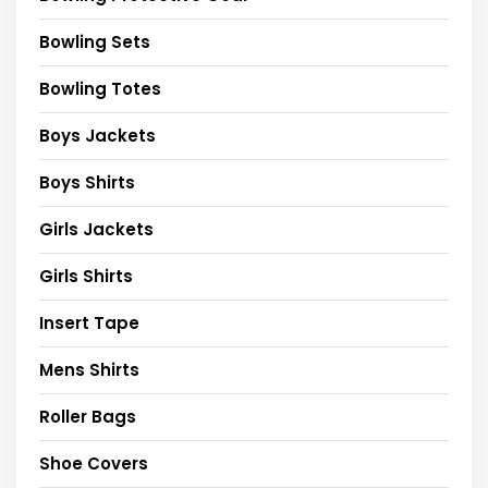
Bowling Sets
Bowling Totes
Boys Jackets
Boys Shirts
Girls Jackets
Girls Shirts
Insert Tape
Mens Shirts
Roller Bags
Shoe Covers