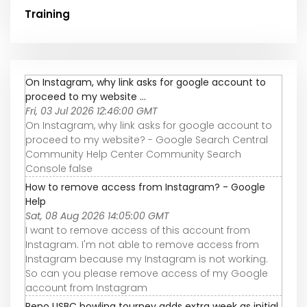
Training
On Instagram, why link asks for google account to
proceed to my website ...
Fri, 03 Jul 2026 12:46:00 GMT
On Instagram, why link asks for google account to
proceed to my website? - Google Search Central
Community Help Center Community Search
Console false
How to remove access from Instagram? - Google
Help
Sat, 08 Aug 2026 14:05:00 GMT
I want to remove access of this account from
Instagram. I'm not able to remove access from
Instagram because my Instagram is not working.
So can you please remove access of my Google
account from Instagram
Reno USBC bowling tourney adds extra week as initial