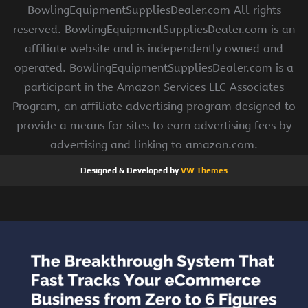
BowlingEquipmentSuppliesDealer.com All rights
reserved. BowlingEquipmentSuppliesDealer.com is an
affiliate website and is independently owned and
operated. BowlingEquipmentSuppliesDealer.com is a
participant in the Amazon Services LLC Associates
Program, an affiliate advertising program designed to
provide a means for sites to earn advertising fees by
advertising and linking to amazon.com.
Designed & Developed by
VW Themes