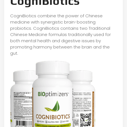
CogniBiotics
CogniBiotics combine the power of Chinese
medicine with synergistic brain-boosting
probiotics. CogniBiotics contains two Traditional
Chinese Medicine formulas traditionally used for
both mental health and digestive issues by
promoting harmony between the brain and the
gut.