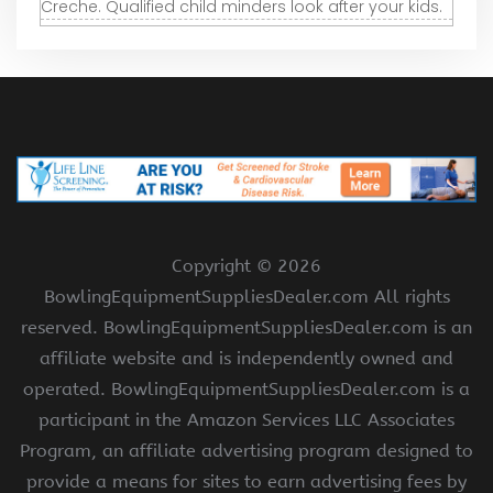
Creche. Qualified child minders look after your kids.
Copyright ©
2026
BowlingEquipmentSuppliesDealer.com All rights
reserved. BowlingEquipmentSuppliesDealer.com is an
affiliate website and is independently owned and
operated. BowlingEquipmentSuppliesDealer.com is a
participant in the Amazon Services LLC Associates
Program, an affiliate advertising program designed to
provide a means for sites to earn advertising fees by