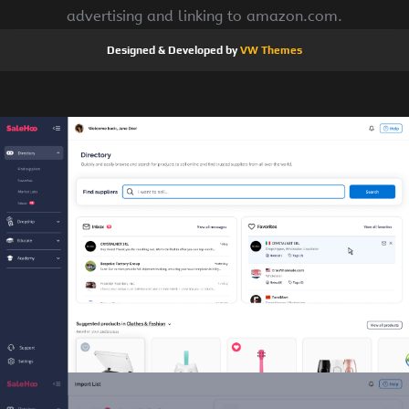
advertising and linking to amazon.com.
Designed & Developed by
VW Themes