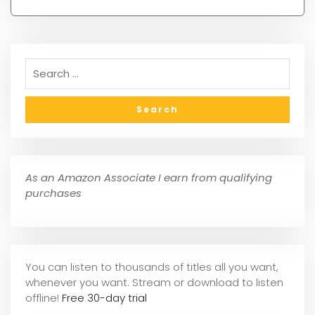
As an Amazon Associate I earn from qualifying
purchases
You can listen to thousands of titles all you want,
whene
ver you want. Stream or download to listen
offline!
Free 30-day trial