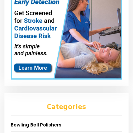
Categories
Bowling Ball Polishers