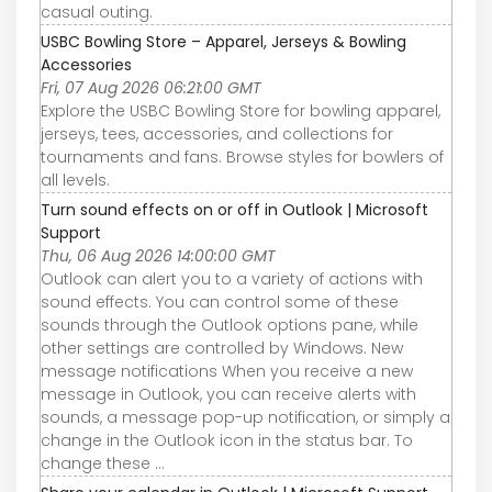
casual outing.
USBC Bowling Store – Apparel, Jerseys & Bowling
Accessories
Fri, 07 Aug 2026 06:21:00 GMT
Explore the USBC Bowling Store for bowling apparel,
jerseys, tees, accessories, and collections for
tournaments and fans. Browse styles for bowlers of
all levels.
Turn sound effects on or off in Outlook | Microsoft
Support
Thu, 06 Aug 2026 14:00:00 GMT
Outlook can alert you to a variety of actions with
sound effects. You can control some of these
sounds through the Outlook options pane, while
other settings are controlled by Windows. New
message notifications When you receive a new
message in Outlook, you can receive alerts with
sounds, a message pop-up notification, or simply a
change in the Outlook icon in the status bar. To
change these ...