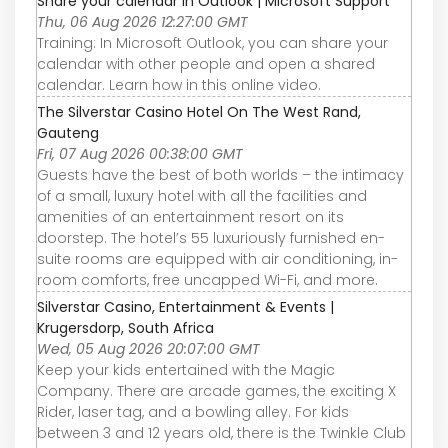
Share your calendar in Outlook | Microsoft Support
Thu, 06 Aug 2026 12:27:00 GMT
Training: In Microsoft Outlook, you can share your
calendar with other people and open a shared
calendar. Learn how in this online video.
The Silverstar Casino Hotel On The West Rand,
Gauteng
Fri, 07 Aug 2026 00:38:00 GMT
Guests have the best of both worlds – the intimacy
of a small, luxury hotel with all the facilities and
amenities of an entertainment resort on its
doorstep. The hotel’s 55 luxuriously furnished en-
suite rooms are equipped with air conditioning, in-
room comforts, free uncapped Wi-Fi, and more.
Silverstar Casino, Entertainment & Events |
Krugersdorp, South Africa
Wed, 05 Aug 2026 20:07:00 GMT
Keep your kids entertained with the Magic
Company. There are arcade games, the exciting X
Rider, laser tag, and a bowling alley. For kids
between 3 and 12 years old, there is the Twinkle Club