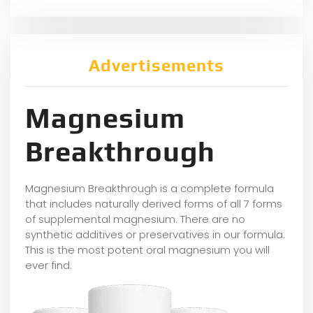
Advertisements
Magnesium
Breakthrough
Magnesium Breakthrough is a complete formula
that includes naturally derived forms of all 7 forms
of supplemental magnesium. There are no
synthetic additives or preservatives in our formula.
This is the most potent oral magnesium you will
ever find.