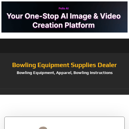
Bowling Equipment Supplies Dealer
Bowling Equipment, Apparel, Bowling Instructions
Tag:
Small