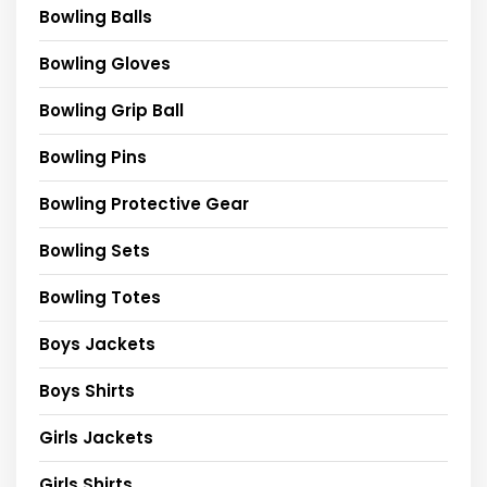
Bowling Balls
Bowling Gloves
Bowling Grip Ball
Bowling Pins
Bowling Protective Gear
Bowling Sets
Bowling Totes
Boys Jackets
Boys Shirts
Girls Jackets
Girls Shirts