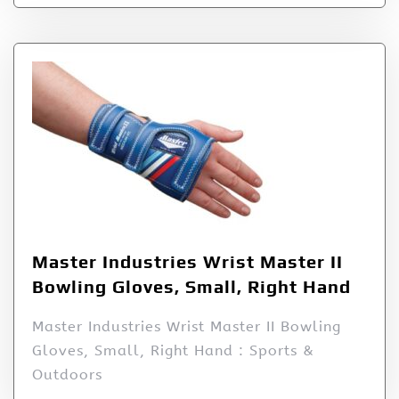
Master Industries Wrist Master II
Bowling Gloves, Small, Right Hand
Master Industries Wrist Master II Bowling
Gloves, Small, Right Hand : Sports &
Outdoors