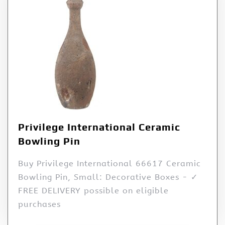
Privilege International Ceramic
Bowling Pin
Buy Privilege International 66617 Ceramic
Bowling Pin, Small: Decorative Boxes - ✓
FREE DELIVERY possible on eligible
purchases