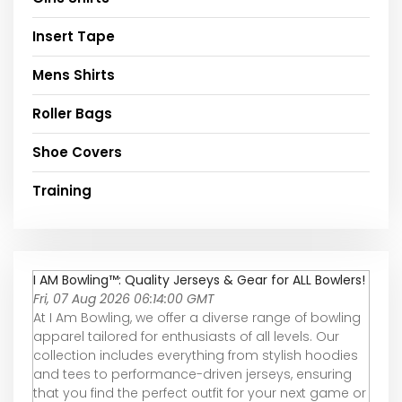
Insert Tape
Mens Shirts
Roller Bags
Shoe Covers
Training
I AM Bowling™: Quality Jerseys & Gear for ALL Bowlers!
Fri, 07 Aug 2026 06:14:00 GMT
At I Am Bowling, we offer a diverse range of bowling
apparel tailored for enthusiasts of all levels. Our
collection includes everything from stylish hoodies
and tees to performance-driven jerseys, ensuring
that you find the perfect outfit for your next game or