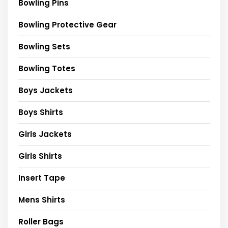
Bowling Pins
Bowling Protective Gear
Bowling Sets
Bowling Totes
Boys Jackets
Boys Shirts
Girls Jackets
Girls Shirts
Insert Tape
Mens Shirts
Roller Bags