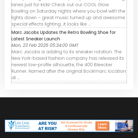
lanes just for kids! Check out our COOL Glow
Bowling on Saturday nights where you bowl with the
lights down – great music turned up and awesome
special effects lighting…it looks like ...
Marc Jacobs Updates the Retro Bowling Shoe for
Latest Sneaker Launch
Mon, 23 Feb 2026 05:34:00 GMT
Marc Jacobs is adding to its sneaker rotation. The
New York-based fashion company has released its
newest low-profile silhouette, the 400 Bleecker
Runner. Named after the original Bookmarc location
at ...