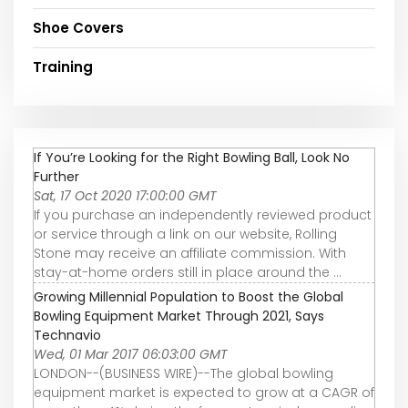
Shoe Covers
Training
If You’re Looking for the Right Bowling Ball, Look No
Further
Sat, 17 Oct 2020 17:00:00 GMT
If you purchase an independently reviewed product
or service through a link on our website, Rolling
Stone may receive an affiliate commission. With
stay-at-home orders still in place around the ...
Growing Millennial Population to Boost the Global
Bowling Equipment Market Through 2021, Says
Technavio
Wed, 01 Mar 2017 06:03:00 GMT
LONDON--(BUSINESS WIRE)--The global bowling
equipment market is expected to grow at a CAGR of