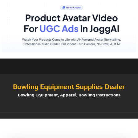
Bowling Equipment Supplies Dealer
Bowling Equipment, Apparel, Bowling Instructions
Tag:
STAC901BR