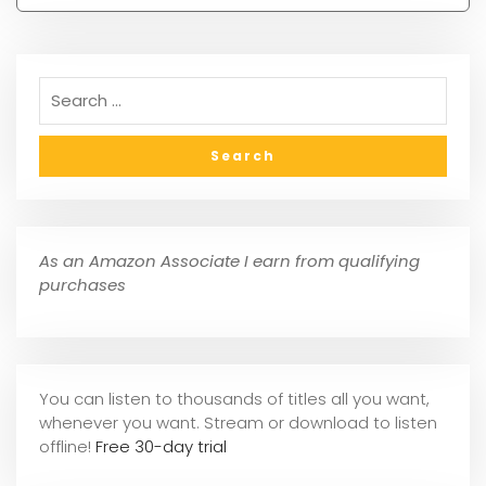
As an Amazon Associate I earn from qualifying
purchases
You can listen to thousands of titles all you want,
whene
ver you want. Stream or download to listen
offline!
Free 30-day trial