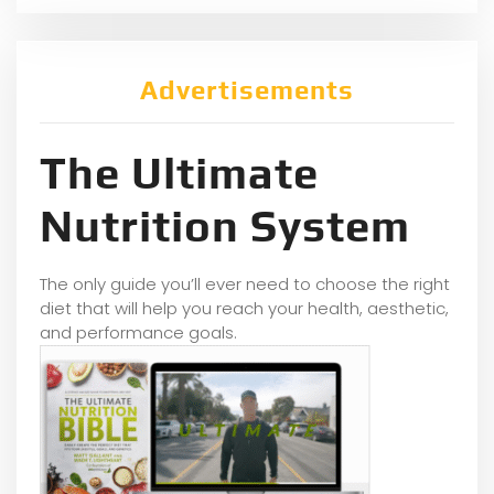
Advertisements
The Ultimate
Nutrition System
The only guide you’ll ever need to choose the right
diet that will help you reach your health, aesthetic,
and performance goals.