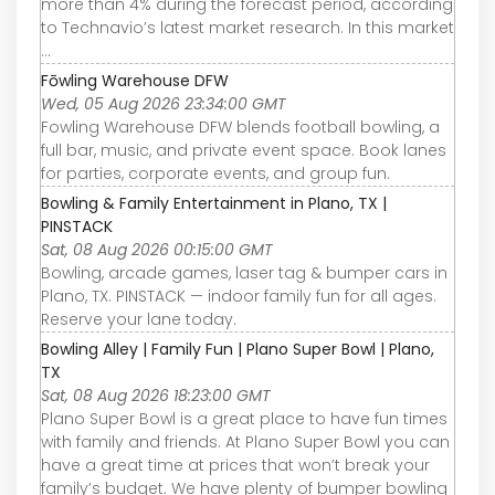
more than 4% during the forecast period, according
to Technavio’s latest market research. In this market
...
Fōwling Warehouse DFW
Wed, 05 Aug 2026 23:34:00 GMT
Fowling Warehouse DFW blends football bowling, a
full bar, music, and private event space. Book lanes
for parties, corporate events, and group fun.
Bowling & Family Entertainment in Plano, TX |
PINSTACK
Sat, 08 Aug 2026 00:15:00 GMT
Bowling, arcade games, laser tag & bumper cars in
Plano, TX. PINSTACK — indoor family fun for all ages.
Reserve your lane today.
Bowling Alley | Family Fun | Plano Super Bowl | Plano,
TX
Sat, 08 Aug 2026 18:23:00 GMT
Plano Super Bowl is a great place to have fun times
with family and friends. At Plano Super Bowl you can
have a great time at prices that won’t break your
family’s budget. We have plenty of bumper bowling