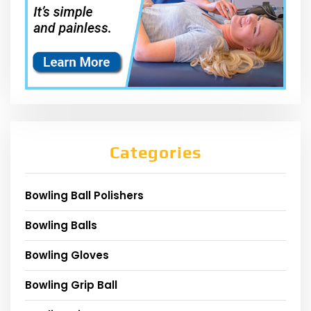
Categories
Bowling Ball Polishers
Bowling Balls
Bowling Gloves
Bowling Grip Ball