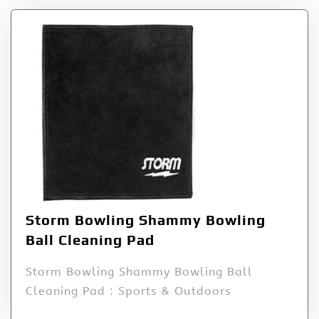
Storm Bowling Shammy Bowling
Ball Cleaning Pad
Storm Bowling Shammy Bowling Ball
Cleaning Pad : Sports & Outdoors