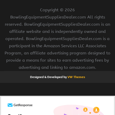
Copyright ©
2026
BowlingEquipmentSuppliesDealer.com All rights
reserved. BowlingEquipmentSuppliesDealer.com is an
affiliate website and is independently owned and
operated. BowlingEquipmentSuppliesDealer.com is a
participant in the Amazon Services LLC Associates
Program, an affiliate advertising program designed to
provide a means for sites to earn advertising fees by
advertising and linking to amazon.com.
Designed & Developed by
VW Themes