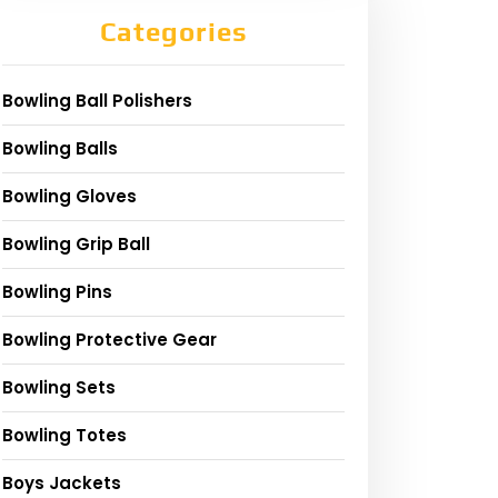
Categories
Bowling Ball Polishers
Bowling Balls
Bowling Gloves
Bowling Grip Ball
Bowling Pins
Bowling Protective Gear
Bowling Sets
Bowling Totes
Boys Jackets