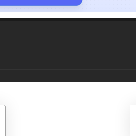
 Bowling T-Shirt- Whit