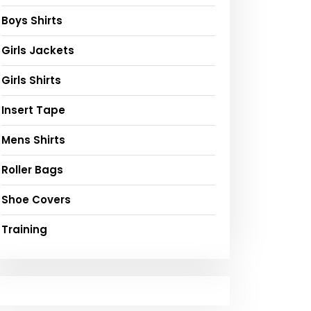
Boys Shirts
Girls Jackets
Girls Shirts
Insert Tape
Mens Shirts
Roller Bags
Shoe Covers
Training