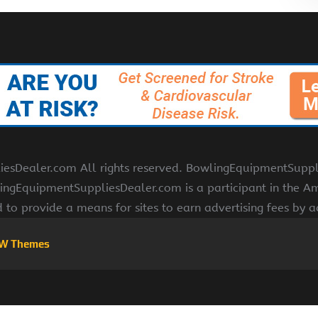
Dealer.com All rights reserved. BowlingEquipmentSupplies
ngEquipmentSuppliesDealer.com is a participant in the Am
d to provide a means for sites to earn advertising fees by 
W Themes