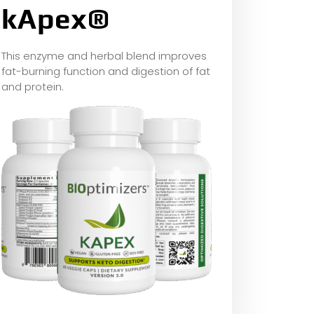
kApex®
This enzyme and herbal blend improves
fat-burning function and digestion of fat
and protein.