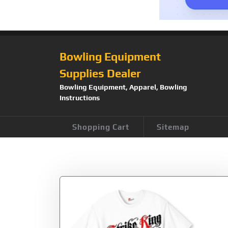
Bowling Equipment
Supplies Dealer
Bowling Equipment, Apparel, Bowling
Instructions
Shopping Cart
Sitemap
Tag:
Strike King