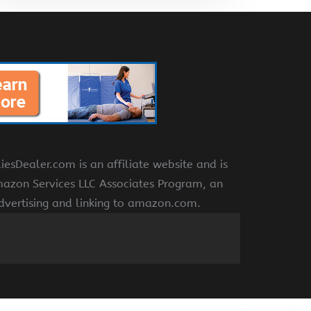
Dealer.com is an affiliate website and is
azon Services LLC Associates Program, an
advertising and linking to amazon.com.