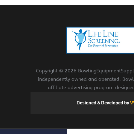
Copyright ©
2026 BowlingEquipmentSupplies
independently owned and operated. Bowli
affiliate advertising program designe
Designed & Developed by
V