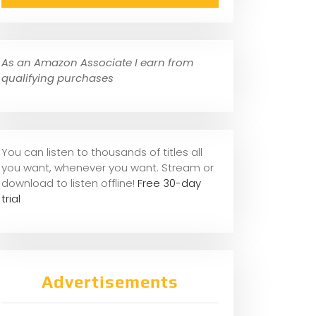
As an Amazon Associate I earn from
qualifying purchases
You can listen to thousands of titles all
you want, whene
ver you want. Stream or
download to listen offline!
Free 30-day
trial
Advertisements