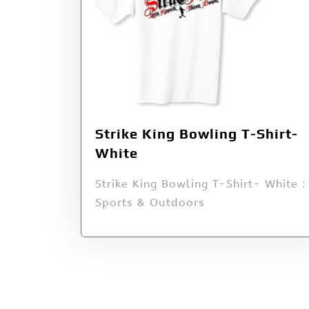
Strike King Bowling T-Shirt-
White
Strike King Bowling T-Shirt- White :
Sports & Outdoors