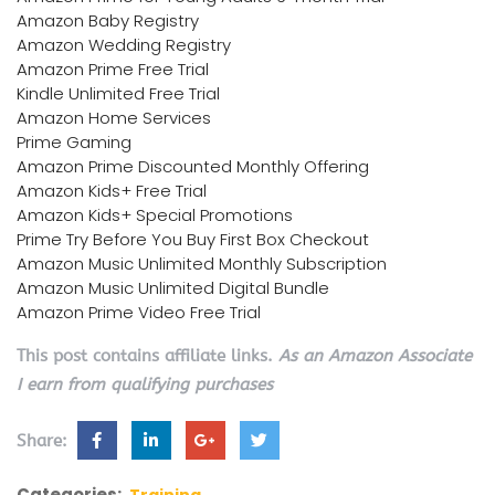
Amazon Baby Registry
Amazon Wedding Registry
Amazon Prime Free Trial
Kindle Unlimited Free Trial
Amazon Home Services
Prime Gaming
Amazon Prime Discounted Monthly Offering
Amazon Kids+ Free Trial
Amazon Kids+ Special Promotions
Prime Try Before You Buy First Box Checkout
Amazon Music Unlimited Monthly Subscription
Amazon Music Unlimited Digital Bundle
Amazon Prime Video Free Trial
This post contains affiliate links.
As an Amazon Associate
I earn from qualifying purchases
Share:
Categories:
Training