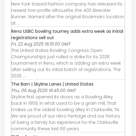
New York-based fashion company has released its
newest low-profile silhouette, the 400 Bleecker
Runner. Named after the original Bookmarc location
at ...
Reno USBC bowling tourney adds extra week as initial
registrations sell out
Fri, 22 Aug 2025 16:15:00 GMT
The United States Bowling Congress Open
Championships just rolled a strike for its 2026
tournament in Reno, which is adding an extra week
after selling out its initial batch of registrations. The
2026 ...
The Barn | Skyline Lanes | United States
Thu, 06 Aug 2026 16:45:00 GMT
Skyline first opened its doors as a Bowling Alley
back in 1959, in what used to be a grain mill, That
makes us the oldest bowling alley in Clarksville, TN.
We are proud of our retro heritage and our history
of being a family fun experience for the Clarksville
community these last 60 years.