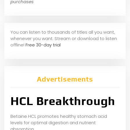
purchases
You can listen to thousands of titles all you want,
whene
ver you want. Stream or download to listen
offline!
Free 30-day trial
Advertisements
HCL Breakthrough
Betaine HCL promotes healthy stomach acid
levels for optimal digestion and nutrient
absorption.