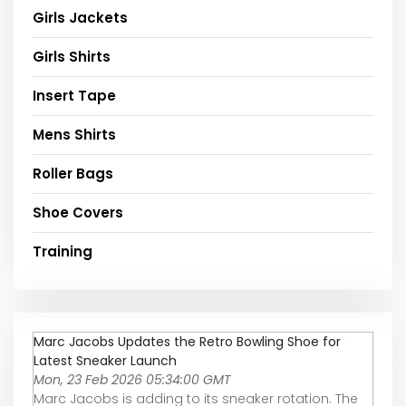
Girls Jackets
Girls Shirts
Insert Tape
Mens Shirts
Roller Bags
Shoe Covers
Training
Marc Jacobs Updates the Retro Bowling Shoe for
Latest Sneaker Launch
Mon, 23 Feb 2026 05:34:00 GMT
Marc Jacobs is adding to its sneaker rotation. The