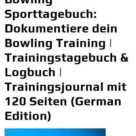
Sporttagebuch:
Dokumentiere dein
Bowling Training |
Trainingstagebuch &
Logbuch |
Trainingsjournal mit
120 Seiten (German
Edition)