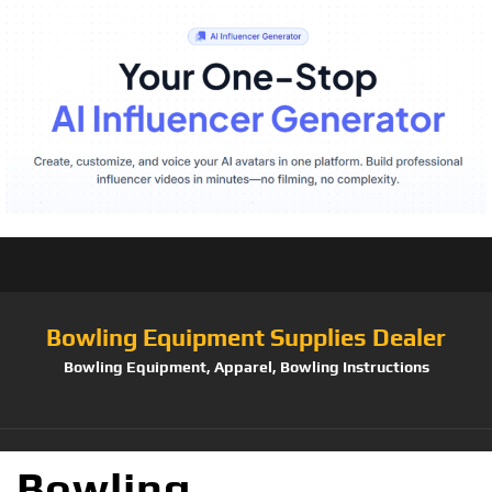
Bowling Equipment Supplies Dealer
Bowling Equipment, Apparel, Bowling Instructions
Bowling