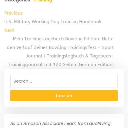
Previous
U.S. Military Working Dog Training Handbook
Next
Mein Trainingstagebuch Bowling Edition: Halte
den Verlauf deines Bowling Trainings fest – Sport
Journal | Trainingslogbuch & Tagebuch |
Trainingsjournal mit 120 Seiten (German Edition)
As an Amazon Associate I earn from qualifying