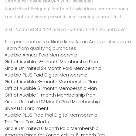
Journal für deine Notizen zum jeweiligen
Sport/Beschäftigung! Halte alle wichtigen Informationen
konstant in deinem persönlichen Trainingsjournal fest!
Inkl. Namensfeld 120 Seiten Format: 6×9 / A5 Softcover
This post contains affiliate links. As an Amazon Associate
I earn from qualifying purchases
Audible Annual Paid Membership
Gift of Audible 12-month Membership Plan
Kindle Unlimited 24 Month Paid Membership
Audible PLUS Paid Digital Membership
Gift of Audible 3-month Membership Plan
Gift of Audible 6-month Membership Plan
Gift of Audible 1-month Membership Plan
Kindle Unlimited 12 Month Paid Membership
SNAP EBT Enrollment
Audible PLUS Free Trial Digital Membership
The Drop Text Alerts
Kindle Unlimited 6 Month Paid Membership
Amazon Prime for Young Adults 6-month Trial