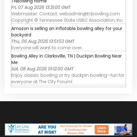
TNBowling Home
Fri, 07 Aug 2026 13:31:00 GMT
Webmaster: Contact: webadmin@tnbowling.com
Copyright © Tennessee State USBC Association, Inc
Amazon is selling an inflatable bowling alley for your
backyard
Thu, 06 Aug 2026 13:51:53 GMT
Everyone will want to come over.
Bowling Alley in Clarksville, TN | Duckpin Bowling Near
Me
Sat, 08 Aug 2026 01:12:00 GMT
Enjoy classic bowling or try duckpin bowling—fun for
everyone at The City Forum!