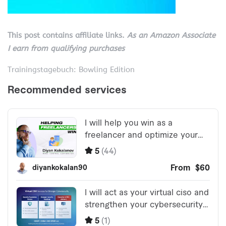
This post contains affiliate links.
As an Amazon Associate
I earn from qualifying purchases
Trainingstagebuch: Bowling Edition