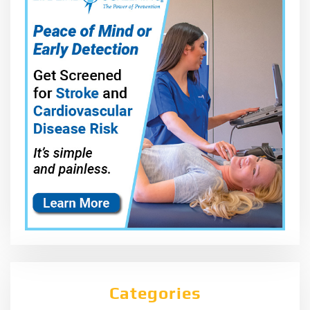
Categories