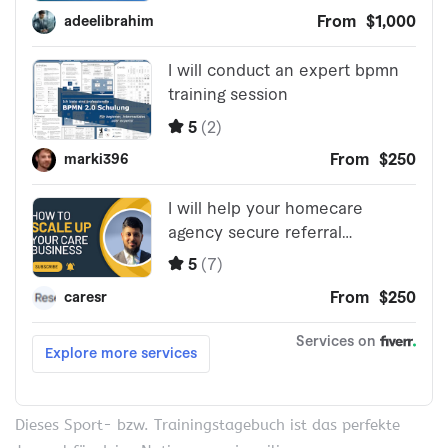
Dieses Sport- bzw. Trainingstagebuch ist das perfekte