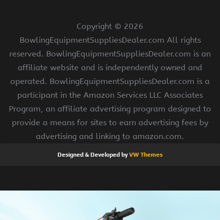
Copyright ©
2026
BowlingEquipmentSuppliesDealer.com All rights
reserved. BowlingEquipmentSuppliesDealer.com is an
affiliate website and is independently owned and
operated. BowlingEquipmentSuppliesDealer.com is a
participant in the Amazon Services LLC Associates
Program, an affiliate advertising program designed to
provide a means for sites to earn advertising fees by
advertising and linking to amazon.com.
Designed & Developed by
VW Themes