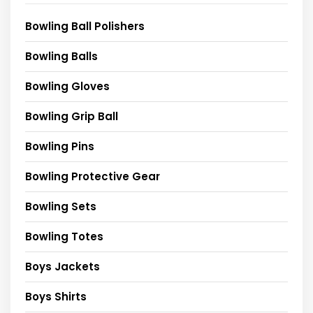
Bowling Ball Polishers
Bowling Balls
Bowling Gloves
Bowling Grip Ball
Bowling Pins
Bowling Protective Gear
Bowling Sets
Bowling Totes
Boys Jackets
Boys Shirts