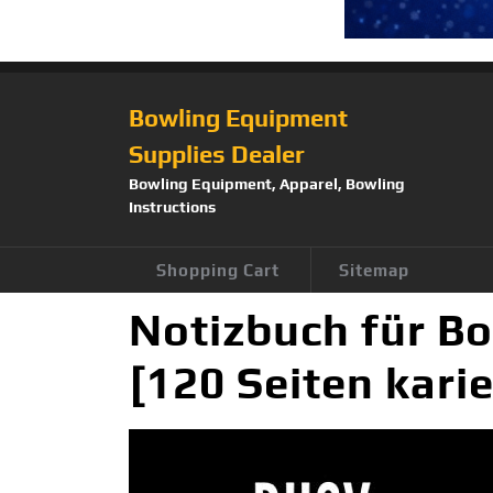
Bowling Equipment
Supplies Dealer
Bowling Equipment, Apparel, Bowling
Instructions
Shopping Cart
Sitemap
Notizbuch für Bo
[120 Seiten kari