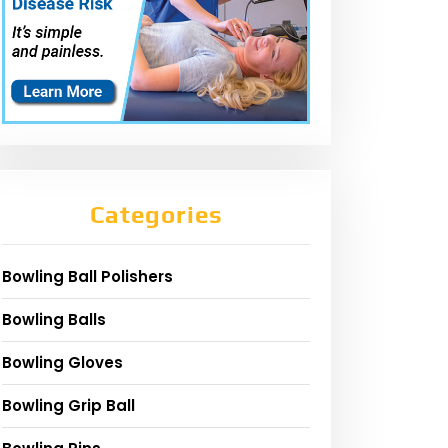
Categories
Bowling Ball Polishers
Bowling Balls
Bowling Gloves
Bowling Grip Ball