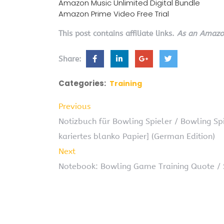
Amazon Music Unlimited Digital Bundle
Amazon Prime Video Free Trial
This post contains affiliate links.
As an Amazon
Share:
Categories:
Training
Previous
Notizbuch für Bowling Spieler / Bowling Spi
kariertes blanko Papier] (German Edition)
Next
Notebook: Bowling Game Training Quote / 