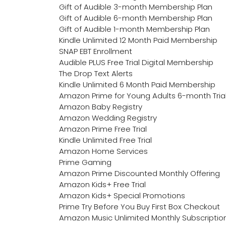
Gift of Audible 3-month Membership Plan
Gift of Audible 6-month Membership Plan
Gift of Audible 1-month Membership Plan
Kindle Unlimited 12 Month Paid Membership
SNAP EBT Enrollment
Audible PLUS Free Trial Digital Membership
The Drop Text Alerts
Kindle Unlimited 6 Month Paid Membership
Amazon Prime for Young Adults 6-month Tria
Amazon Baby Registry
Amazon Wedding Registry
Amazon Prime Free Trial
Kindle Unlimited Free Trial
Amazon Home Services
Prime Gaming
Amazon Prime Discounted Monthly Offering
Amazon Kids+ Free Trial
Amazon Kids+ Special Promotions
Prime Try Before You Buy First Box Checkout
Amazon Music Unlimited Monthly Subscriptio