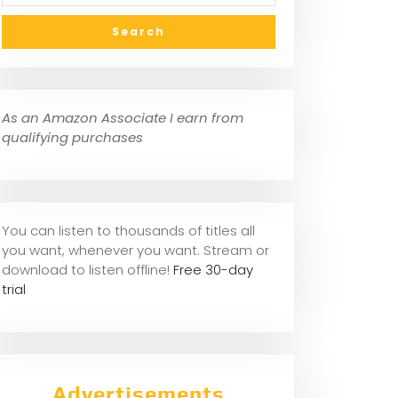
As an Amazon Associate I earn from
qualifying purchases
You can listen to thousands of titles all
you want, whene
ver you want. Stream or
download to listen offline!
Free 30-day
trial
Advertisements