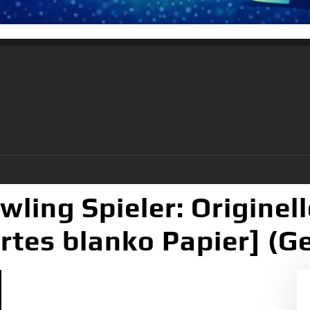
wling Spieler: Origine
ertes blanko Papier] (G