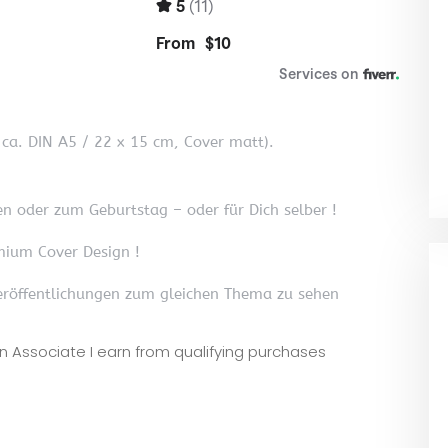
, ca. DIN A5 / 22 x 15 cm, Cover matt).
n oder zum Geburtstag – oder für Dich selber !
mium Cover Design !
röffentlichungen zum gleichen Thema zu sehen
zon Associate I earn from qualifying purchases