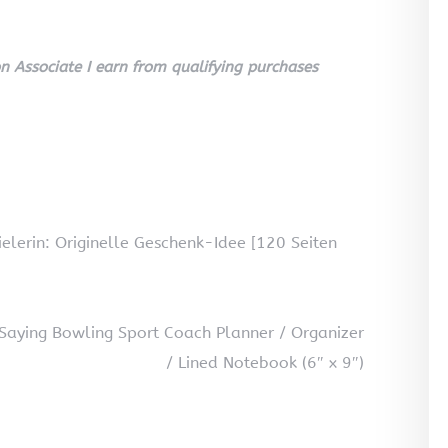
 Associate I earn from qualifying purchases
elerin: Originelle Geschenk-Idee [120 Seiten
Saying Bowling Sport Coach Planner / Organizer
/ Lined Notebook (6″ x 9″)