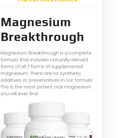
Magnesium
Breakthrough
Magnesium Breakthrough is a complete
formula that includes naturally derived
forms of all 7 forms of supplemental
magnesium. There are no synthetic
additives or preservatives in our formula.
This is the most potent oral magnesium
you will ever find.