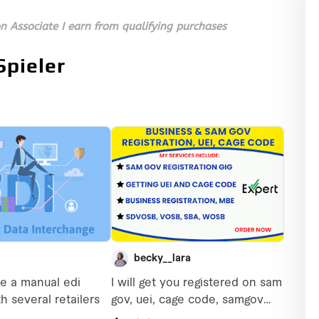
 Associate I earn from qualifying purchases
Spieler