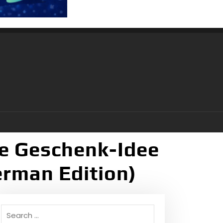
lle Geschenk-Idee
erman Edition)