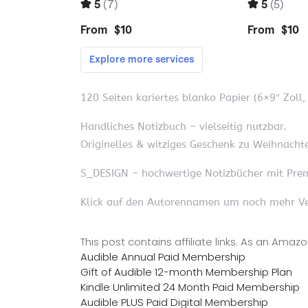
120 Seiten kariertes blanko Papier (6×9″ Zoll
Handliches Notizbuch – vielseitig nutzbar.
Originelles & witziges Geschenk zu Weihnachte
S_DESIGN – hochwertige Notizbücher mit Pre
Klick auf den Autorennamen um noch mehr Ve
This post contains affiliate links. As an Ama
Audible Annual Paid Membership
Gift of Audible 12-month Membership Plan
Kindle Unlimited 24 Month Paid Membership
Audible PLUS Paid Digital Membership