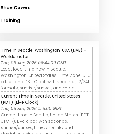
Shoe Covers
Training
Time in Seattle, Washington, USA (LIVE) -
Worldometer
Thu, 06 Aug 2026 06:44:00 GMT
Exact local time now in Seattle,
Washington, United States. Time Zone, UTC
offset, and DST. Clock with seconds, 12/24h
formats, sunrise/sunset, and more.
Current Time in Seattle, United States
(PDT) [Live Clock]
Thu, 06 Aug 2026 11:16:00 GMT
Current time in Seattle, United States (PDT,
UTC-7). Live clock with seconds,
sunrise/sunset, timezone info and
daylight-saving status - updated every