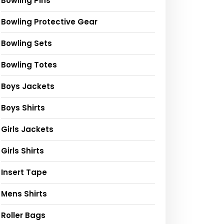
Bowling Pins
Bowling Protective Gear
Bowling Sets
Bowling Totes
Boys Jackets
Boys Shirts
Girls Jackets
Girls Shirts
Insert Tape
Mens Shirts
Roller Bags