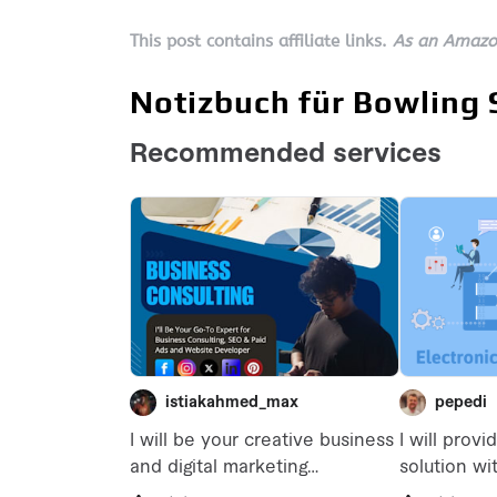
This post contains affiliate links.
As an Amazon
Notizbuch für Bowling 