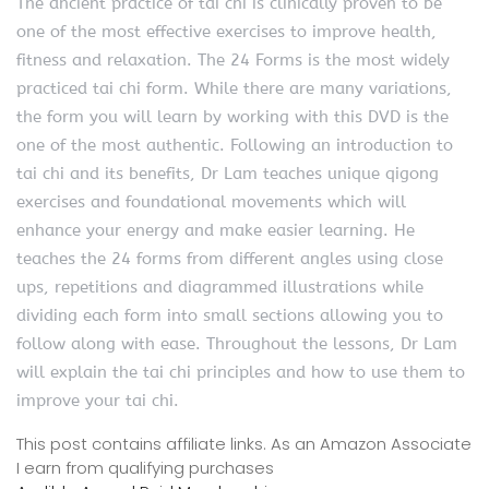
The ancient practice of tai chi is clinically proven to be
one of the most effective exercises to improve health,
fitness and relaxation. The 24 Forms is the most widely
practiced tai chi form. While there are many variations,
the form you will learn by working with this DVD is the
one of the most authentic. Following an introduction to
tai chi and its benefits, Dr Lam teaches unique qigong
exercises and foundational movements which will
enhance your energy and make easier learning. He
teaches the 24 forms from different angles using close
ups, repetitions and diagrammed illustrations while
dividing each form into small sections allowing you to
follow along with ease. Throughout the lessons, Dr Lam
will explain the tai chi principles and how to use them to
improve your tai chi.
This post contains affiliate links. As an Amazon Associate
I earn from qualifying purchases