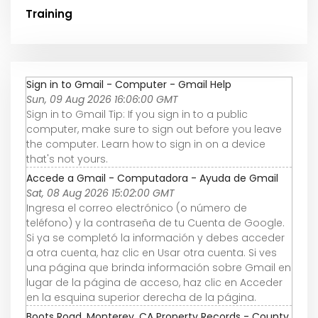
Training
Sign in to Gmail - Computer - Gmail Help
Sun, 09 Aug 2026 16:06:00 GMT
Sign in to Gmail Tip: If you sign in to a public
computer, make sure to sign out before you leave
the computer. Learn how to sign in on a device
that's not yours.
Accede a Gmail - Computadora - Ayuda de Gmail
Sat, 08 Aug 2026 15:02:00 GMT
Ingresa el correo electrónico (o número de
teléfono) y la contraseña de tu Cuenta de Google.
Si ya se completó la información y debes acceder
a otra cuenta, haz clic en Usar otra cuenta. Si ves
una página que brinda información sobre Gmail en
lugar de la página de acceso, haz clic en Acceder
en la esquina superior derecha de la página.
Boots Road, Monterey, CA Property Records - County