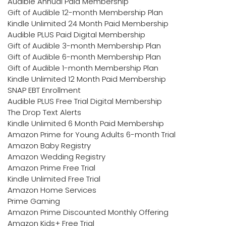
Audible Annual Paid Membership
Gift of Audible 12-month Membership Plan
Kindle Unlimited 24 Month Paid Membership
Audible PLUS Paid Digital Membership
Gift of Audible 3-month Membership Plan
Gift of Audible 6-month Membership Plan
Gift of Audible 1-month Membership Plan
Kindle Unlimited 12 Month Paid Membership
SNAP EBT Enrollment
Audible PLUS Free Trial Digital Membership
The Drop Text Alerts
Kindle Unlimited 6 Month Paid Membership
Amazon Prime for Young Adults 6-month Trial
Amazon Baby Registry
Amazon Wedding Registry
Amazon Prime Free Trial
Kindle Unlimited Free Trial
Amazon Home Services
Prime Gaming
Amazon Prime Discounted Monthly Offering
Amazon Kids+ Free Trial