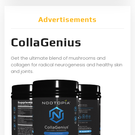
Advertisements
CollaGenius
Get the ultimate blend of mushrooms and
collagen for radical neurogenesis and healthy skin
and joints.