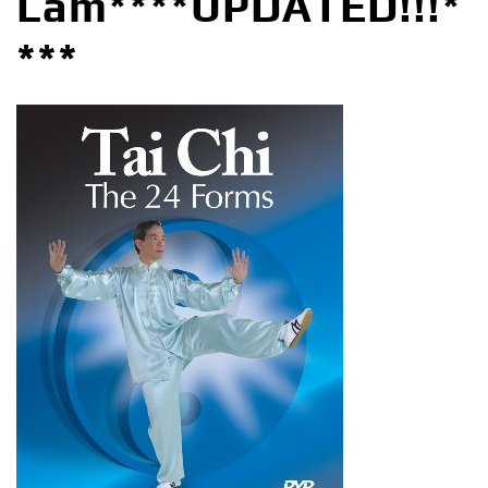
Lam****UPDATED!!!*
***