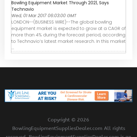
Bowling Equipment Market Through 2021, Says
Technavio
Wed, 01 Mar 2017 06:03:00 GMT
LONDON--(BUSINESS WIRE)--The global bowling
equipment market is expected to grow at a CAGR of
more than 4% during the forecast period, according
to Technavio’s latest market research. In this market
...
Copyright ©
2026
BowlingEquipmentSuppliesDealer.com All rights
reserved. BowlingEquipmentSuppliesDealer.com is an