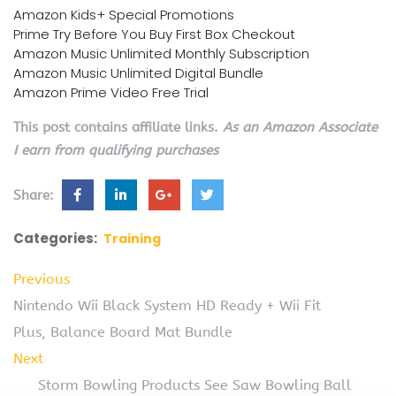
Amazon Kids+ Special Promotions
Prime Try Before You Buy First Box Checkout
Amazon Music Unlimited Monthly Subscription
Amazon Music Unlimited Digital Bundle
Amazon Prime Video Free Trial
This post contains affiliate links.
As an Amazon Associate
I earn from qualifying purchases
Share:
Categories:
Training
Previous
Nintendo Wii Black System HD Ready + Wii Fit
Plus, Balance Board Mat Bundle
Next
Storm Bowling Products See Saw Bowling Ball