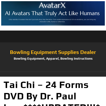
Bowling Equipment Supplies Dealer
Bowling Equipment, Apparel, Bowling Instructions
Tai Chi – 24 Forms
DVD By Dr. Paul