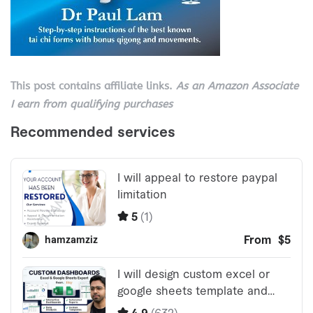
This post contains affiliate links.
As an Amazon Associate
I earn from qualifying purchases