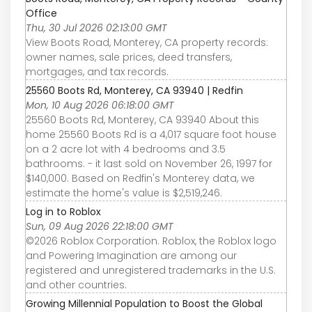
Office
Thu, 30 Jul 2026 02:13:00 GMT
View Boots Road, Monterey, CA property records:
owner names, sale prices, deed transfers,
mortgages, and tax records.
25560 Boots Rd, Monterey, CA 93940 | Redfin
Mon, 10 Aug 2026 06:18:00 GMT
25560 Boots Rd, Monterey, CA 93940 About this
home 25560 Boots Rd is a 4,017 square foot house
on a 2 acre lot with 4 bedrooms and 3.5
bathrooms. - it last sold on November 26, 1997 for
$140,000. Based on Redfin's Monterey data, we
estimate the home's value is $2,519,246.
Log in to Roblox
Sun, 09 Aug 2026 22:18:00 GMT
©2026 Roblox Corporation. Roblox, the Roblox logo
and Powering Imagination are among our
registered and unregistered trademarks in the U.S.
and other countries.
Growing Millennial Population to Boost the Global