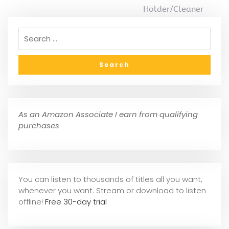
Holder/Cleaner
As an Amazon Associate I earn from qualifying
purchases
You can listen to thousands of titles all you want,
whene
ver you want. Stream or download to listen
offline!
Free 30-day trial