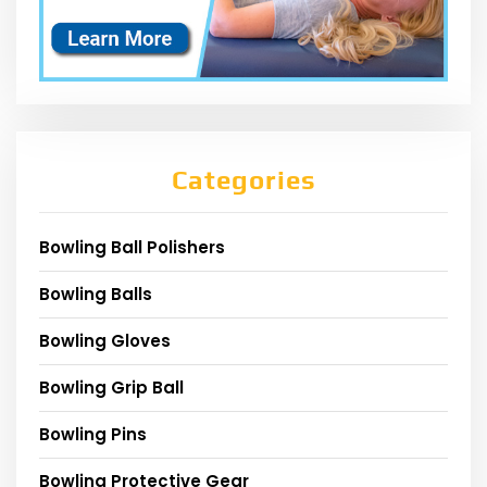
Categories
Bowling Ball Polishers
Bowling Balls
Bowling Gloves
Bowling Grip Ball
Bowling Pins
Bowling Protective Gear