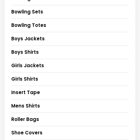
Bowling Sets
Bowling Totes
Boys Jackets
Boys Shirts
Girls Jackets
Girls Shirts
Insert Tape
Mens Shirts
Roller Bags
Shoe Covers