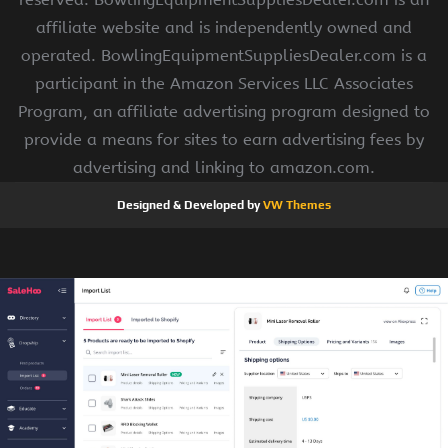
affiliate website and is independently owned and
operated. BowlingEquipmentSuppliesDealer.com is a
participant in the Amazon Services LLC Associates
Program, an affiliate advertising program designed to
provide a means for sites to earn advertising fees by
advertising and linking to amazon.com.
Designed & Developed by
VW Themes