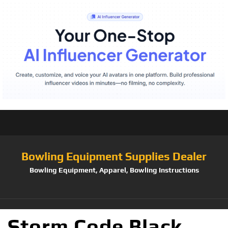
Bowling Equipment Supplies Dealer
Bowling Equipment, Apparel, Bowling Instructions
Storm Code Black