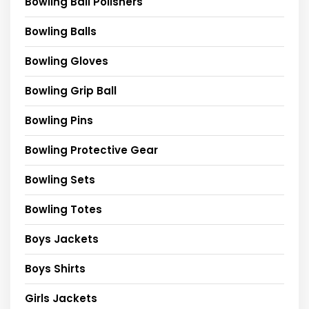
Bowling Ball Polishers
Bowling Balls
Bowling Gloves
Bowling Grip Ball
Bowling Pins
Bowling Protective Gear
Bowling Sets
Bowling Totes
Boys Jackets
Boys Shirts
Girls Jackets