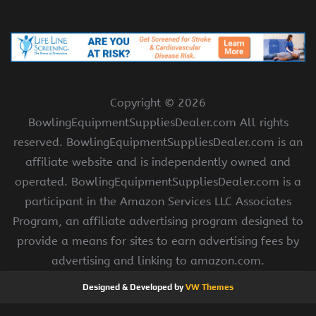
Copyright ©
2026
BowlingEquipmentSuppliesDealer.com All rights
reserved. BowlingEquipmentSuppliesDealer.com is an
affiliate website and is independently owned and
operated. BowlingEquipmentSuppliesDealer.com is a
participant in the Amazon Services LLC Associates
Program, an affiliate advertising program designed to
provide a means for sites to earn advertising fees by
advertising and linking to amazon.com.
Designed & Developed by
VW Themes