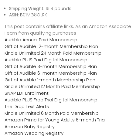
Shipping Weight:
16.8 pounds
ASIN:
B01MG8OLRK
This post contains affiliate links. As an Amazon Associate
I earn from qualifying purchases
Audible Annual Paid Membership
Gift of Audible 12-month Membership Plan
Kindle Unlimited 24 Month Paid Membership
Audible PLUS Paid Digital Membership
Gift of Audible 3-month Membership Plan
Gift of Audible 6-month Membership Plan
Gift of Audible 1-month Membership Plan
Kindle Unlimited 12 Month Paid Membership
SNAP EBT Enrollment
Audible PLUS Free Trial Digital Membership
The Drop Text Alerts
Kindle Unlimited 6 Month Paid Membership
Amazon Prime for Young Adults 6-month Trial
Amazon Baby Registry
Amazon Wedding Registry