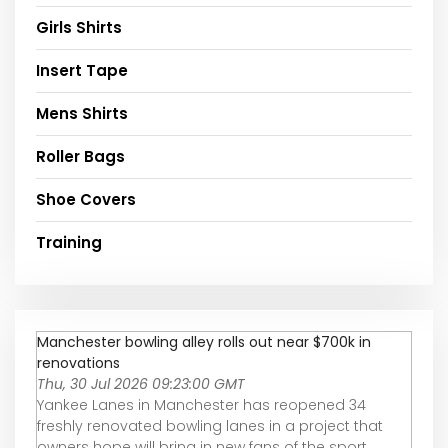
Girls Shirts
Insert Tape
Mens Shirts
Roller Bags
Shoe Covers
Training
Manchester bowling alley rolls out near $700k in
renovations
Thu, 30 Jul 2026 09:23:00 GMT
Yankee Lanes in Manchester has reopened 34
freshly renovated bowling lanes in a project that
owners hope will bring in new fans of the sport.