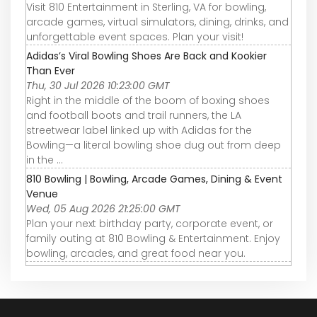
Visit 810 Entertainment in Sterling, VA for bowling,
arcade games, virtual simulators, dining, drinks, and
unforgettable event spaces. Plan your visit!
Adidas’s Viral Bowling Shoes Are Back and Kookier
Than Ever
Thu, 30 Jul 2026 10:23:00 GMT
Right in the middle of the boom of boxing shoes
and football boots and trail runners, the LA
streetwear label linked up with Adidas for the
Bowling—a literal bowling shoe dug out from deep
in the ...
810 Bowling | Bowling, Arcade Games, Dining & Event
Venue
Wed, 05 Aug 2026 21:25:00 GMT
Plan your next birthday party, corporate event, or
family outing at 810 Bowling & Entertainment. Enjoy
bowling, arcades, and great food near you.