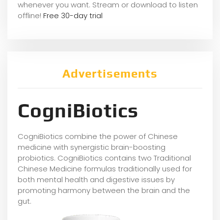
whene
ver you want. Stream or download to listen
offline!
Free 30-day trial
Advertisements
CogniBiotics
CogniBiotics combine the power of Chinese
medicine with synergistic brain-boosting
probiotics. CogniBiotics contains two Traditional
Chinese Medicine formulas traditionally used for
both mental health and digestive issues by
promoting harmony between the brain and the
gut.