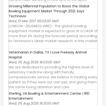
Growing Millennial Population to Boost the Global
Bowling Equipment Market Through 2021, Says
Technavio
Wed, 01 Mar 2017 06:03:00 GMT
LONDON--(BUSINESS WIRE)--The global bowling
equipment market is expected to grow at a CAGR of
more than 4% during the forecast period, according
to Technavio’s latest market research. In this market
...
Veterinarian in Dallas, TX | Love Freeway Animal
Hospital
Wed, 05 Aug 2026 16:03:00 GMT
We are dedicated to providing the highest level of
veterinary medicine along with friendly,
compassionate service. We believe in treating every
patient as if they were our own pet, and giving them
the same loving attention and care.
Sterling, VA Bowling & Entertainment Center | 810
Entertainment
Wed, 05 Aug 2026 19:31:00 GMT