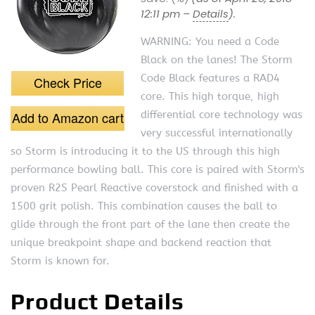
12:11 pm –
Details
).
WARNING: You need a Code
Black on the lanes! The Storm
Code Black features a RAD4
Check Price
core. This high torque, high
Add to Amazon cart
differential core technology was
very successful internationally
so Storm is introducing it to the US through this high
performance bowling ball. This core is paired with Storm's
proven R2S Pearl Reactive coverstock and finished with a
1500 grit polish. This combination causes the ball to
glide through the front part of the lane then create the
unique breakpoint shape and backend reaction that
Storm is known for.
Product Details