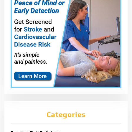
Categories