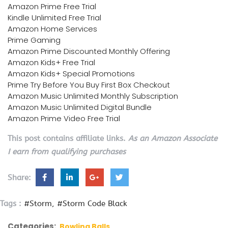
Amazon Prime Free Trial
Kindle Unlimited Free Trial
Amazon Home Services
Prime Gaming
Amazon Prime Discounted Monthly Offering
Amazon Kids+ Free Trial
Amazon Kids+ Special Promotions
Prime Try Before You Buy First Box Checkout
Amazon Music Unlimited Monthly Subscription
Amazon Music Unlimited Digital Bundle
Amazon Prime Video Free Trial
This post contains affiliate links.
As an Amazon Associate
I earn from qualifying purchases
Share:
Tags :
#Storm
#Storm Code Black
Categories:
Bowling Balls