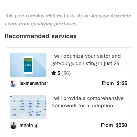
This post contains affiliate links.
As an Amazon Associate
I earn from qualifying purchases