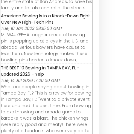
the entire state of San Andreas, to save his
family and to take control of the streets.
American Bowling Is in a Knock-Down Fight
Over New High-Tech Pins
Tue, 10 Jan 2023 08:15:00 GMT
MILWAUKEE—A tougher breed of bowling
pin is popping up at alleys in the U.S. and
abroad. Serious bowlers have cause to
fear them. New technology makes these
bowling pins harder to knock down, ...
THE BEST 10 Bowling in TAMPA BAY, FL -
Updated 2026 - Yelp
Tue, 14 Jul 2026 17:20:00 GMT
What are people saying about bowling in
Tampa Bay, FL? This is a review for bowling
in Tampa Bay, FL: "Went to a private event
here and had the best time. From bowling
to axe throwing and arcade game to
karaoke it was a blast. The chicken wings
were really good and meaty! There were
plenty of attendants who were very polite