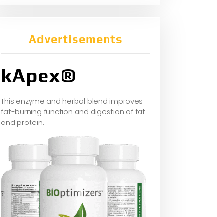
Advertisements
kApex®
This enzyme and herbal blend improves
fat-burning function and digestion of fat
and protein.