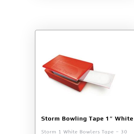
Storm Bowling Tape 1″ White
Storm 1 White Bowlers Tape – 30