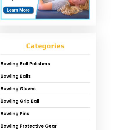
Categories
Bowling Ball Polishers
Bowling Balls
Bowling Gloves
Bowling Grip Ball
Bowling Pins
Bowling Protective Gear