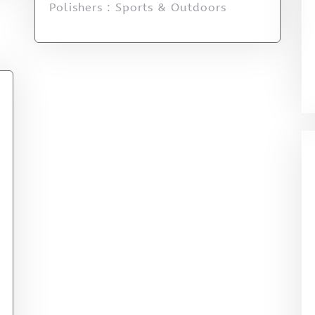
Polishers : Sports & Outdoors