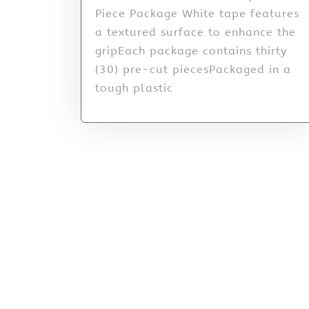
Piece Package White tape features
a textured surface to enhance the
gripEach package contains thirty
(30) pre-cut piecesPackaged in a
tough plastic