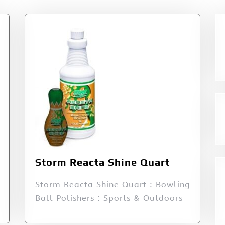
Storm Reacta Shine Quart
Storm Reacta Shine Quart : Bowling
Ball Polishers : Sports & Outdoors