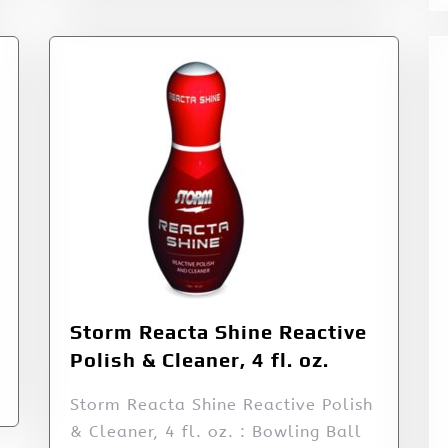
Storm Reacta Shine Reactive
Polish & Cleaner, 4 fl. oz.
Storm Reacta Shine Reactive Polish
& Cleaner, 4 fl. oz. : Bowling Ball