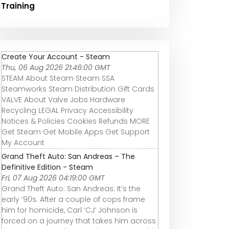
Training
Create Your Account - Steam
Thu, 06 Aug 2026 21:46:00 GMT
STEAM About Steam Steam SSA
Steamworks Steam Distribution Gift Cards
VALVE About Valve Jobs Hardware
Recycling LEGAL Privacy Accessibility
Notices & Policies Cookies Refunds MORE
Get Steam Get Mobile Apps Get Support
My Account
Grand Theft Auto: San Andreas – The
Definitive Edition - Steam
Fri, 07 Aug 2026 04:19:00 GMT
Grand Theft Auto: San Andreas: It’s the
early ’90s. After a couple of cops frame
him for homicide, Carl ‘CJ’ Johnson is
forced on a journey that takes him across