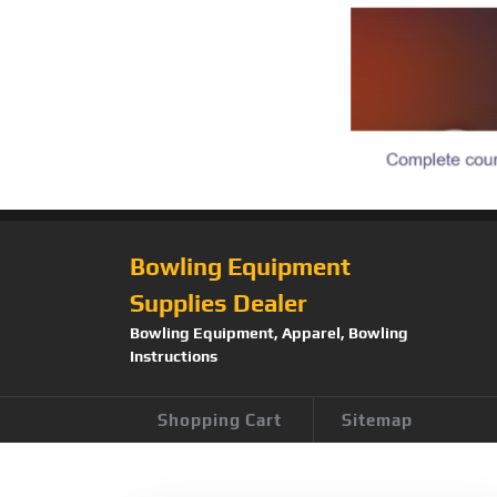
Bowling Equipment
Supplies Dealer
Bowling Equipment, Apparel, Bowling
Instructions
Shopping Cart
Sitemap
Tag:
Storm