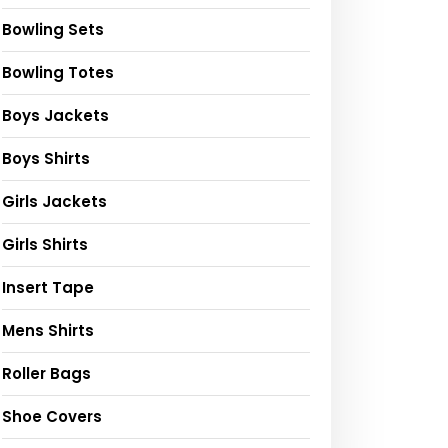
Bowling Sets
Bowling Totes
Boys Jackets
Boys Shirts
Girls Jackets
Girls Shirts
Insert Tape
Mens Shirts
Roller Bags
Shoe Covers