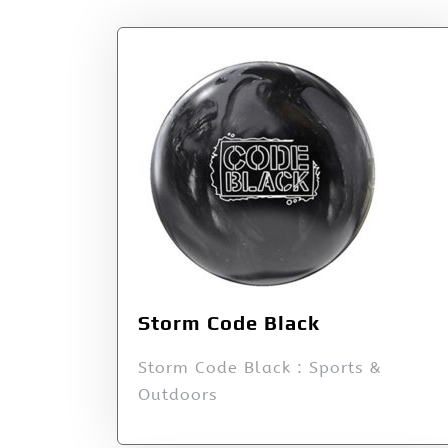
Storm Code Black
Storm Code Black : Sports &
Outdoors