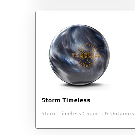
Storm Timeless
Storm Timeless : Sports & Outdoors