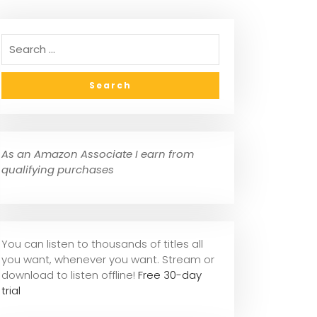
As an Amazon Associate I earn from
qualifying purchases
You can listen to thousands of titles all
you want, whene
ver you want. Stream or
download to listen offline!
Free 30-day
trial