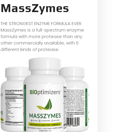
MassZymes
THE STRONGEST ENZYME FORMULA EVER:
MassZymes is a full-spectrum enzyme
formula with more protease than any
other commercially available, with 5
different kinds of protease.