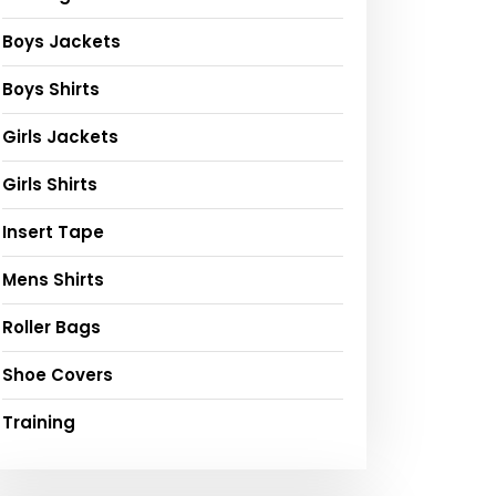
Boys Jackets
Boys Shirts
Girls Jackets
Girls Shirts
Insert Tape
Mens Shirts
Roller Bags
Shoe Covers
Training