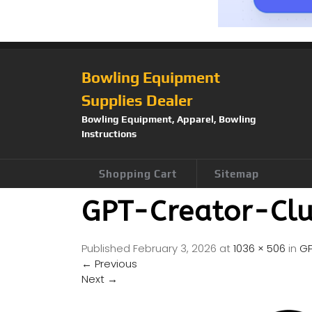
Bowling Equipment
Supplies Dealer
Bowling Equipment, Apparel, Bowling
Instructions
Shopping Cart
Sitemap
GPT-Creator-Cl
Published
February 3, 2026
at
1036 × 506
in
GP
←
Previous
Next
→