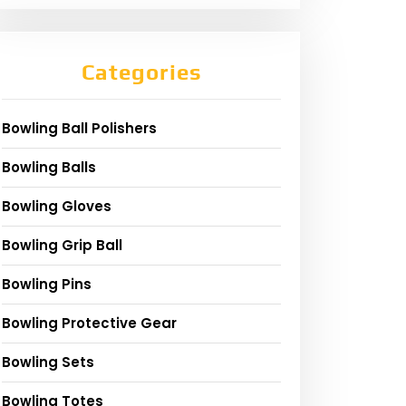
Categories
Bowling Ball Polishers
Bowling Balls
Bowling Gloves
Bowling Grip Ball
Bowling Pins
Bowling Protective Gear
Bowling Sets
Bowling Totes