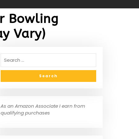
r Bowling
y Vary)
As an Amazon Associate I earn from
qualifying purchases