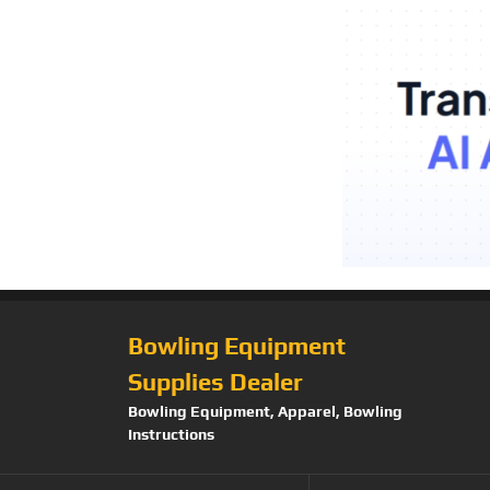
Bowling Equipment
Supplies Dealer
Bowling Equipment, Apparel, Bowling
Instructions